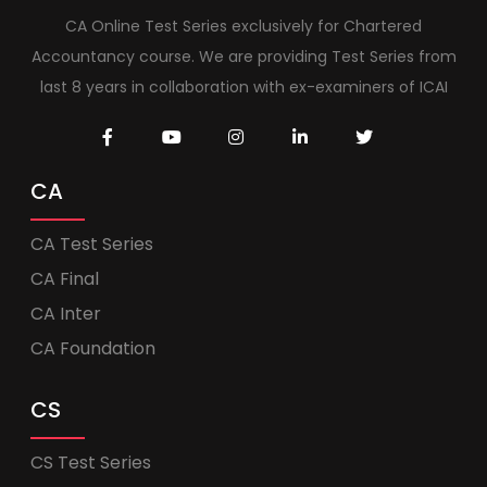
CA Online Test Series exclusively for Chartered
Accountancy course. We are providing Test Series from
last 8 years in collaboration with ex-examiners of ICAI
CA
CA Test Series
CA Final
CA Inter
CA Foundation
CS
CS Test Series