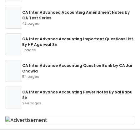
CA Inter Advanced Accounting Amendment Notes by
CA Test Series
42 pages
CA Inter Advance Accounting Important Questions List
By HP Agarwal Sir
1 pages
CA Inter Advance Accounting Question Bank by CA Jai
Chawla
54 pages
CA Inter Advance Accounting Power Notes By Sai Babu
Sir
244 pages