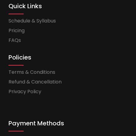
Quick Links
Schedule & Syllabus
Pricing
FAQs
Policies
Terms & Conditions
Refund & Cancellation
Privacy Policy
Payment Methods