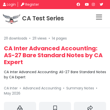
Login
Register
CA Test Series
211 downloads
•
211 views
•
14 pages
CA Inter Advanced Accounting:
AS-27 Bare Standard Notes by CA
Expert
CA Inter Advanced Accounting: AS-27 Bare Standard Notes
by CA Expert
CA Inter
•
Advanced Accounting
•
Summary Notes
•
May 2026