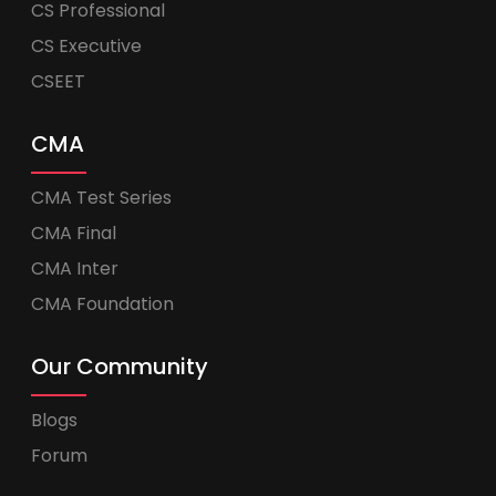
CS Professional
CS Executive
CSEET
CMA
CMA Test Series
CMA Final
CMA Inter
CMA Foundation
Our Community
Blogs
Forum