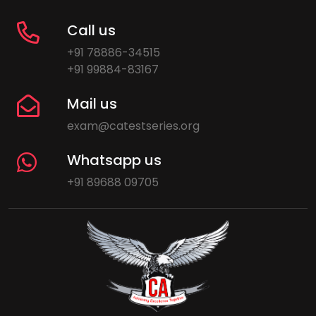
Call us
+91 78886-34515
+91 99884-83167
Mail us
exam@catestseries.org
Whatsapp us
+91 89688 09705