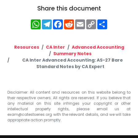
Share this document
WhatsApp
Telegram
Facebook
Reddit
Email
Copy
Share
Link
Resources
CA Inter
Advanced Accounting
Summary Notes
CA Inter Advanced Accounting: AS-27 Bare
Standard Notes by CA Expert
Disclaimer: All content and resources on this website belong to
their respective owners. All rights are reserved. If you believe that
any material on this site infringes your copyright or other
intellectual property rights, please email us at
exam@catestseries.org
with the relevant details, and we will take
appropriate action promptly.