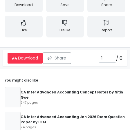
Download
Save
Share
Like
Dislike
Report
/
0
Download
Share
You might also like
CA Inter Advanced Accounting Concept Notes by Nitin
Goel
347 pages
CA Inter Advanced Accounting Jan 2026 Exam Question
Paper by ICAI
24 pages