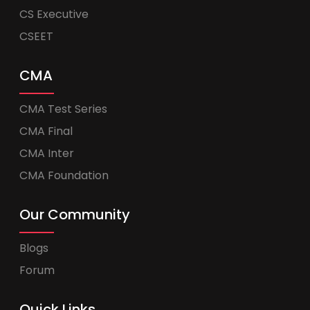
CS Executive
CSEET
CMA
CMA Test Series
CMA Final
CMA Inter
CMA Foundation
Our Community
Blogs
Forum
Quick Links