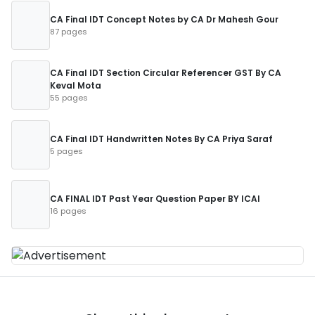
CA Final IDT Concept Notes by CA Dr Mahesh Gour
87 pages
CA Final IDT Section Circular Referencer GST By CA
Keval Mota
55 pages
CA Final IDT Handwritten Notes By CA Priya Saraf
5 pages
CA FINAL IDT Past Year Question Paper BY ICAI
16 pages