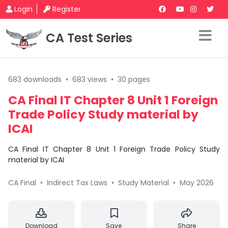
Login
Register
CA Test Series
683 downloads
•
683 views
•
30 pages
CA Final IT Chapter 8 Unit 1 Foreign
Trade Policy Study material by
ICAI
CA Final IT Chapter 8 Unit 1 Foreign Trade Policy Study
material by ICAI
CA Final
•
Indirect Tax Laws
•
Study Material
•
May 2026
Download
Save
Share