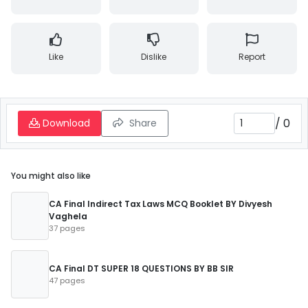
Like
Dislike
Report
/
0
Download
Share
You might also like
CA Final Indirect Tax Laws MCQ Booklet BY Divyesh
Vaghela
37 pages
CA Final DT SUPER 18 QUESTIONS BY BB SIR
47 pages