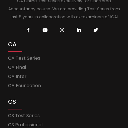
CA Online Test Series exclusively for Chartered
Accountancy course. We are providing Test Series from
last 8 years in collaboration with ex-examiners of ICAI
CA
CA Test Series
CA Final
CA Inter
CA Foundation
CS
CS Test Series
CS Professional