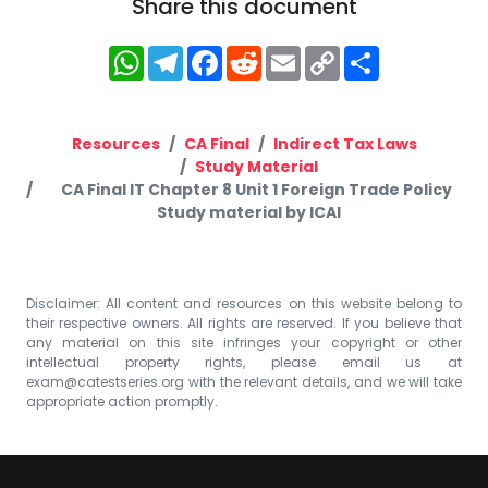
Share this document
WhatsApp
Telegram
Facebook
Reddit
Email
Copy
Share
Link
Resources
CA Final
Indirect Tax Laws
Study Material
CA Final IT Chapter 8 Unit 1 Foreign Trade Policy
Study material by ICAI
Disclaimer: All content and resources on this website belong to
their respective owners. All rights are reserved. If you believe that
any material on this site infringes your copyright or other
intellectual property rights, please email us at
exam@catestseries.org
with the relevant details, and we will take
appropriate action promptly.