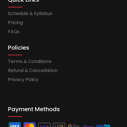
Schedule & Syllabus
Pricing
FAQs
Policies
Terms & Conditions
Refund & Cancellation
Privacy Policy
Payment Methods