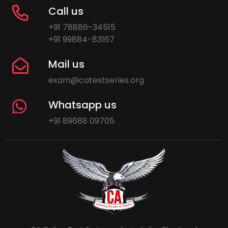
Call us
+91 78886-34515
+91 99884-83167
Mail us
exam@catestseries.org
Whatsapp us
+91 89688 09705