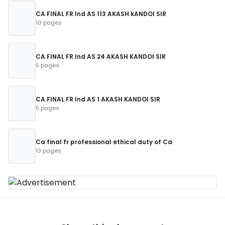
CA FINAL FR Ind AS 113 AKASH kANDOI SIR
10 pages
CA FINAL FR Ind AS 24 AKASH KANDOI SIR
5 pages
CA FINAL FR Ind AS 1 AKASH KANDOI SIR
5 pages
Ca final fr professional ethical duty of Ca
13 pages