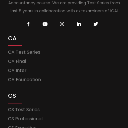
Accountancy course. We are providing Test Series from
last 8 years in collaboration with ex-examiners of ICAI
CA
CA Test Series
CA Final
CA Inter
CA Foundation
CS
CS Test Series
CS Professional
CS Executive