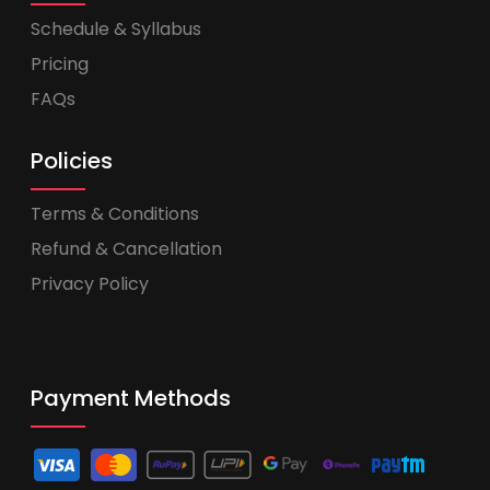
Schedule & Syllabus
Pricing
FAQs
Policies
Terms & Conditions
Refund & Cancellation
Privacy Policy
Payment Methods