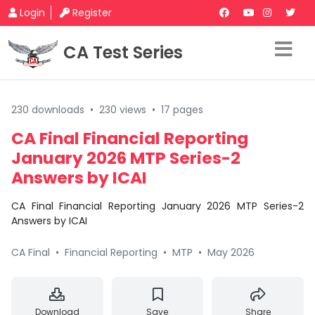
Login
Register
CA Test Series
230 downloads
•
230 views
•
17 pages
CA Final Financial Reporting
January 2026 MTP Series-2
Answers by ICAI
CA Final Financial Reporting January 2026 MTP Series-2
Answers by ICAI
CA Final
•
Financial Reporting
•
MTP
•
May 2026
Download
Save
Share