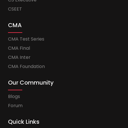
CSEET
CMA
CMA Test Series
CMA Final
CMA Inter
CMA Foundation
Our Community
Blogs
Forum
Quick Links