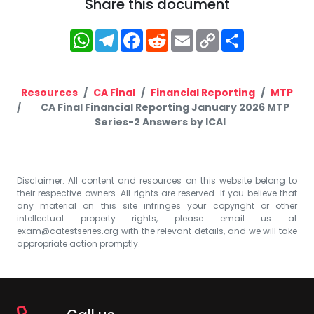
Share this document
WhatsApp
Telegram
Facebook
Reddit
Email
Copy
Share
Link
Resources
CA Final
Financial Reporting
MTP
CA Final Financial Reporting January 2026 MTP
Series-2 Answers by ICAI
Disclaimer: All content and resources on this website belong to
their respective owners. All rights are reserved. If you believe that
any material on this site infringes your copyright or other
intellectual property rights, please email us at
exam@catestseries.org
with the relevant details, and we will take
appropriate action promptly.