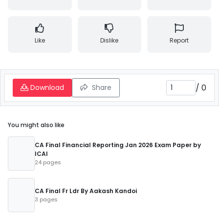
Like
Dislike
Report
/
0
Download
Share
You might also like
CA Final Financial Reporting Jan 2026 Exam Paper by
ICAI
24 pages
CA Final Fr Ldr By Aakash Kandoi
3 pages