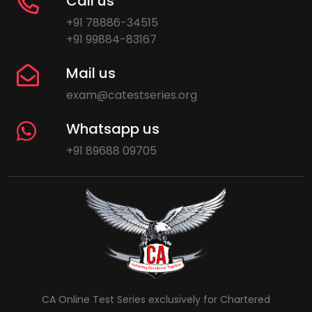
Call us
+91 78886-34515
+91 99884-83167
Mail us
exam@catestseries.org
Whatsapp us
+91 89688 09705
CA Online Test Series exclusively for Chartered