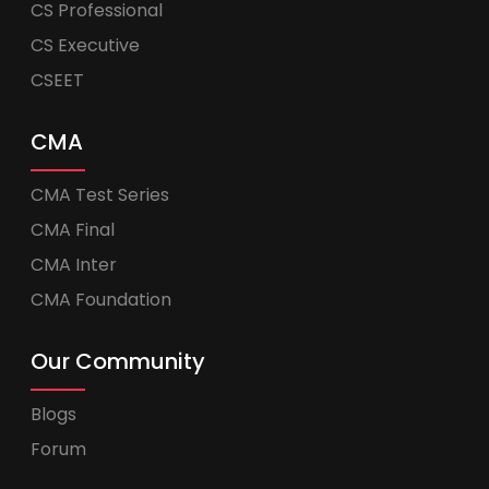
CS Professional
CS Executive
CSEET
CMA
CMA Test Series
CMA Final
CMA Inter
CMA Foundation
Our Community
Blogs
Forum