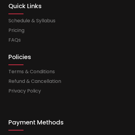
Quick Links
Schedule & Syllabus
Pricing
FAQs
Policies
Terms & Conditions
Refund & Cancellation
Privacy Policy
Payment Methods