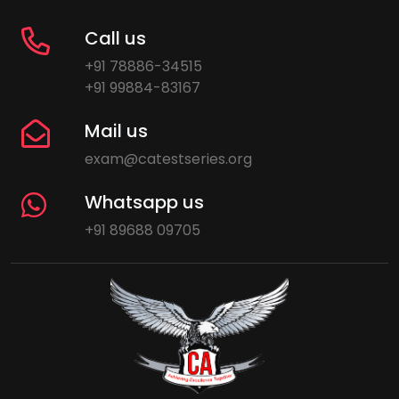
Call us
+91 78886-34515
+91 99884-83167
Mail us
exam@catestseries.org
Whatsapp us
+91 89688 09705