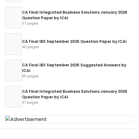
CA Final Integrated Business Solutions January 2026
Question Paper by ICAI
37 pages
CA Final IBS September 2025 Question Paper by ICAI
40 pages
CA Final IBS September 2025 Suggested Answers by
ICAI
55 pages
CA Final Integrated Business Solutions January 2026
Question Paper by ICAI
37 pages