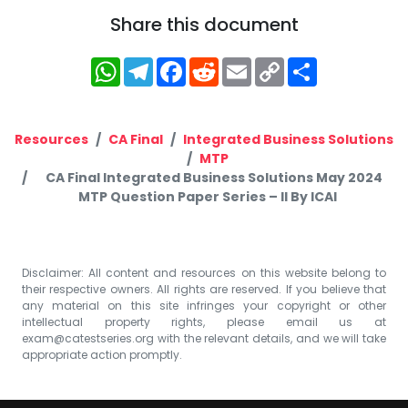
Share this document
WhatsApp
Telegram
Facebook
Reddit
Email
Copy
Share
Link
Resources
CA Final
Integrated Business Solutions
MTP
CA Final Integrated Business Solutions May 2024
MTP Question Paper Series – II By ICAI
Disclaimer: All content and resources on this website belong to
their respective owners. All rights are reserved. If you believe that
any material on this site infringes your copyright or other
intellectual property rights, please email us at
exam@catestseries.org
with the relevant details, and we will take
appropriate action promptly.