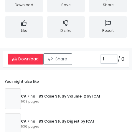
Download
Save
Share
Like
Dislike
Report
/
0
Download
Share
You might also like
CA Final IBS Case Study Volume-2 by ICAI
509 pages
CA Final IBS Case Study Digest by ICAI
536 pages