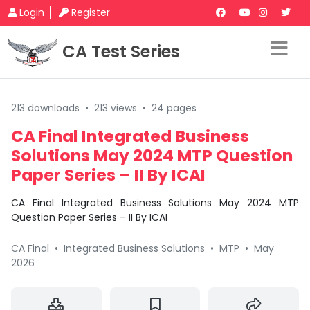
Login
Register
CA Test Series
213 downloads
•
213 views
•
24 pages
CA Final Integrated Business
Solutions May 2024 MTP Question
Paper Series – II By ICAI
CA Final Integrated Business Solutions May 2024 MTP
Question Paper Series – II By ICAI
CA Final
•
Integrated Business Solutions
•
MTP
•
May
2026