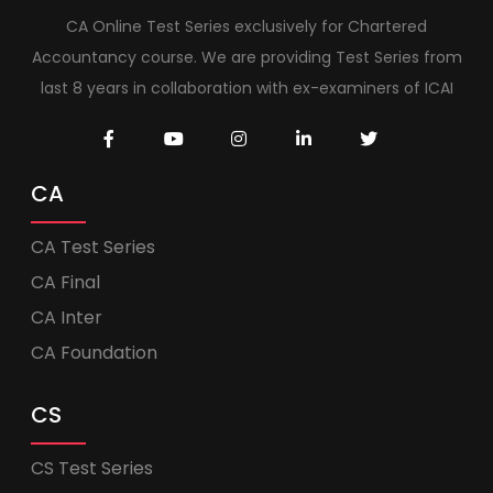
CA Online Test Series exclusively for Chartered
Accountancy course. We are providing Test Series from
last 8 years in collaboration with ex-examiners of ICAI
CA
CA Test Series
CA Final
CA Inter
CA Foundation
CS
CS Test Series