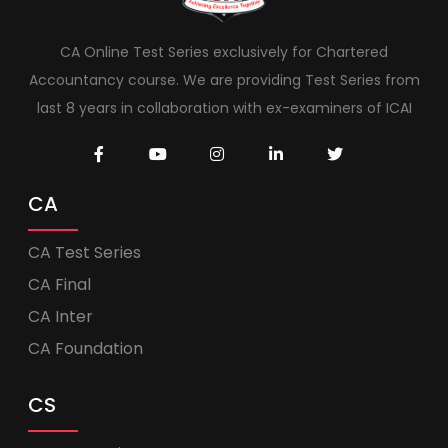
CA Online Test Series exclusively for Chartered
Accountancy course. We are providing Test Series from
last 8 years in collaboration with ex-examiners of ICAI
CA
CA Test Series
CA Final
CA Inter
CA Foundation
CS