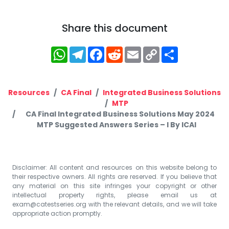
Share this document
WhatsApp
Telegram
Facebook
Reddit
Email
Copy
Share
Link
Resources
CA Final
Integrated Business Solutions
MTP
CA Final Integrated Business Solutions May 2024
MTP Suggested Answers Series – I By ICAI
Disclaimer: All content and resources on this website belong to
their respective owners. All rights are reserved. If you believe that
any material on this site infringes your copyright or other
intellectual property rights, please email us at
exam@catestseries.org
with the relevant details, and we will take
appropriate action promptly.