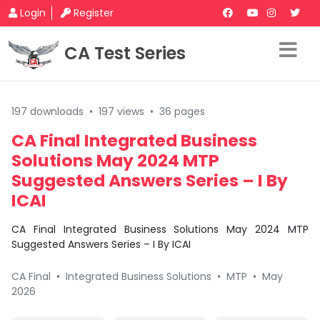
Login
Register
CA Test Series
197 downloads
•
197 views
•
36 pages
CA Final Integrated Business
Solutions May 2024 MTP
Suggested Answers Series – I By
ICAI
CA Final Integrated Business Solutions May 2024 MTP
Suggested Answers Series – I By ICAI
CA Final
•
Integrated Business Solutions
•
MTP
•
May
2026