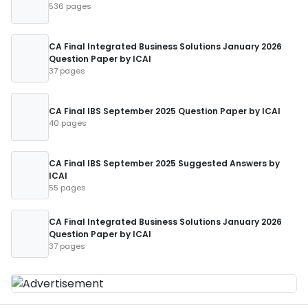
536 pages
CA Final Integrated Business Solutions January 2026
Question Paper by ICAI
37 pages
CA Final IBS September 2025 Question Paper by ICAI
40 pages
CA Final IBS September 2025 Suggested Answers by
ICAI
55 pages
CA Final Integrated Business Solutions January 2026
Question Paper by ICAI
37 pages