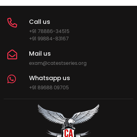
Call us
+91 78886-34515
+91 99884-83167
Mail us
exam@catestseries.org
Whatsapp us
+91 89688 09705