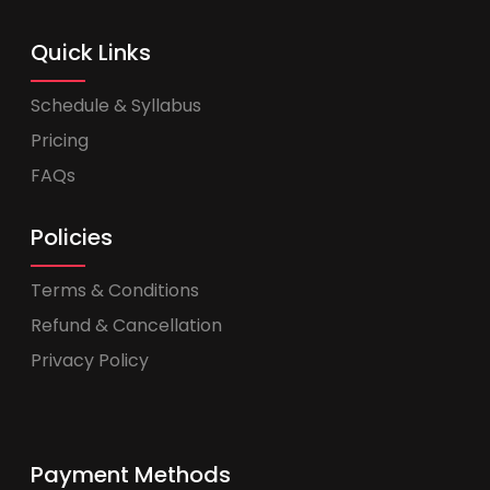
Quick Links
Schedule & Syllabus
Pricing
FAQs
Policies
Terms & Conditions
Refund & Cancellation
Privacy Policy
Payment Methods