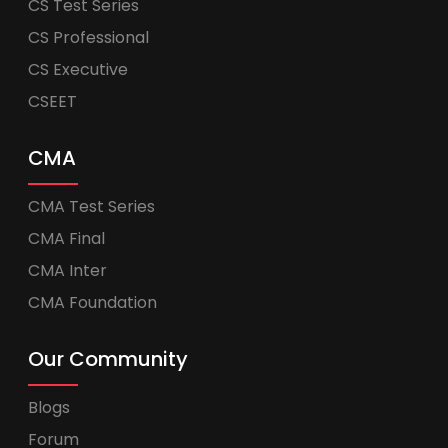
CS Test Series
CS Professional
CS Executive
CSEET
CMA
CMA Test Series
CMA Final
CMA Inter
CMA Foundation
Our Community
Blogs
Forum