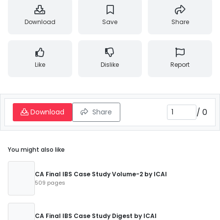
Download
Save
Share
Like
Dislike
Report
/
0
Download
Share
You might also like
CA Final IBS Case Study Volume-2 by ICAI
509 pages
CA Final IBS Case Study Digest by ICAI