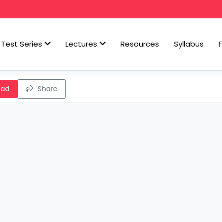
Test Series
Lectures
Resources
Syllabus
oad
Share