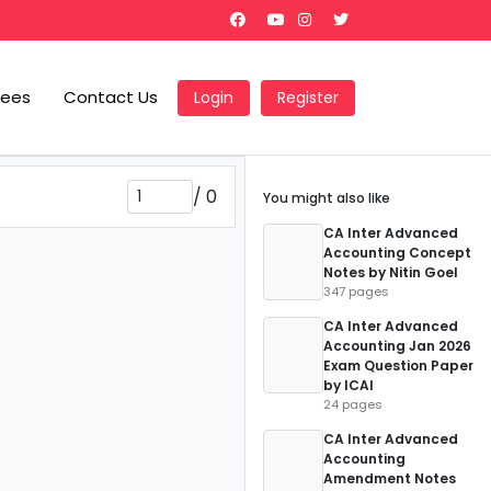
Fees
Contact Us
Login
Register
/
0
You might also like
CA Inter Advanced
Accounting Concept
Notes by Nitin Goel
347 pages
CA Inter Advanced
Accounting Jan 2026
Exam Question Paper
by ICAI
24 pages
CA Inter Advanced
Accounting
Amendment Notes