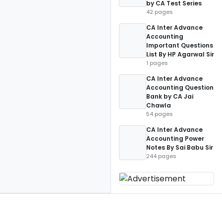
by CA Test Series
42 pages
CA Inter Advance
Accounting
Important Questions
List By HP Agarwal Sir
1 pages
CA Inter Advance
Accounting Question
Bank by CA Jai
Chawla
54 pages
CA Inter Advance
Accounting Power
Notes By Sai Babu Sir
244 pages