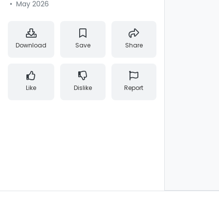
•
May 2026
Download
Save
Share
Like
Dislike
Report