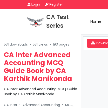
Login
Register
CA Test
Home
Series
Downl
531 downloads
•
531 views
•
193 pages
CA Inter Advanced
Accounting MCQ
Guide Book by CA
Karthik Manikonda
CA Inter Advanced Accounting MCQ Guide
Book by CA Karthik Manikonda
CA Inter
•
Advanced Accounting
•
MCQ