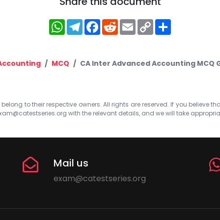
Share this document
WhatsApp
Telegram
Facebook
Reddit
Email
Copy
Share
Link
Accounting
MCQ
CA Inter Advanced Accounting MCQ G
elong to their respective owners. All rights are reserved. If you believe th
xam@catestseries.org
with the relevant details, and we will take appropri
Mail us
exam@catestseries.org