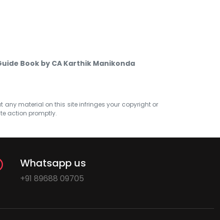
uide Book by CA Karthik Manikonda
at any material on this site infringes your copyright or
ate action promptly.
Whatsapp us
+91 89688 09705