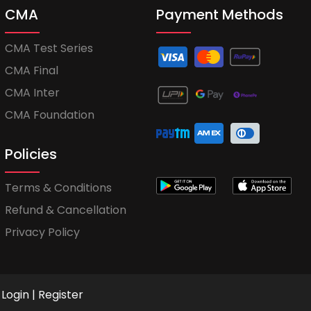
CMA
Payment Methods
CMA Test Series
CMA Final
CMA Inter
CMA Foundation
Policies
Terms & Conditions
Refund & Cancellation
Privacy Policy
Login
|
Register