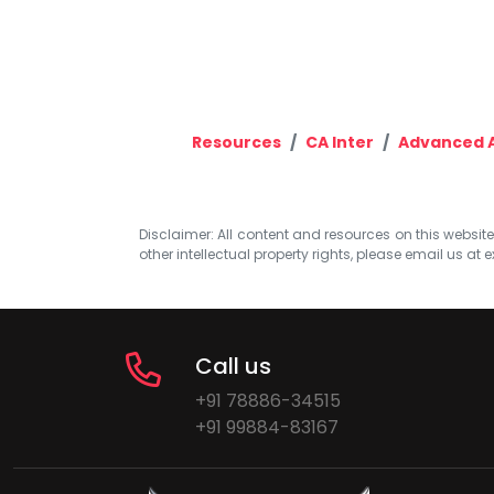
Resources
CA Inter
Advanced 
Disclaimer: All content and resources on this website b
other intellectual property rights, please email us at
e
Call us
+91 78886-34515
+91 99884-83167