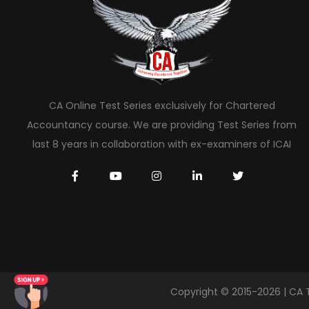
CA Online Test Series exclusively for Chartered
Accountancy course. We are providing Test Series from
last 8 years in collaboration with ex-examiners of ICAI
Copyright © 2015-2026 | CA 