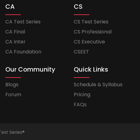
CA
CS
CA Test Series
CS Test Series
CA Final
CS Professional
CA Inter
CS Executive
CA Foundation
CSEET
Our Community
Quick Links
Blogs
Schedule & Syllabus
Forum
Pricing
FAQs
Test Series®