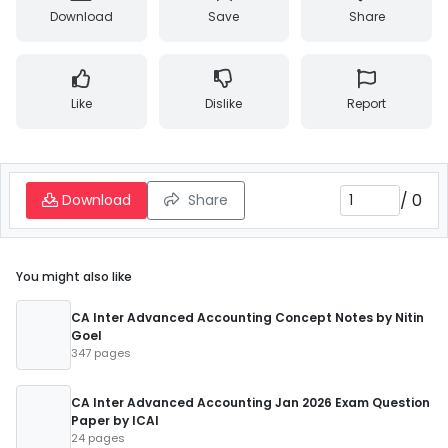
Download
Save
Share
Like
Dislike
Report
/
0
Download
Share
You might also like
CA Inter Advanced Accounting Concept Notes by Nitin
Goel
347 pages
CA Inter Advanced Accounting Jan 2026 Exam Question
Paper by ICAI
24 pages