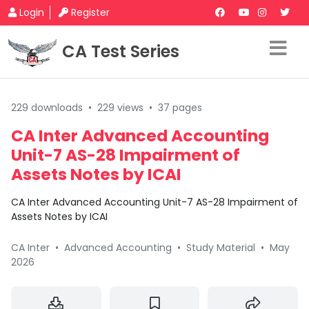
Login
Register
CA Test Series
229 downloads
•
229 views
•
37 pages
CA Inter Advanced Accounting
Unit-7 AS-28 Impairment of
Assets Notes by ICAI
CA Inter Advanced Accounting Unit-7 AS-28 Impairment of
Assets Notes by ICAI
CA Inter
•
Advanced Accounting
•
Study Material
•
May
2026