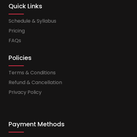
Quick Links
Schedule & Syllabus
Pricing
FAQs
Policies
Terms & Conditions
Refund & Cancellation
Privacy Policy
Payment Methods