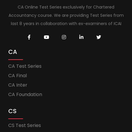
CA Online Test Series exclusively for Chartered
Accountancy course. We are providing Test Series from
last 8 years in collaboration with ex-examiners of ICAI
CA
CA Test Series
CA Final
CA Inter
CA Foundation
CS
CS Test Series