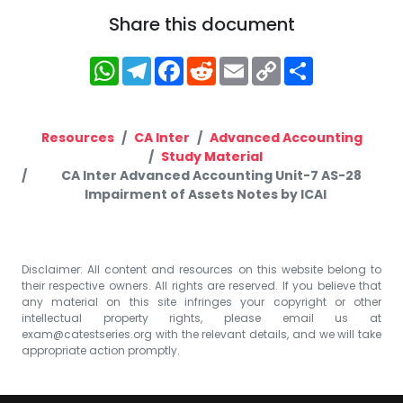
Share this document
WhatsApp
Telegram
Facebook
Reddit
Email
Copy
Share
Link
Resources
CA Inter
Advanced Accounting
Study Material
CA Inter Advanced Accounting Unit-7 AS-28
Impairment of Assets Notes by ICAI
Disclaimer: All content and resources on this website belong to
their respective owners. All rights are reserved. If you believe that
any material on this site infringes your copyright or other
intellectual property rights, please email us at
exam@catestseries.org
with the relevant details, and we will take
appropriate action promptly.