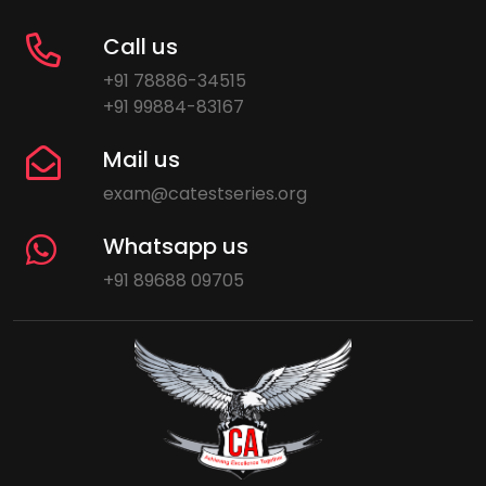
Call us
+91 78886-34515
+91 99884-83167
Mail us
exam@catestseries.org
Whatsapp us
+91 89688 09705