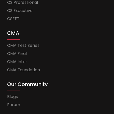
CS Professional
CS Executive
CSEET
CMA
CMA Test Series
CMA Final
CMA Inter
CMA Foundation
Our Community
Blogs
Forum