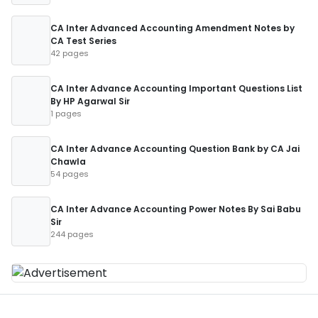
CA Inter Advanced Accounting Amendment Notes by
CA Test Series
42 pages
CA Inter Advance Accounting Important Questions List
By HP Agarwal Sir
1 pages
CA Inter Advance Accounting Question Bank by CA Jai
Chawla
54 pages
CA Inter Advance Accounting Power Notes By Sai Babu
Sir
244 pages