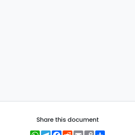
Share this document
WhatsApp
Telegram
Facebook
Reddit
Email
Copy
Share