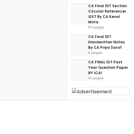
CA Final IDT Section
Circular Referencer
GST By CA Keval
Mota
55 pages
CA Final IDT
Handwritten Notes
By CA Priya Saraf
5 pages
CA FINAL IDT Past
Year Question Paper
BY ICAI
16 pages