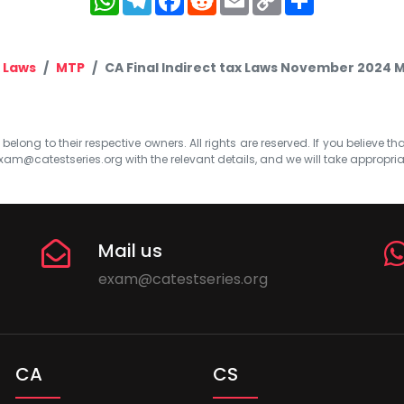
Link
x Laws
MTP
CA Final Indirect tax Laws November 2024 MT
elong to their respective owners. All rights are reserved. If you believe th
xam@catestseries.org
with the relevant details, and we will take appropri
Mail us
exam@catestseries.org
CA
CS