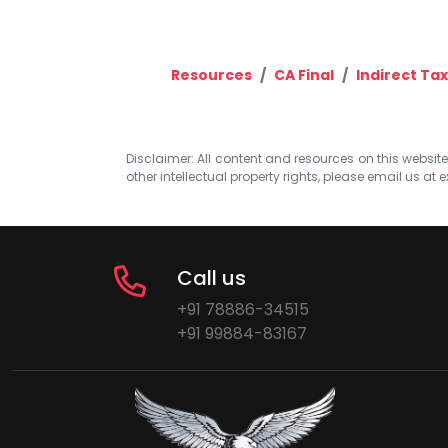
Resources
CA Final
Indirect Ta
Disclaimer: All content and resources on this website b
other intellectual property rights, please email us at
e
Call us
+91 78886-34515
+91 99884-83167