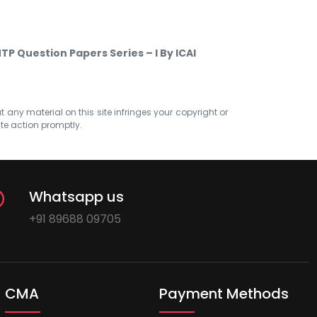
P Question Papers Series – I By ICAI
at any material on this site infringes your copyright or
ate action promptly.
Whatsapp us
+91 89688 09705
CMA
Payment Methods