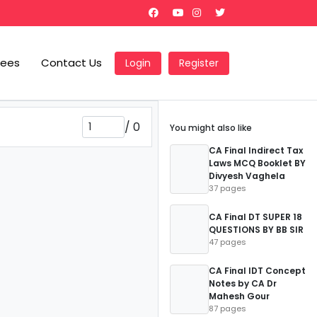
Fees
Contact Us
Login
Register
/
0
You might also like
CA Final Indirect Tax
Laws MCQ Booklet BY
Divyesh Vaghela
37 pages
CA Final DT SUPER 18
QUESTIONS BY BB SIR
47 pages
CA Final IDT Concept
Notes by CA Dr
Mahesh Gour
87 pages