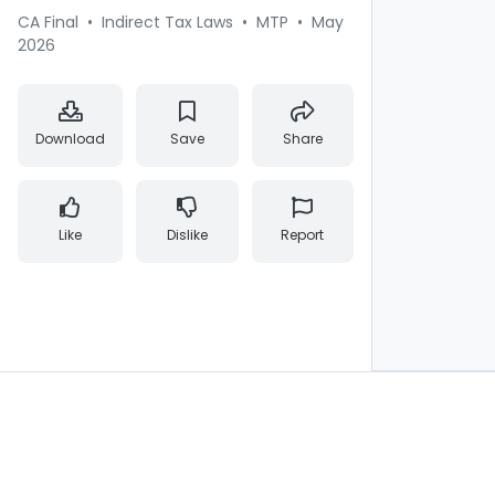
CA Final
•
Indirect Tax Laws
•
MTP
•
May
2026
Download
Save
Share
Like
Dislike
Report