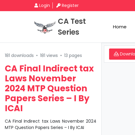
Login
Register
CA Test
Home
Series
Downl
181 downloads
•
181 views
•
13 pages
CA Final Indirect tax
Laws November
2024 MTP Question
Papers Series – I By
ICAI
CA Final Indirect tax Laws November 2024
MTP Question Papers Series – I By ICAI