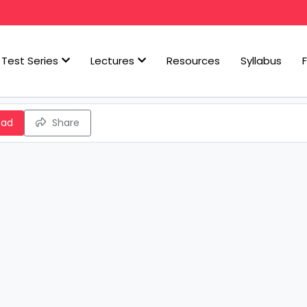
Test Series
Lectures
Resources
Syllabus
oad
Share