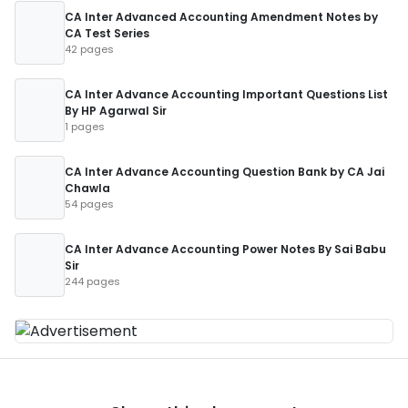
CA Inter Advanced Accounting Amendment Notes by
CA Test Series
42 pages
CA Inter Advance Accounting Important Questions List
By HP Agarwal Sir
1 pages
CA Inter Advance Accounting Question Bank by CA Jai
Chawla
54 pages
CA Inter Advance Accounting Power Notes By Sai Babu
Sir
244 pages