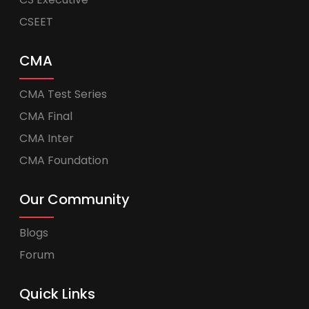
CSEET
CMA
CMA Test Series
CMA Final
CMA Inter
CMA Foundation
Our Community
Blogs
Forum
Quick Links