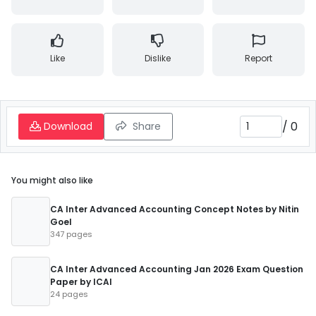
Like
Dislike
Report
/
0
Download
Share
You might also like
CA Inter Advanced Accounting Concept Notes by Nitin
Goel
347 pages
CA Inter Advanced Accounting Jan 2026 Exam Question
Paper by ICAI
24 pages