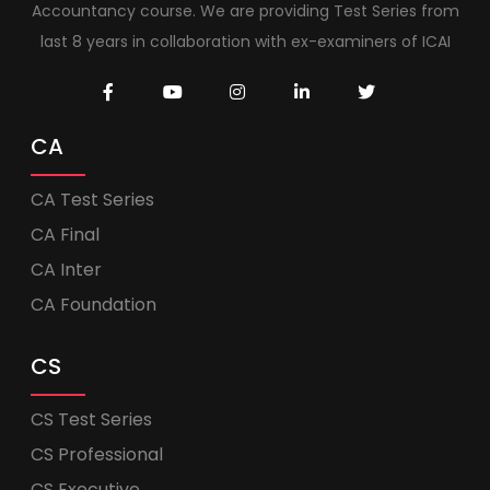
Accountancy course. We are providing Test Series from
last 8 years in collaboration with ex-examiners of ICAI
CA
CA Test Series
CA Final
CA Inter
CA Foundation
CS
CS Test Series
CS Professional
CS Executive