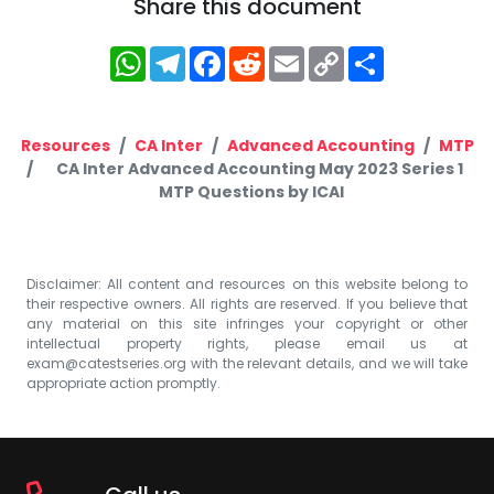
Share this document
WhatsApp
Telegram
Facebook
Reddit
Email
Copy
Share
Link
Resources
CA Inter
Advanced Accounting
MTP
CA Inter Advanced Accounting May 2023 Series 1
MTP Questions by ICAI
Disclaimer: All content and resources on this website belong to
their respective owners. All rights are reserved. If you believe that
any material on this site infringes your copyright or other
intellectual property rights, please email us at
exam@catestseries.org
with the relevant details, and we will take
appropriate action promptly.