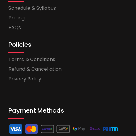
Schedule & Syllabus
Pricing
FAQs
Policies
Terms & Conditions
Refund & Cancellation
Privacy Policy
Payment Methods