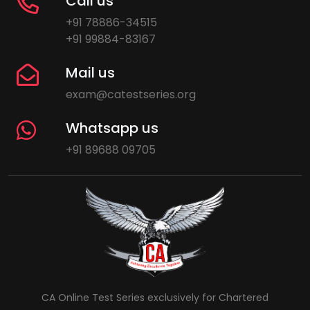
Call us
+91 78886-34515
+91 99884-83167
Mail us
exam@catestseries.org
Whatsapp us
+91 89688 09705
CA Online Test Series exclusively for Chartered