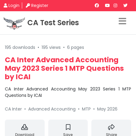
Login
Register
CA Test Series
195 downloads
•
195 views
•
6 pages
CA Inter Advanced Accounting
May 2023 Series 1 MTP Questions
by ICAI
CA Inter Advanced Accounting May 2023 Series 1 MTP
Questions by ICAI
CA Inter
•
Advanced Accounting
•
MTP
•
May 2026
Download
Save
Share