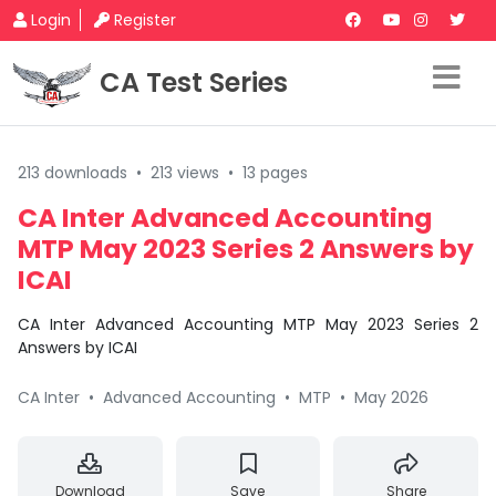
Login
Register
CA Test Series
213 downloads
•
213 views
•
13 pages
CA Inter Advanced Accounting
MTP May 2023 Series 2 Answers by
ICAI
CA Inter Advanced Accounting MTP May 2023 Series 2
Answers by ICAI
CA Inter
•
Advanced Accounting
•
MTP
•
May 2026
Download
Save
Share