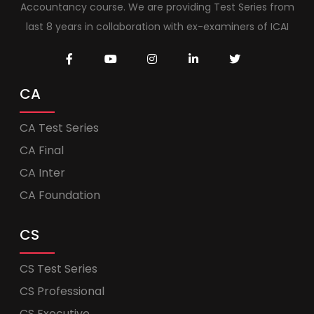
Accountancy course. We are providing Test Series from
last 8 years in collaboration with ex-examiners of ICAI
CA
CA Test Series
CA Final
CA Inter
CA Foundation
CS
CS Test Series
CS Professional
CS Executive