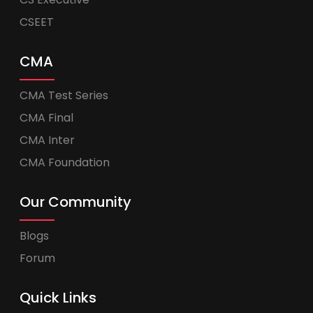
CSEET
CMA
CMA Test Series
CMA Final
CMA Inter
CMA Foundation
Our Community
Blogs
Forum
Quick Links