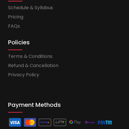
Schedule & Syllabus
Pricing
FAQs
Policies
Terms & Conditions
Refund & Cancellation
Privacy Policy
Payment Methods