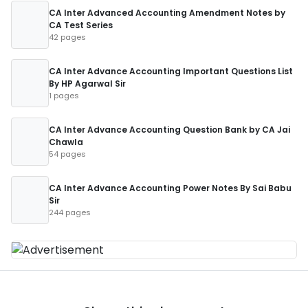
CA Inter Advanced Accounting Amendment Notes by
CA Test Series
42 pages
CA Inter Advance Accounting Important Questions List
By HP Agarwal Sir
1 pages
CA Inter Advance Accounting Question Bank by CA Jai
Chawla
54 pages
CA Inter Advance Accounting Power Notes By Sai Babu
Sir
244 pages