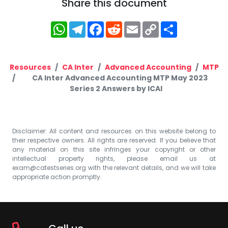
Share this document
WhatsApp
Telegram
Facebook
Reddit
Email
Copy
Share
Link
Resources
CA Inter
Advanced Accounting
MTP
CA Inter Advanced Accounting MTP May 2023
Series 2 Answers by ICAI
Disclaimer: All content and resources on this website belong to
their respective owners. All rights are reserved. If you believe that
any material on this site infringes your copyright or other
intellectual property rights, please email us at
exam@catestseries.org
with the relevant details, and we will take
appropriate action promptly.