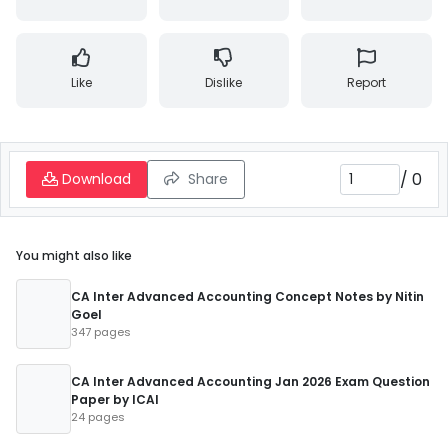
Like
Dislike
Report
/
0
Download
Share
You might also like
CA Inter Advanced Accounting Concept Notes by Nitin
Goel
347 pages
CA Inter Advanced Accounting Jan 2026 Exam Question
Paper by ICAI
24 pages