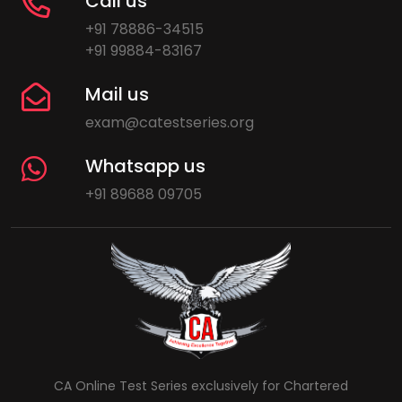
Call us
+91 78886-34515
+91 99884-83167
Mail us
exam@catestseries.org
Whatsapp us
+91 89688 09705
CA Online Test Series exclusively for Chartered