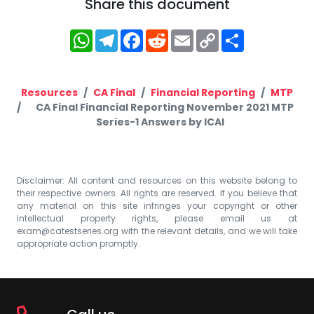
Share this document
WhatsApp
Telegram
Facebook
Reddit
Email
Copy
Share
Link
Resources
CA Final
Financial Reporting
MTP
CA Final Financial Reporting November 2021 MTP
Series-1 Answers by ICAI
Disclaimer: All content and resources on this website belong to
their respective owners. All rights are reserved. If you believe that
any material on this site infringes your copyright or other
intellectual property rights, please email us at
exam@catestseries.org
with the relevant details, and we will take
appropriate action promptly.