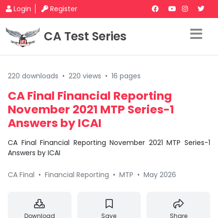
Login
Register
CA Test Series
220 downloads
•
220 views
•
16 pages
CA Final Financial Reporting
November 2021 MTP Series-1
Answers by ICAI
CA Final Financial Reporting November 2021 MTP Series-1
Answers by ICAI
CA Final
•
Financial Reporting
•
MTP
•
May 2026
Download
Save
Share