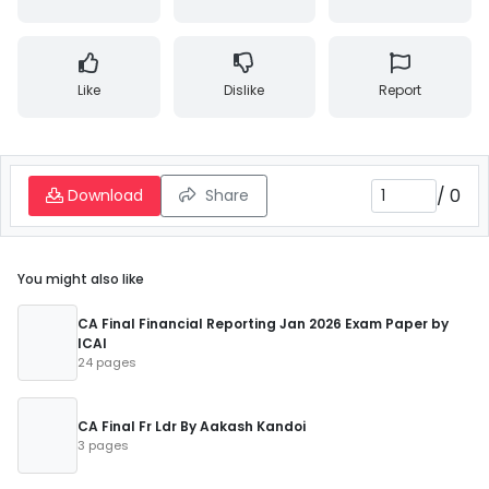
Like
Dislike
Report
/
0
Download
Share
You might also like
CA Final Financial Reporting Jan 2026 Exam Paper by
ICAI
24 pages
CA Final Fr Ldr By Aakash Kandoi
3 pages