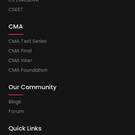
CSEET
CMA
CMA Test Series
CMA Final
CMA Inter
CMA Foundation
Our Community
Blogs
Forum
Quick Links