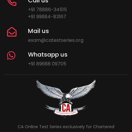
Call us
+91 78886-34515
+91 99884-83167
Mail us
exam@catestseries.org
Whatsapp us
+91 89688 09705
CA Online Test Series exclusively for Chartered