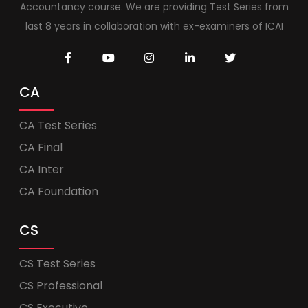
Accountancy course. We are providing Test Series from
last 8 years in collaboration with ex-examiners of ICAI
CA
CA Test Series
CA Final
CA Inter
CA Foundation
CS
CS Test Series
CS Professional
CS Executive