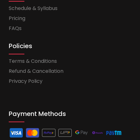
Schedule & Syllabus
Pricing
FAQs
Policies
Terms & Conditions
Refund & Cancellation
Privacy Policy
Payment Methods