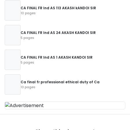
CA FINAL FR Ind AS 113 AKASH kANDOI SIR
10 pages
CA FINAL FR Ind AS 24 AKASH KANDOI SIR
5 pages
CA FINAL FR Ind AS 1 AKASH KANDOI SIR
5 pages
Ca final fr professional ethical duty of Ca
13 pages