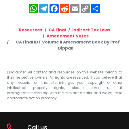
WhatsApp
Telegram
Facebook
Reddit
Email
Copy
Share
Link
Resources
CA Final
Indirect Tax Laws
Amendment Notes
CA Final IDT Volume II Amendment Book By Prof
Dippak
Disclaimer: All content and resources on this website belong to
their respective owners. All rights are reserved. If you believe that
any material on this site infringes your copyright or other
intellectual property rights, please email us at
exam@catestseries.org
with the relevant details, and we will take
appropriate action promptly.
Call us