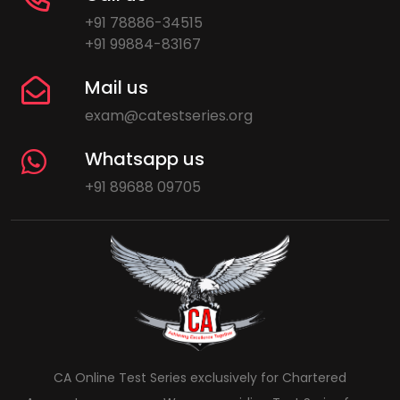
+91 78886-34515
+91 99884-83167
Mail us
exam@catestseries.org
Whatsapp us
+91 89688 09705
CA Online Test Series exclusively for Chartered