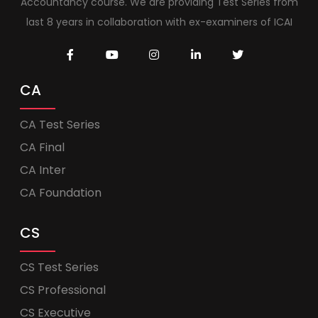
Accountancy course. We are providing Test Series from
last 8 years in collaboration with ex-examiners of ICAI
CA
CA Test Series
CA Final
CA Inter
CA Foundation
CS
CS Test Series
CS Professional
CS Executive