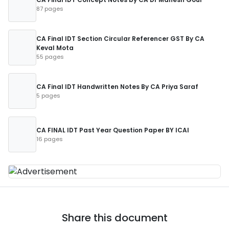
87 pages
CA Final IDT Section Circular Referencer GST By CA
Keval Mota
55 pages
CA Final IDT Handwritten Notes By CA Priya Saraf
5 pages
CA FINAL IDT Past Year Question Paper BY ICAI
16 pages
Share this document