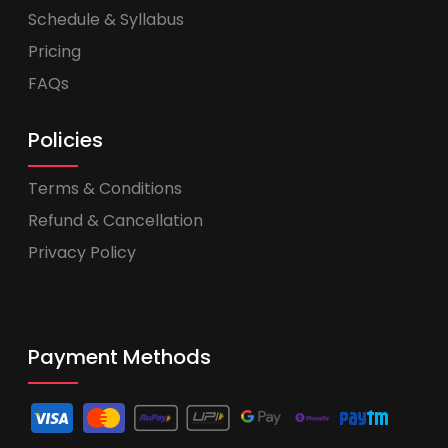
Schedule & Syllabus
Pricing
FAQs
Policies
Terms & Conditions
Refund & Cancellation
Privacy Policy
Payment Methods