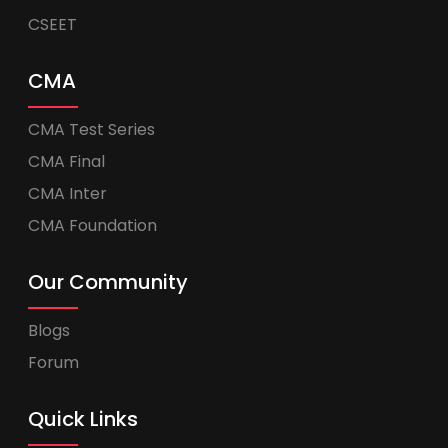
CSEET
CMA
CMA Test Series
CMA Final
CMA Inter
CMA Foundation
Our Community
Blogs
Forum
Quick Links