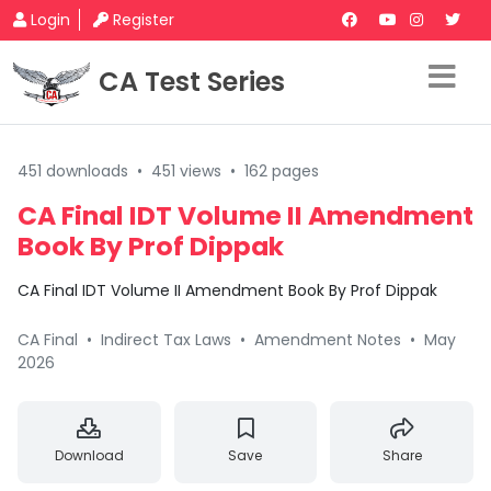
Login
Register
CA Test Series
451 downloads
•
451 views
•
162 pages
CA Final IDT Volume II Amendment
Book By Prof Dippak
CA Final IDT Volume II Amendment Book By Prof Dippak
CA Final
•
Indirect Tax Laws
•
Amendment Notes
•
May
2026
Download
Save
Share