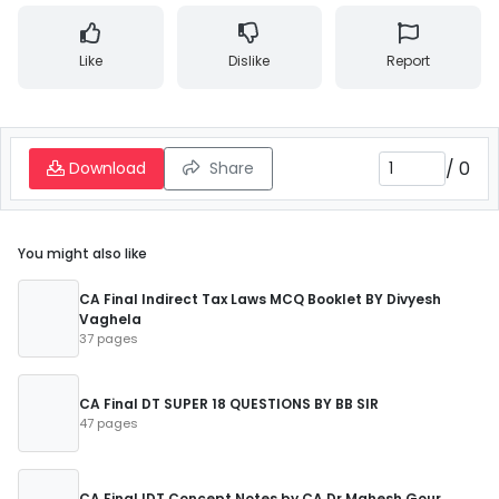
Like
Dislike
Report
/
0
Download
Share
You might also like
CA Final Indirect Tax Laws MCQ Booklet BY Divyesh
Vaghela
37 pages
CA Final DT SUPER 18 QUESTIONS BY BB SIR
47 pages
CA Final IDT Concept Notes by CA Dr Mahesh Gour