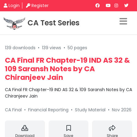
Login
Register
CA Test Series
139 downloads
•
139 views
•
50 pages
CA Final FR Chapter-19 IND AS 32 &
109 Saransh Notes by CA
Chiranjeev Jain
CA Final FR Chapter-19 IND AS 32 & 109 Saransh Notes by CA
Chiranjeev Jain
CA Final
•
Financial Reporting
•
Study Material
•
Nov 2026
Download
Save
Share