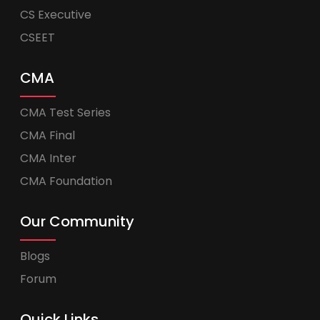
CS Executive
CSEET
CMA
CMA Test Series
CMA Final
CMA Inter
CMA Foundation
Our Community
Blogs
Forum
Quick Links