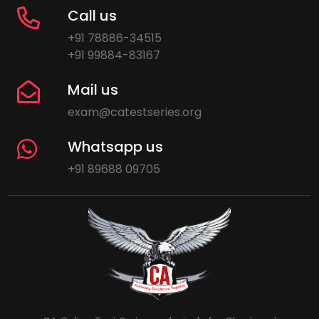
Call us
+91 78886-34515
+91 99884-83167
Mail us
exam@catestseries.org
Whatsapp us
+91 89688 09705