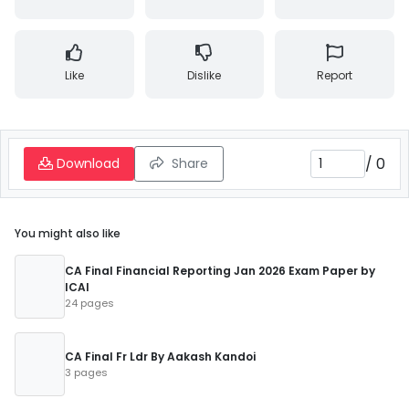
Like
Dislike
Report
/
0
Download
Share
You might also like
CA Final Financial Reporting Jan 2026 Exam Paper by
ICAI
24 pages
CA Final Fr Ldr By Aakash Kandoi
3 pages