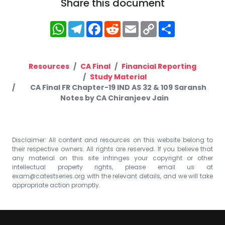
Share this document
WhatsApp
Telegram
Facebook
Reddit
Email
Copy
Share
Link
Resources
CA Final
Financial Reporting
Study Material
CA Final FR Chapter-19 IND AS 32 & 109 Saransh
Notes by CA Chiranjeev Jain
Disclaimer: All content and resources on this website belong to
their respective owners. All rights are reserved. If you believe that
any material on this site infringes your copyright or other
intellectual property rights, please email us at
exam@catestseries.org
with the relevant details, and we will take
appropriate action promptly.