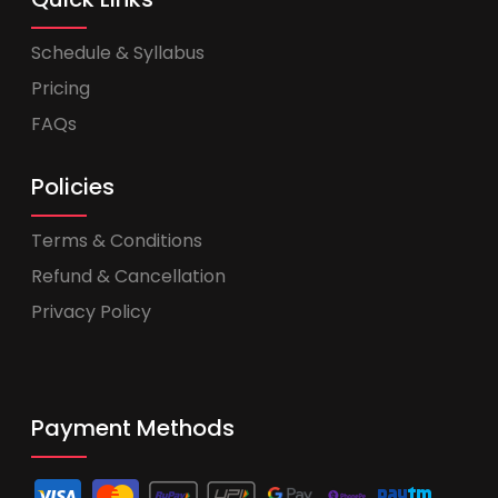
Schedule & Syllabus
Pricing
FAQs
Policies
Terms & Conditions
Refund & Cancellation
Privacy Policy
Payment Methods