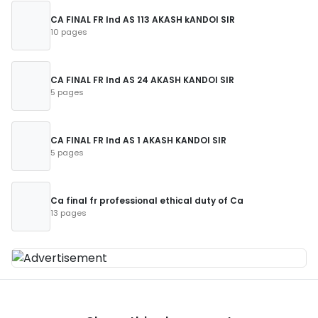
CA FINAL FR Ind AS 113 AKASH kANDOI SIR
10 pages
CA FINAL FR Ind AS 24 AKASH KANDOI SIR
5 pages
CA FINAL FR Ind AS 1 AKASH KANDOI SIR
5 pages
Ca final fr professional ethical duty of Ca
13 pages