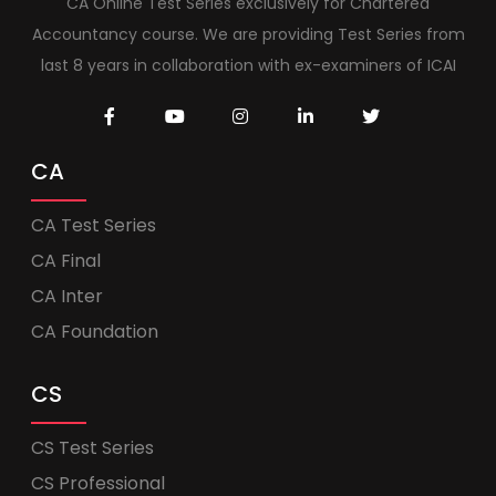
CA Online Test Series exclusively for Chartered
Accountancy course. We are providing Test Series from
last 8 years in collaboration with ex-examiners of ICAI
CA
CA Test Series
CA Final
CA Inter
CA Foundation
CS
CS Test Series
CS Professional