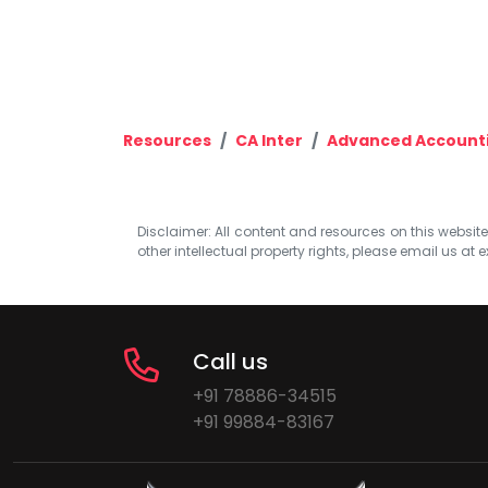
Resources
CA Inter
Advanced Account
Disclaimer: All content and resources on this website b
other intellectual property rights, please email us at
e
Call us
+91 78886-34515
+91 99884-83167