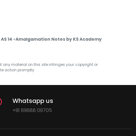
 AS 14 -Amalgamation Notes by KS Academy
at any material on this site infringes your copyright or
ate action promptly.
Whatsapp us
+91 89688 09705