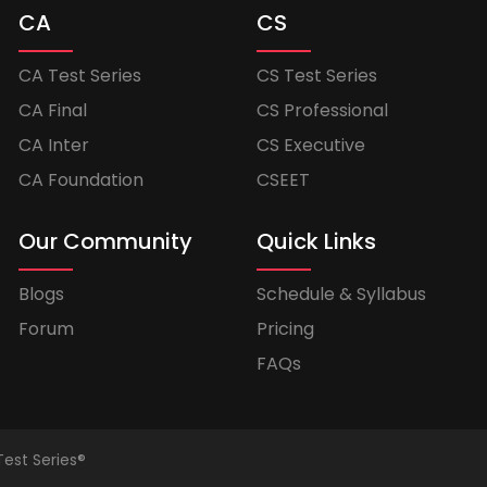
CA
CS
CA Test Series
CS Test Series
CA Final
CS Professional
CA Inter
CS Executive
CA Foundation
CSEET
Our Community
Quick Links
Blogs
Schedule & Syllabus
Forum
Pricing
FAQs
Test Series®