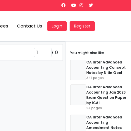
Fees
Contact Us
Login
Register
/
0
You might also like
CA Inter Advanced
Accounting Concept
Notes by Nitin Goel
347 pages
CA Inter Advanced
Accounting Jan 2026
Exam Question Paper
by ICAI
24 pages
CA Inter Advanced
Accounting
Amendment Notes