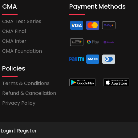
CMA
Payment Methods
CMA Test Series
CMA Final
CMA Inter
CMA Foundation
Policies
Terms & Conditions
Refund & Cancellation
Privacy Policy
Login
|
Register