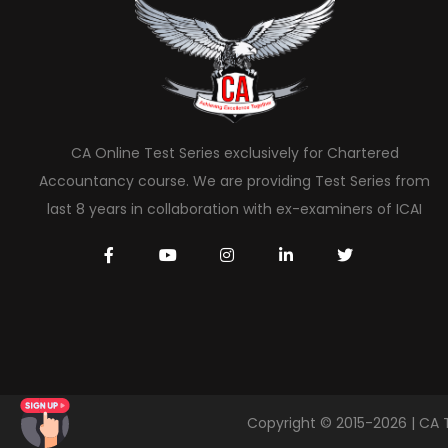
CA Online Test Series exclusively for Chartered
Accountancy course. We are providing Test Series from
last 8 years in collaboration with ex-examiners of ICAI
Copyright © 2015-2026 | CA 