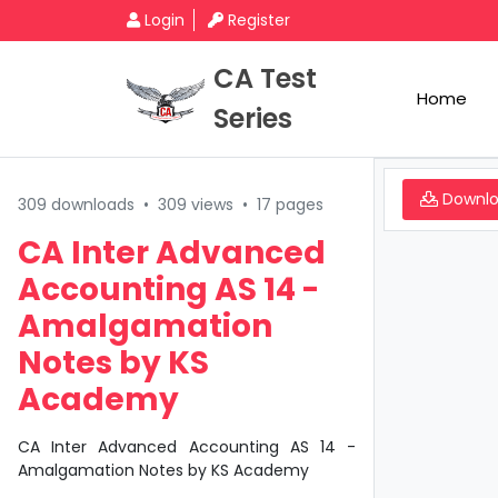
Login
Register
CA Test
Home
Series
Downl
309 downloads
•
309 views
•
17 pages
CA Inter Advanced
Accounting AS 14 -
Amalgamation
Notes by KS
Academy
CA Inter Advanced Accounting AS 14 -
Amalgamation Notes by KS Academy