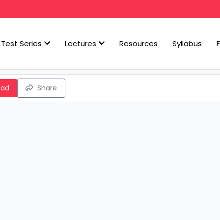
Test Series
Lectures
Resources
Syllabus
oad
Share