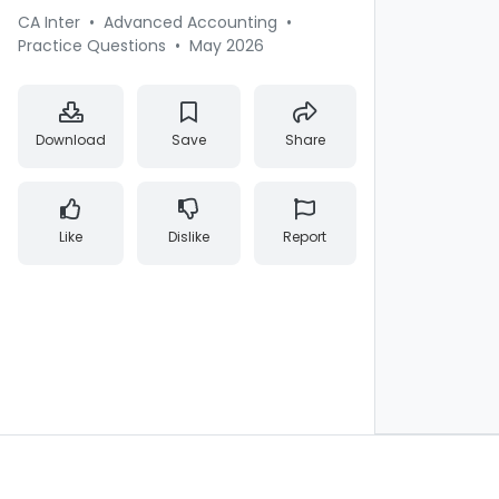
CA Inter
•
Advanced Accounting
•
Practice Questions
•
May 2026
Download
Save
Share
Like
Dislike
Report