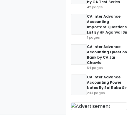
by CA Test Series
42 pages
CA Inter Advance
Accounting
Important Questions
List By HP Agarwal Sir
1 pages
CA Inter Advance
Accounting Question
Bank by CA Jai
Chawla
54 pages
CA Inter Advance
Accounting Power
Notes By Sai Babu Sir
244 pages