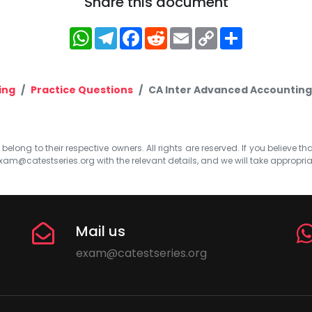
Share this document
WhatsApp
Telegram
Facebook
Reddit
Email
Copy
Share
Link
ing
Practice Questions
CA Inter Advanced Accounting
elong to their respective owners. All rights are reserved. If you believe th
xam@catestseries.org
with the relevant details, and we will take appropri
Mail us
exam@catestseries.org