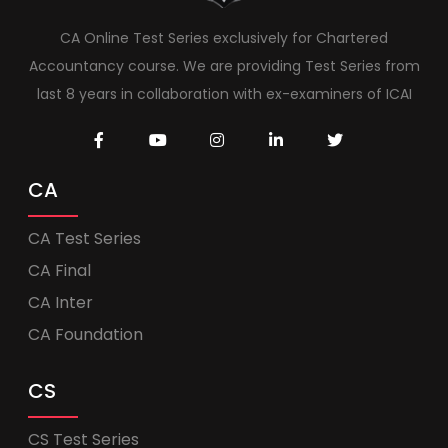
CA Online Test Series exclusively for Chartered
Accountancy course. We are providing Test Series from
last 8 years in collaboration with ex-examiners of ICAI
CA
CA Test Series
CA Final
CA Inter
CA Foundation
CS
CS Test Series