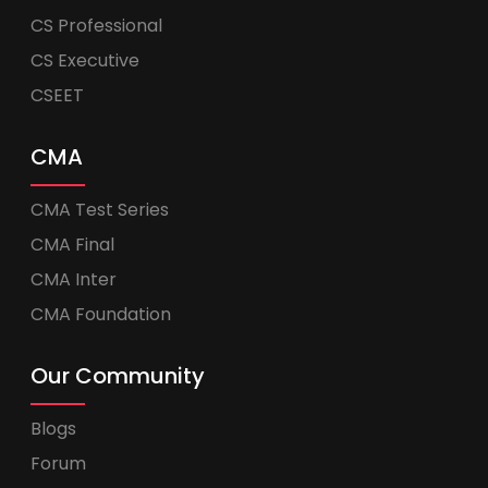
CS Professional
CS Executive
CSEET
CMA
CMA Test Series
CMA Final
CMA Inter
CMA Foundation
Our Community
Blogs
Forum