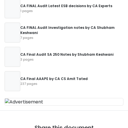
CA FINAL Audit Latest ESB decisions by CA Experts
1 pages
CA FINAL Audit Investigation notes by CA Shubham
Keshwani
7 pages
CA Final Audit SA 250 Notes by Shubham Keshwani
3 pages
CA Final AAAPE by CA CS Amit Tated
237 pages
Share this document