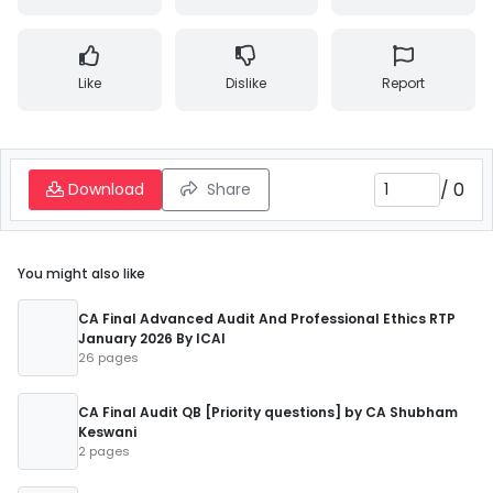
Like
Dislike
Report
/
0
Download
Share
You might also like
CA Final Advanced Audit And Professional Ethics RTP
January 2026 By ICAI
26 pages
CA Final Audit QB [Priority questions] by CA Shubham
Keswani
2 pages