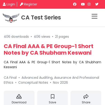
Login
Register
CA Test Series
406 downloads
•
406 views
•
21 pages
CA Final AAA & PE Group-1 Short
Notes by CA Shubham Keswani
CA Final AAA & PE Group-1 Short Notes by CA Shubham
Keswani
CA Final
•
Advanced Auditing, Assurance And Professional
Ethics
•
Conceptual Notes
•
Nov 2026
Download
Save
Share