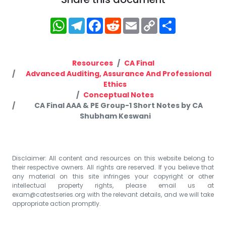
WhatsApp
Telegram
Facebook
Reddit
Email
Copy
Share
Link
Resources
CA Final
Advanced Auditing, Assurance And Professional
Ethics
Conceptual Notes
CA Final AAA & PE Group-1 Short Notes by CA
Shubham Keswani
Disclaimer: All content and resources on this website belong to
their respective owners. All rights are reserved. If you believe that
any material on this site infringes your copyright or other
intellectual property rights, please email us at
exam@catestseries.org
with the relevant details, and we will take
appropriate action promptly.