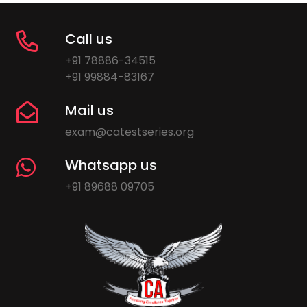
Call us
+91 78886-34515
+91 99884-83167
Mail us
exam@catestseries.org
Whatsapp us
+91 89688 09705