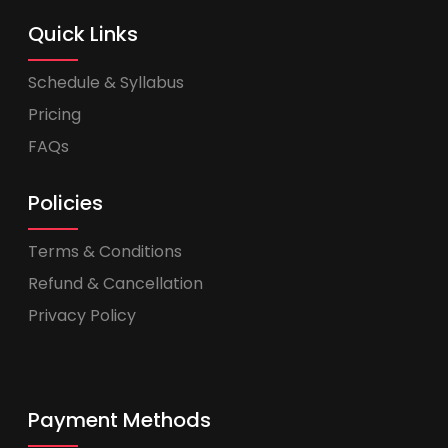
Quick Links
Schedule & Syllabus
Pricing
FAQs
Policies
Terms & Conditions
Refund & Cancellation
Privacy Policy
Payment Methods