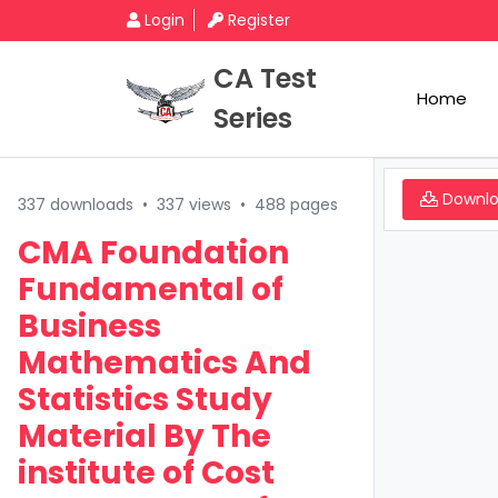
Login
Register
CA Test
Home
Series
Downl
337 downloads
•
337 views
•
488 pages
CMA Foundation
Fundamental of
Business
Mathematics And
Statistics Study
Material By The
institute of Cost