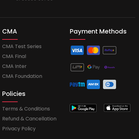
CMA
Payment Methods
CMA Test Series
CMA Final
CMA Inter
CMA Foundation
Policies
Terms & Conditions
Refund & Cancellation
Privacy Policy