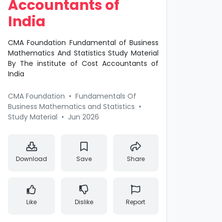
Accountants of
India
CMA Foundation Fundamental of Business
Mathematics And Statistics Study Material
By The institute of Cost Accountants of
India
CMA Foundation
•
Fundamentals Of
Business Mathematics and Statistics
•
Study Material
•
Jun 2026
Download
Save
Share
Like
Dislike
Report