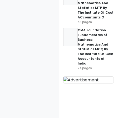
Mathematics And
Statistics MTP By
The Institute Of Cost
ACcountants O
48 pages
CMA Foundation
Fundamentals of
Business
Mathematics And
Statistics MCQ By
The Institute Of Cost
Accountants of
India
24 pages