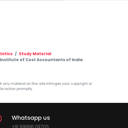
istics
Study Material
nstitute of Cost Accountants of India
at any material on this site infringes your copyright or
ate action promptly.
Whatsapp us
+91 89688 09705