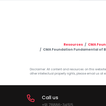
Resources
CMA Foun
CMA Foundation Fundamental of Bus
Disclaimer: All content and resources on this website b
other intellectual property rights, please email us at
e
Call us
+91 78886-34515