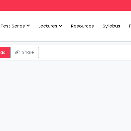
Test Series
Lectures
Resources
Syllabus
oad
Share