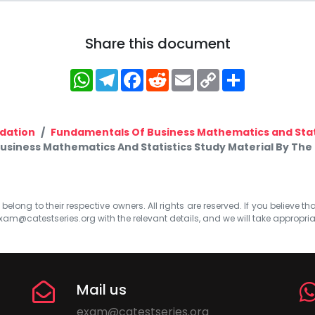
Share this document
WhatsApp
Telegram
Facebook
Reddit
Email
Copy
Share
Link
dation
Fundamentals Of Business Mathematics and Stat
iness Mathematics And Statistics Study Material By The i
elong to their respective owners. All rights are reserved. If you believe th
xam@catestseries.org
with the relevant details, and we will take appropri
Mail us
exam@catestseries.org