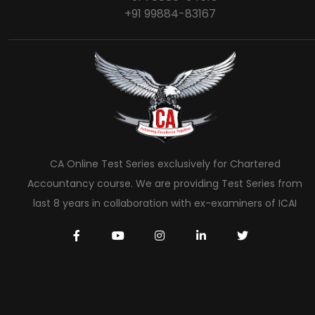
+91 99884-83167
CA Online Test Series exclusively for Chartered
Accountancy course. We are providing Test Series from
last 8 years in collaboration with ex-examiners of ICAI