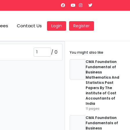
Fees
Contact Us
Login
Register
/
0
You might also like
CMA Foundation
Fundamental of
Business
Mathematics And
Statistics Past
Papers By The
institute of Cost
Accountants of
India
11 pages
CMA Foundation
Fundamentals of
Business