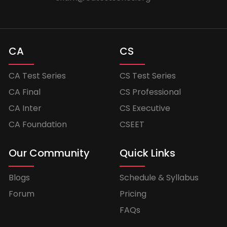
CA
CS
CA Test Series
CS Test Series
CA Final
CS Professional
CA Inter
CS Executive
CA Foundation
CSEET
Our Community
Quick Links
Blogs
Schedule & Syllabus
Forum
Pricing
FAQs