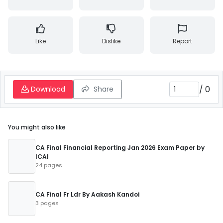
Like
Dislike
Report
/
0
Download
Share
You might also like
CA Final Financial Reporting Jan 2026 Exam Paper by
ICAI
24 pages
CA Final Fr Ldr By Aakash Kandoi
3 pages