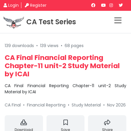
Login
Register
CA Test Series
139 downloads
•
139 views
•
68 pages
CA Final Financial Reporting
Chapter-11 unit-2 Study Material
by ICAI
CA Final Financial Reporting Chapter-11 unit-2 Study
Material by ICAI
CA Final
•
Financial Reporting
•
Study Material
•
Nov 2026
Download
Save
Share