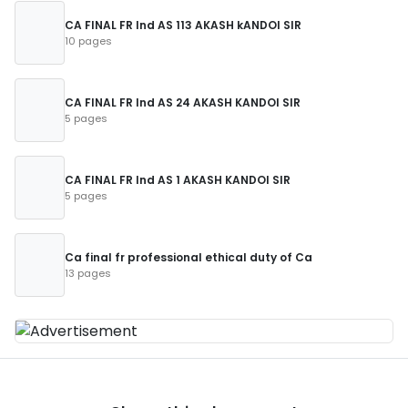
CA FINAL FR Ind AS 113 AKASH kANDOI SIR
10 pages
CA FINAL FR Ind AS 24 AKASH KANDOI SIR
5 pages
CA FINAL FR Ind AS 1 AKASH KANDOI SIR
5 pages
Ca final fr professional ethical duty of Ca
13 pages