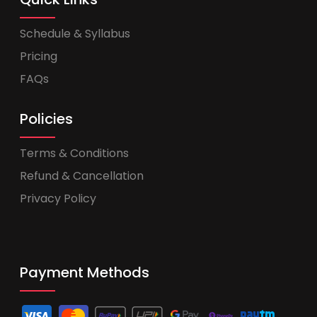
Schedule & Syllabus
Pricing
FAQs
Policies
Terms & Conditions
Refund & Cancellation
Privacy Policy
Payment Methods