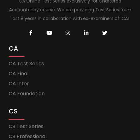
CA Online Test Series exclusively for Chartered
Accountancy course. We are providing Test Series from
last 8 years in collaboration with ex-examiners of ICAI
CA
CA Test Series
CA Final
CA Inter
CA Foundation
CS
CS Test Series
CS Professional