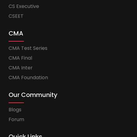
CS Executive
CSEET
CMA
CMA Test Series
CMA Final
CMA Inter
CMA Foundation
Our Community
Blogs
Forum
Quick Links