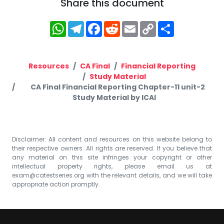
Share this document
WhatsApp
Telegram
Facebook
Reddit
Email
Copy
Share
Link
Resources
CA Final
Financial Reporting
Study Material
CA Final Financial Reporting Chapter-11 unit-2
Study Material by ICAI
Disclaimer: All content and resources on this website belong to
their respective owners. All rights are reserved. If you believe that
any material on this site infringes your copyright or other
intellectual property rights, please email us at
exam@catestseries.org
with the relevant details, and we will take
appropriate action promptly.