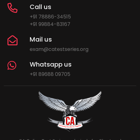
Call us
+91 78886-34515
+91 99884-83167
Mail us
exam@catestseries.org
Whatsapp us
+91 89688 09705