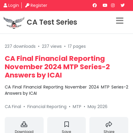
Login
Register
CA Test Series
237 downloads
•
237 views
•
17 pages
CA Final Financial Reporting
November 2024 MTP Series-2
Answers by ICAI
CA Final Financial Reporting November 2024 MTP Series-2
Answers by ICAI
CA Final
•
Financial Reporting
•
MTP
•
May 2026
Download
Save
Share