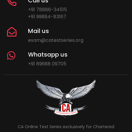
Call us
+91 78886-34515
+91 99884-83167
Mail us
exam@catestseries.org
Whatsapp us
+91 89688 09705
CA Online Test Series exclusively for Chartered