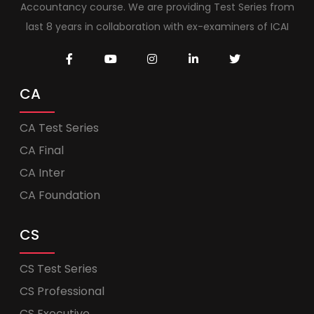
Accountancy course. We are providing Test Series from
last 8 years in collaboration with ex-examiners of ICAI
CA
CA Test Series
CA Final
CA Inter
CA Foundation
CS
CS Test Series
CS Professional
CS Executive