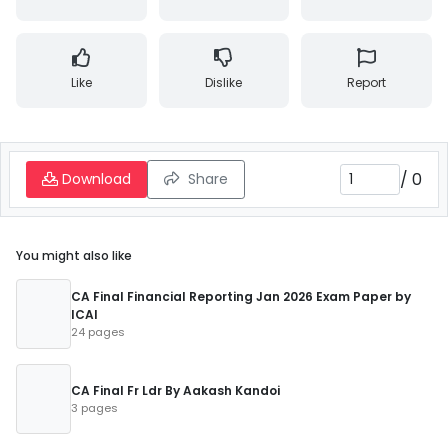
Like
Dislike
Report
/
0
Download
Share
You might also like
CA Final Financial Reporting Jan 2026 Exam Paper by
ICAI
24 pages
CA Final Fr Ldr By Aakash Kandoi
3 pages