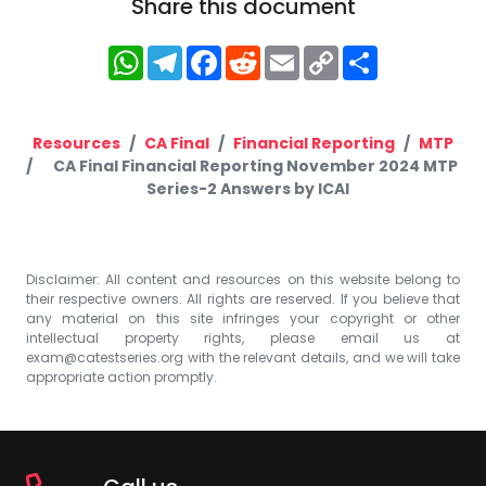
Share this document
WhatsApp
Telegram
Facebook
Reddit
Email
Copy
Share
Link
Resources
CA Final
Financial Reporting
MTP
CA Final Financial Reporting November 2024 MTP
Series-2 Answers by ICAI
Disclaimer: All content and resources on this website belong to
their respective owners. All rights are reserved. If you believe that
any material on this site infringes your copyright or other
intellectual property rights, please email us at
exam@catestseries.org
with the relevant details, and we will take
appropriate action promptly.