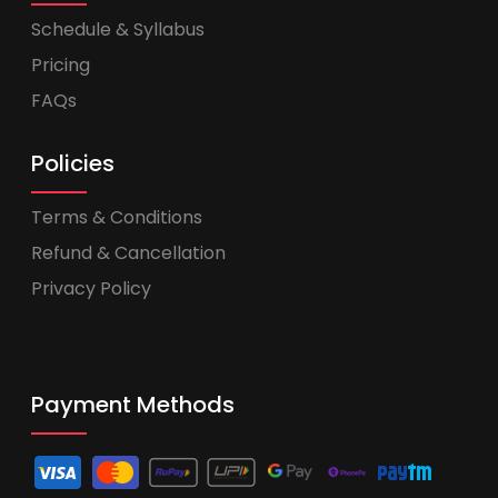
Schedule & Syllabus
Pricing
FAQs
Policies
Terms & Conditions
Refund & Cancellation
Privacy Policy
Payment Methods