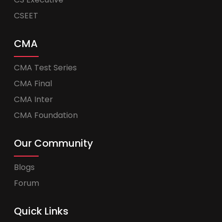
CSEET
CMA
CMA Test Series
CMA Final
CMA Inter
CMA Foundation
Our Community
Blogs
Forum
Quick Links