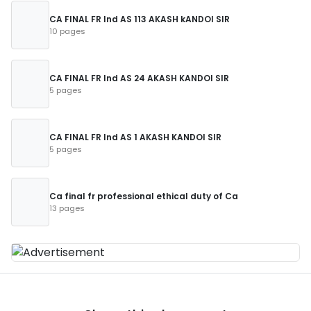
CA FINAL FR Ind AS 113 AKASH kANDOI SIR
10 pages
CA FINAL FR Ind AS 24 AKASH KANDOI SIR
5 pages
CA FINAL FR Ind AS 1 AKASH KANDOI SIR
5 pages
Ca final fr professional ethical duty of Ca
13 pages