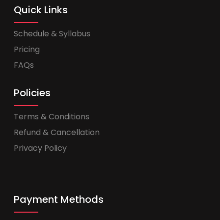
Quick Links
Schedule & Syllabus
Pricing
FAQs
Policies
Terms & Conditions
Refund & Cancellation
Privacy Policy
Payment Methods