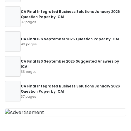
CA Final Integrated Business Solutions January 2026
Question Paper by ICAI
37 pages
CA Final IBS September 2025 Question Paper by ICAI
40 pages
CA Final IBS September 2025 Suggested Answers by
ICAI
55 pages
CA Final Integrated Business Solutions January 2026
Question Paper by ICAI
37 pages