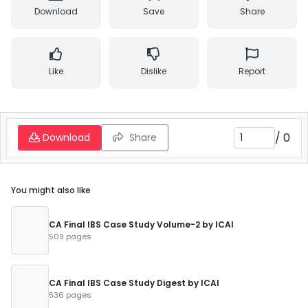
Download
Save
Share
Like
Dislike
Report
/
0
Download
Share
You might also like
CA Final IBS Case Study Volume-2 by ICAI
509 pages
CA Final IBS Case Study Digest by ICAI
536 pages