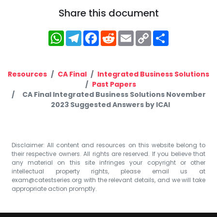
Share this document
WhatsApp
Telegram
Facebook
Reddit
Email
Copy
Share
Link
Resources
CA Final
Integrated Business Solutions
Past Papers
CA Final Integrated Business Solutions November
2023 Suggested Answers by ICAI
Disclaimer: All content and resources on this website belong to
their respective owners. All rights are reserved. If you believe that
any material on this site infringes your copyright or other
intellectual property rights, please email us at
exam@catestseries.org
with the relevant details, and we will take
appropriate action promptly.