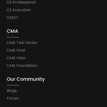
CS Professional
CS Executive
CSEET
CMA
CMA Test Series
CMA Final
CMA Inter
CMA Foundation
Our Community
Blogs
Forum