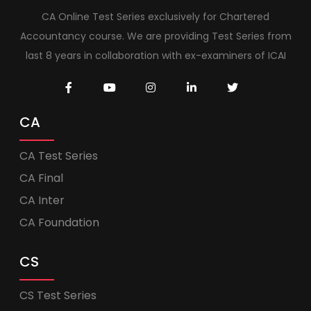
CA Online Test Series exclusively for Chartered
Accountancy course. We are providing Test Series from
last 8 years in collaboration with ex-examiners of ICAI
CA
CA Test Series
CA Final
CA Inter
CA Foundation
CS
CS Test Series