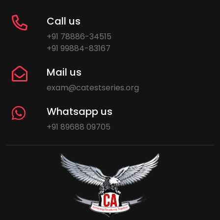
Call us
+91 78886-34515
+91 99884-83167
Mail us
exam@catestseries.org
Whatsapp us
+91 89688 09705