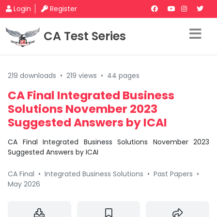
Login
Register
CA Test Series
219 downloads
•
219 views
•
44 pages
CA Final Integrated Business
Solutions November 2023
Suggested Answers by ICAI
CA Final Integrated Business Solutions November 2023
Suggested Answers by ICAI
CA Final
•
Integrated Business Solutions
•
Past Papers
•
May 2026