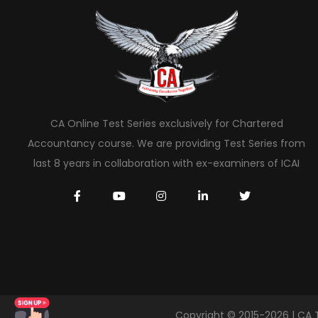
CA Online Test Series exclusively for Chartered
Accountancy course. We are providing Test Series from
last 8 years in collaboration with ex-examiners of ICAI
Copyright © 2015-2026 | CA 