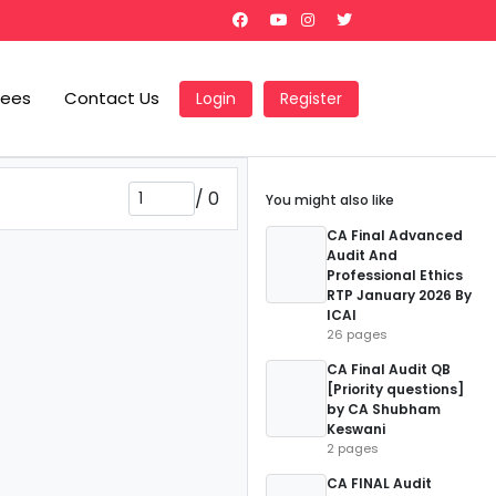
Fees
Contact Us
Login
Register
/
0
You might also like
CA Final Advanced
Audit And
Professional Ethics
RTP January 2026 By
ICAI
26 pages
CA Final Audit QB
[Priority questions]
by CA Shubham
Keswani
2 pages
CA FINAL Audit