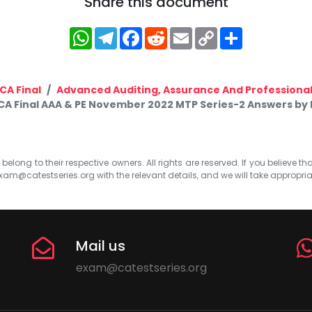
Share this document
WhatsApp
Telegram
Facebook
Reddit
Email
Copy
Share
Link
CA Final
Advanced Auditing, Assurance And Professional
CA Final AAA & PE November 2022 MTP Series-2 Answers by 
elong to their respective owners. All rights are reserved. If you believe th
xam@catestseries.org
with the relevant details, and we will take appropri
Mail us
exam@catestseries.org