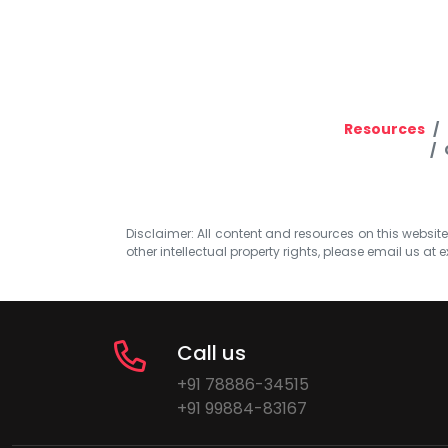
Resources
Disclaimer: All content and resources on this website b
other intellectual property rights, please email us at
e
Call us
+91 78886-34515
+91 99884-83167