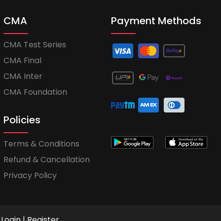
CMA
Payment Methods
CMA Test Series
CMA Final
CMA Inter
CMA Foundation
Policies
Terms & Conditions
Refund & Cancellation
Privacy Policy
Login
|
Register