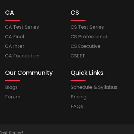
CA
CS
CA Test Series
CS Test Series
CA Final
CS Professional
CA Inter
CS Executive
CA Foundation
CSEET
Our Community
Quick Links
Blogs
Schedule & Syllabus
Forum
Pricing
FAQs
Test Series®