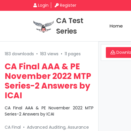
Login
Register
CA Test
Home
Series
Downl
183 downloads
•
183 views
•
11 pages
CA Final AAA & PE
November 2022 MTP
Series-2 Answers by
ICAI
CA Final AAA & PE November 2022 MTP
Series-2 Answers by ICAI
CA Final
•
Advanced Auditing, Assurance