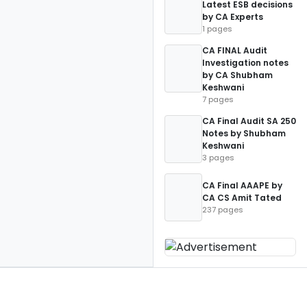
Latest ESB decisions
by CA Experts
1 pages
CA FINAL Audit
Investigation notes
by CA Shubham
Keshwani
7 pages
CA Final Audit SA 250
Notes by Shubham
Keshwani
3 pages
CA Final AAAPE by
CA CS Amit Tated
237 pages