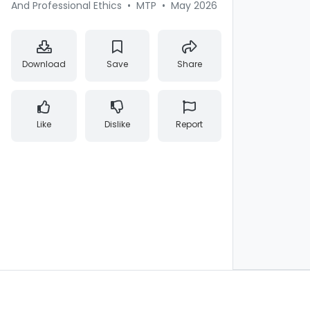
And Professional Ethics
•
MTP
•
May 2026
Download
Save
Share
Like
Dislike
Report