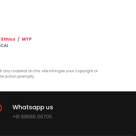
 Ethics
MTP
ICAI
at any material on this site infringes your copyright or
ate action promptly.
Whatsapp us
+91 89688 09705