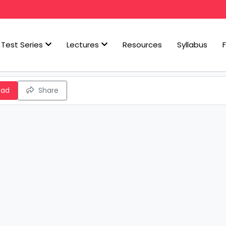
Test Series
Lectures
Resources
Syllabus
oad
Share