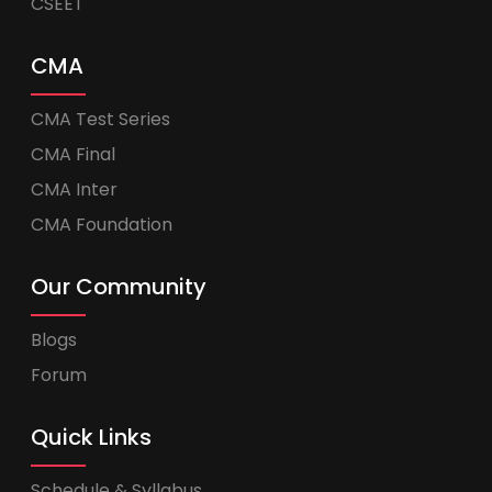
CSEET
CMA
CMA Test Series
CMA Final
CMA Inter
CMA Foundation
Our Community
Blogs
Forum
Quick Links
Schedule & Syllabus