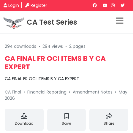
Login
Register
CA Test Series
294 downloads
•
294 views
•
2 pages
CA FINAL FR OCI ITEMS B Y CA
EXPERT
CA FINAL FR OCI ITEMS B Y CA EXPERT
CA Final
•
Financial Reporting
•
Amendment Notes
•
May
2026
Download
Save
Share