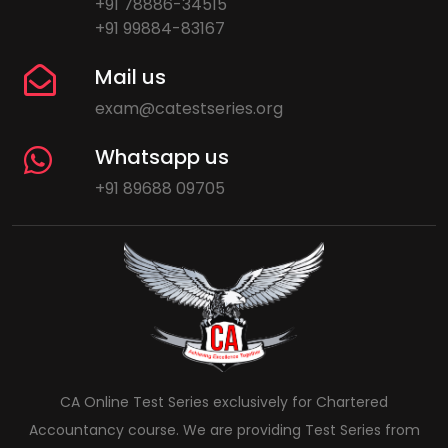
+91 78886-34515
+91 99884-83167
Mail us
exam@catestseries.org
Whatsapp us
+91 89688 09705
CA Online Test Series exclusively for Chartered
Accountancy course. We are providing Test Series from