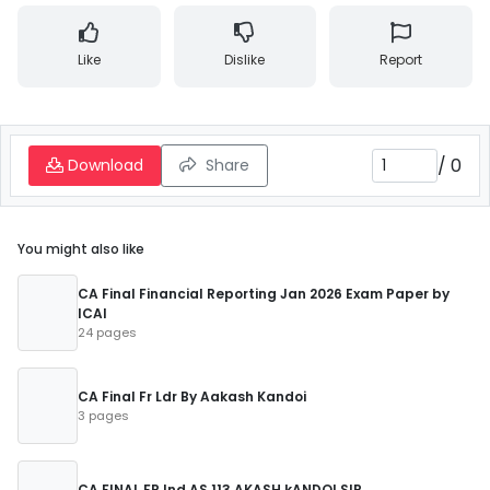
Like
Dislike
Report
/
0
Download
Share
You might also like
CA Final Financial Reporting Jan 2026 Exam Paper by
ICAI
24 pages
CA Final Fr Ldr By Aakash Kandoi
3 pages
CA FINAL FR Ind AS 113 AKASH kANDOI SIR