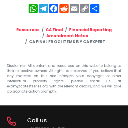
WhatsApp
Telegram
Facebook
Reddit
Email
Copy
Share
Link
Resources
CA Final
Financial Reporting
Amendment Notes
CA FINAL FR OCI ITEMS B Y CA EXPERT
Disclaimer: All content and resources on this website belong to
their respective owners. All rights are reserved. If you believe that
any material on this site infringes your copyright or other
intellectual property rights, please email us at
exam@catestseries.org
with the relevant details, and we will take
appropriate action promptly.
Call us