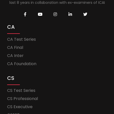
last 8 years in collaboration with ex-examiners of ICAI
CA
CA Test Series
CA Final
CA Inter
CA Foundation
CS
CS Test Series
CS Professional
CS Executive