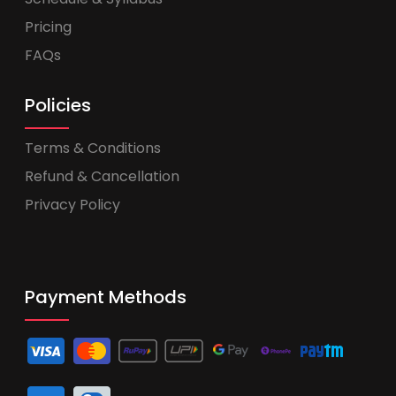
Pricing
FAQs
Policies
Terms & Conditions
Refund & Cancellation
Privacy Policy
Payment Methods