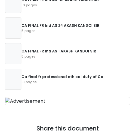
10 pages
CA FINAL FR Ind AS 24 AKASH KANDOI SIR
5 pages
CA FINAL FR Ind AS 1 AKASH KANDOI SIR
5 pages
Ca final fr professional ethical duty of Ca
13 pages
Share this document