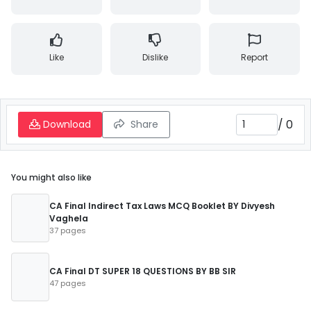
Like
Dislike
Report
/
0
Download
Share
You might also like
CA Final Indirect Tax Laws MCQ Booklet BY Divyesh
Vaghela
37 pages
CA Final DT SUPER 18 QUESTIONS BY BB SIR
47 pages