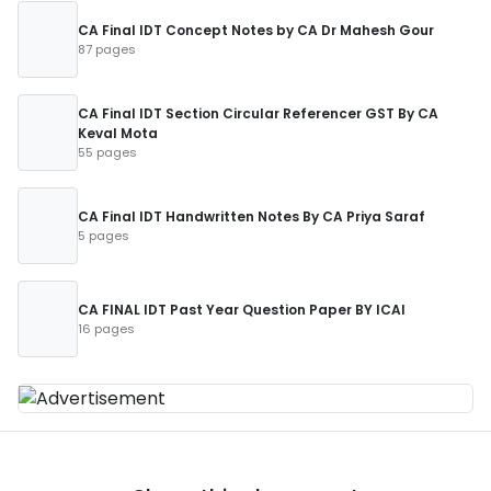
CA Final IDT Concept Notes by CA Dr Mahesh Gour
87 pages
CA Final IDT Section Circular Referencer GST By CA
Keval Mota
55 pages
CA Final IDT Handwritten Notes By CA Priya Saraf
5 pages
CA FINAL IDT Past Year Question Paper BY ICAI
16 pages