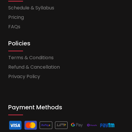
Schedule & Syllabus
Pricing
FAQs
Policies
Terms & Conditions
Refund & Cancellation
Privacy Policy
Payment Methods