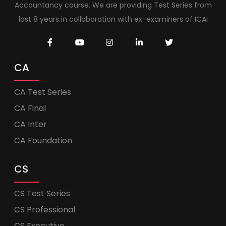
Accountancy course. We are providing Test Series from
last 8 years in collaboration with ex-examiners of ICAI
CA
CA Test Series
CA Final
CA Inter
CA Foundation
CS
CS Test Series
CS Professional
CS Executive