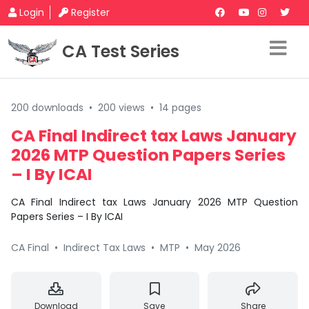
Login
Register
CA Test Series
200 downloads
•
200 views
•
14 pages
CA Final Indirect tax Laws January
2026 MTP Question Papers Series
– I By ICAI
CA Final Indirect tax Laws January 2026 MTP Question
Papers Series – I By ICAI
CA Final
•
Indirect Tax Laws
•
MTP
•
May 2026
Download
Save
Share