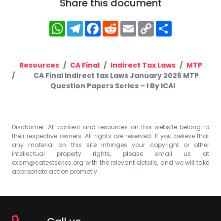
Share this document
WhatsApp
Telegram
Facebook
Reddit
Email
Copy
Share
Link
Resources
CA Final
Indirect Tax Laws
MTP
CA Final Indirect tax Laws January 2026 MTP
Question Papers Series – I By ICAI
Disclaimer: All content and resources on this website belong to
their respective owners. All rights are reserved. If you believe that
any material on this site infringes your copyright or other
intellectual property rights, please email us at
exam@catestseries.org
with the relevant details, and we will take
appropriate action promptly.