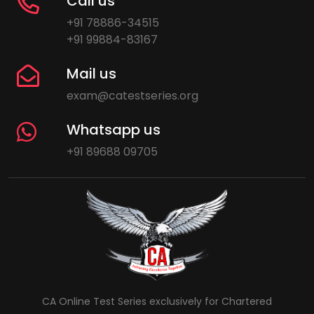
Call us
+91 78886-34515
+91 99884-83167
Mail us
exam@catestseries.org
Whatsapp us
+91 89688 09705
CA Online Test Series exclusively for Chartered