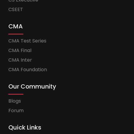
CSEET
CMA
CMA Test Series
CMA Final
CMA Inter
CMA Foundation
Our Community
Blogs
Forum
Quick Links