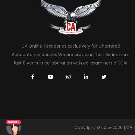
CA Online Test Series exclusively for Chartered
Accountancy course. We are providing Test Series from
last 8 years in collaboration with ex-examiners of ICAI
Copyright © 2015-2026 | CA 