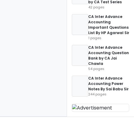
by CA Test Series
42 pages
CA Inter Advance
Accounting
Important Questions
List By HP Agarwal Sir
1 pages
CA Inter Advance
Accounting Question
Bank by CA Jai
Chawla
54 pages
CA Inter Advance
Accounting Power
Notes By Sai Babu Sir
244 pages