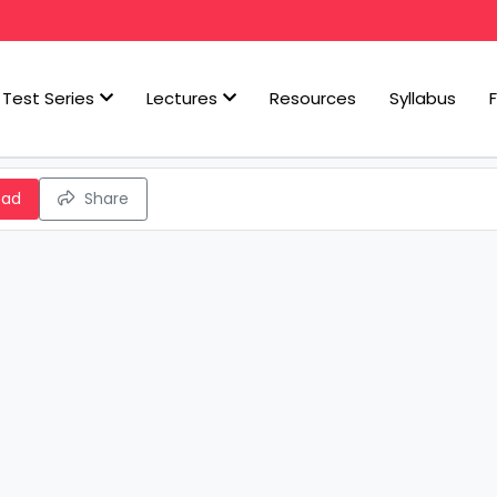
Test Series
Lectures
Resources
Syllabus
oad
Share