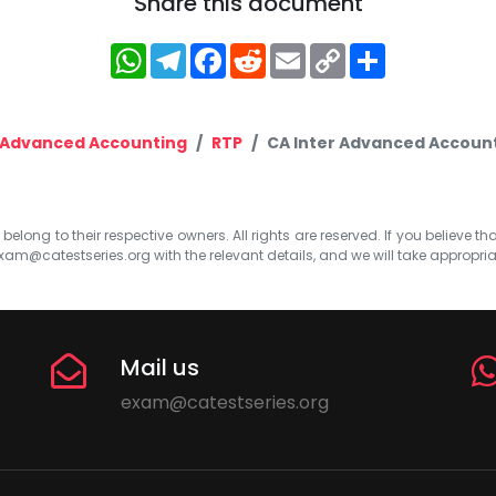
Share this document
WhatsApp
Telegram
Facebook
Reddit
Email
Copy
Share
Link
Advanced Accounting
RTP
CA Inter Advanced Account
elong to their respective owners. All rights are reserved. If you believe th
xam@catestseries.org
with the relevant details, and we will take appropri
Mail us
exam@catestseries.org