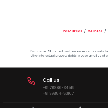
Resources
CA Inter
Disclaimer: All content and resources on this website b
other intellectual property rights, please email us at
e
Call us
+91 78886-34515
+91 99884-83167