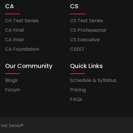
CA
CS
CA Test Series
CS Test Series
CA Final
CS Professional
CA Inter
CS Executive
CA Foundation
CSEET
Our Community
Quick Links
Blogs
Schedule & Syllabus
Forum
Pricing
FAQs
Test Series®