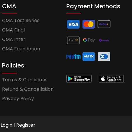
CMA
Payment Methods
CMA Test Series
CMA Final
CMA Inter
CMA Foundation
Policies
Terms & Conditions
Refund & Cancellation
Privacy Policy
Login
|
Register