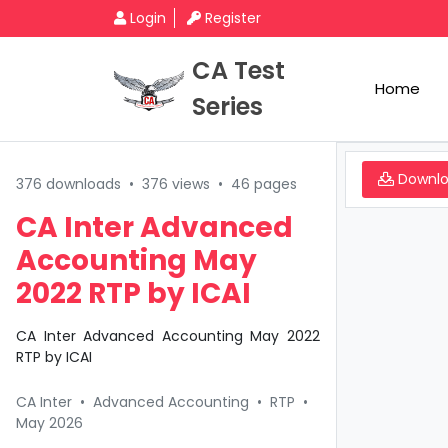
Login
Register
CA Test
Home
Series
Downl
376 downloads
•
376 views
•
46 pages
CA Inter Advanced
Accounting May
2022 RTP by ICAI
CA Inter Advanced Accounting May 2022
RTP by ICAI
CA Inter
•
Advanced Accounting
•
RTP
•
May 2026