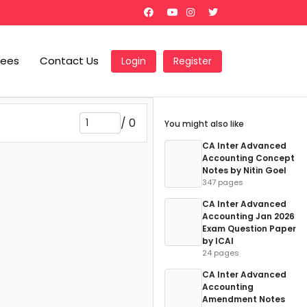
Fees
Contact Us
Login
Register
/
0
You might also like
CA Inter Advanced
Accounting Concept
Notes by Nitin Goel
347 pages
CA Inter Advanced
Accounting Jan 2026
Exam Question Paper
by ICAI
24 pages
CA Inter Advanced
Accounting
Amendment Notes