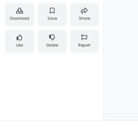
Download
Save
Share
Like
Dislike
Report