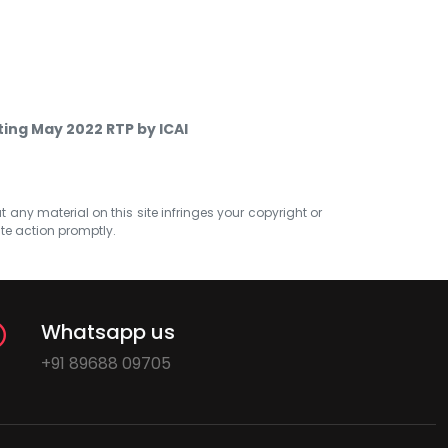
ing May 2022 RTP by ICAI
at any material on this site infringes your copyright or
ate action promptly.
Whatsapp us
+91 89688 09705