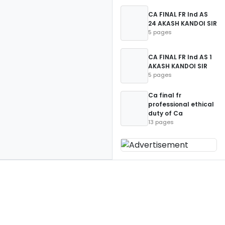
CA FINAL FR Ind AS
24 AKASH KANDOI SIR
5 pages
CA FINAL FR Ind AS 1
AKASH KANDOI SIR
5 pages
Ca final fr
professional ethical
duty of Ca
13 pages