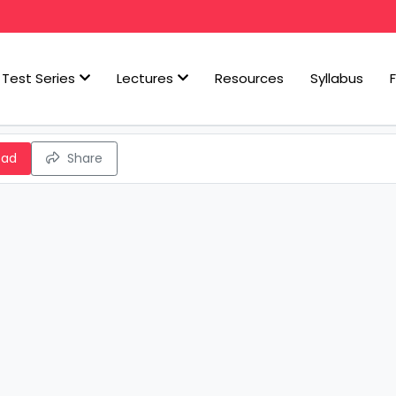
Test Series
Lectures
Resources
Syllabus
oad
Share