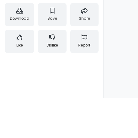
Download
Save
Share
Like
Dislike
Report