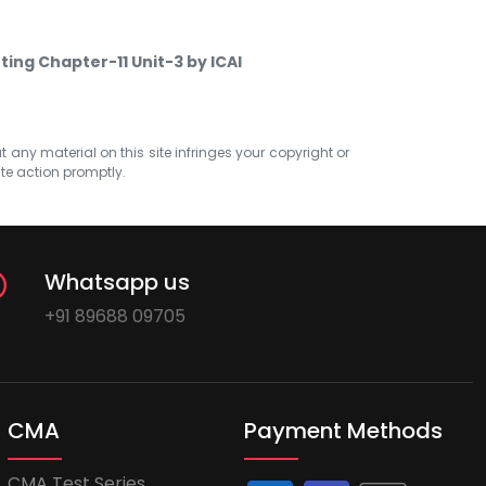
ting Chapter-11 Unit-3 by ICAI
at any material on this site infringes your copyright or
ate action promptly.
Whatsapp us
+91 89688 09705
CMA
Payment Methods
CMA Test Series