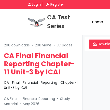
Login
Register
CA Test
Home
Series
Downl
200 downloads
•
200 views
•
37 pages
CA Final Financial
Reporting Chapter-
11 Unit-3 by ICAI
CA Final Financial Reporting Chapter-11
Unit-3 by ICAI
CA Final
•
Financial Reporting
•
Study
Material
•
May 2026