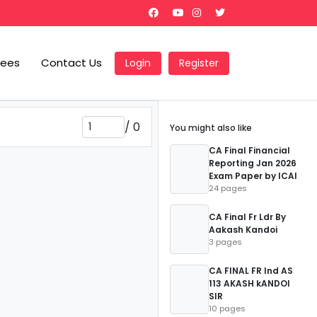
Fees
Contact Us
Login
Register
/
0
You might also like
CA Final Financial
Reporting Jan 2026
Exam Paper by ICAI
24 pages
CA Final Fr Ldr By
Aakash Kandoi
3 pages
CA FINAL FR Ind AS
113 AKASH kANDOI
SIR
10 pages