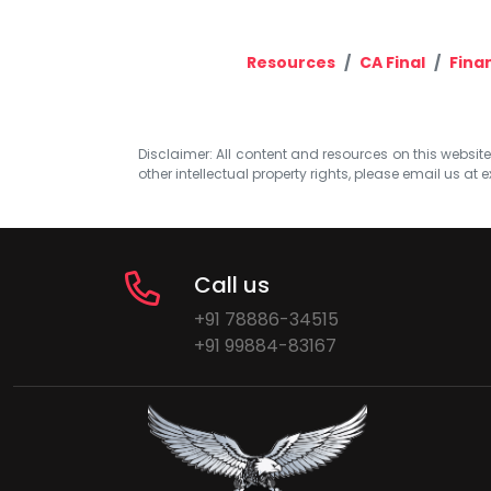
Resources
CA Final
Fina
Disclaimer: All content and resources on this website b
other intellectual property rights, please email us at
e
Call us
+91 78886-34515
+91 99884-83167