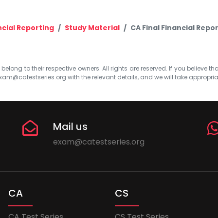
ncial Reporting
Study Material
CA Final Financial Repor
elong to their respective owners. All rights are reserved. If you believe th
xam@catestseries.org
with the relevant details, and we will take appropri
Mail us
exam@catestseries.org
CA
CS
CA Test Series
CS Test Series