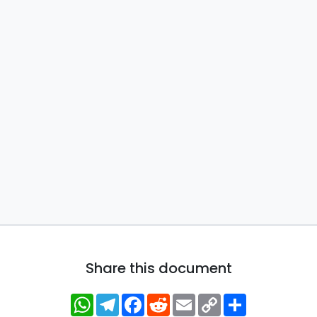
Share this document
WhatsApp
Telegram
Facebook
Reddit
Email
Copy
Share
Link