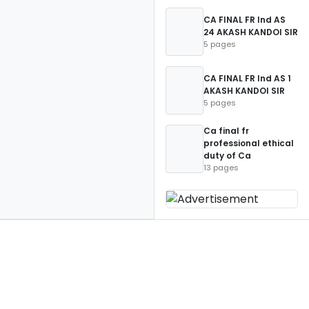
CA FINAL FR Ind AS
24 AKASH KANDOI SIR
5 pages
CA FINAL FR Ind AS 1
AKASH KANDOI SIR
5 pages
Ca final fr
professional ethical
duty of Ca
13 pages