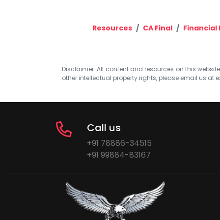
Resources
CA Final
Financial
Disclaimer: All content and resources on this website b
other intellectual property rights, please email us at
e
Call us
+91 78886-34515
+91 99884-83167