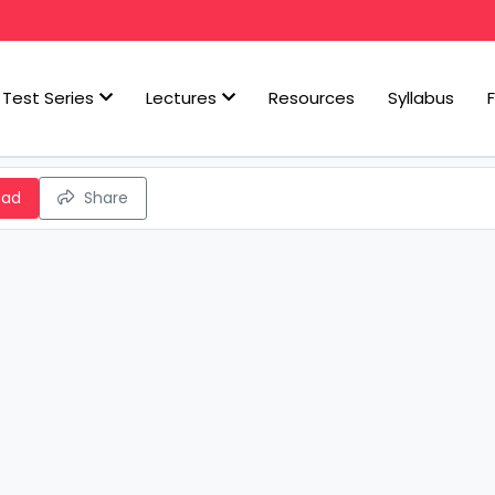
Test Series
Lectures
Resources
Syllabus
oad
Share