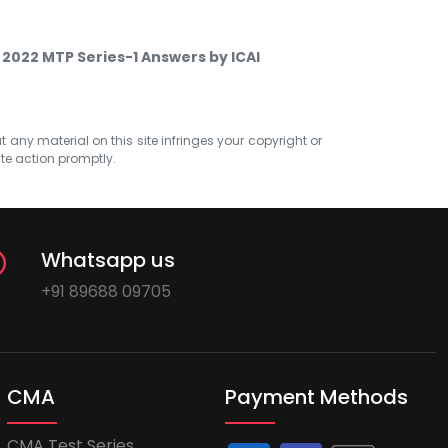
 2022 MTP Series-1 Answers by ICAI
at any material on this site infringes your copyright or
ate action promptly.
Whatsapp us
+91 89688 09705
CMA
Payment Methods
CMA Test Series