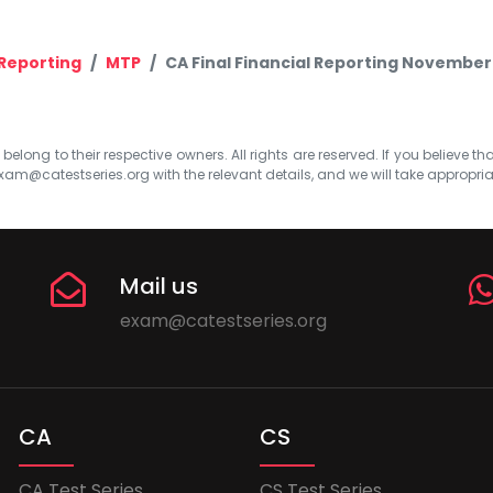
 Reporting
MTP
CA Final Financial Reporting November
elong to their respective owners. All rights are reserved. If you believe th
xam@catestseries.org
with the relevant details, and we will take appropri
Mail us
exam@catestseries.org
CA
CS
CA Test Series
CS Test Series