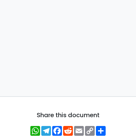
Share this document
WhatsApp
Telegram
Facebook
Reddit
Email
Copy
Share
Link