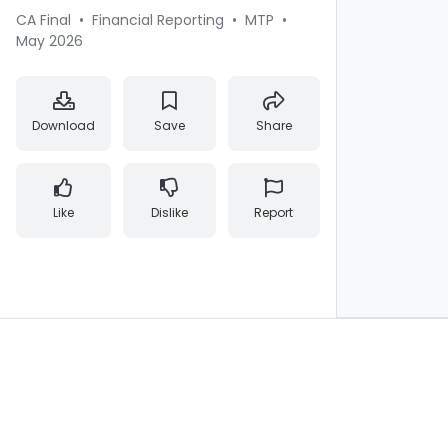
CA Final
•
Financial Reporting
•
MTP
•
May 2026
Download
Save
Share
Like
Dislike
Report