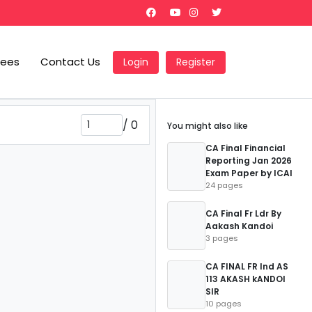
Fees
Contact Us
Login
Register
/
0
You might also like
CA Final Financial
Reporting Jan 2026
Exam Paper by ICAI
24 pages
CA Final Fr Ldr By
Aakash Kandoi
3 pages
CA FINAL FR Ind AS
113 AKASH kANDOI
SIR
10 pages