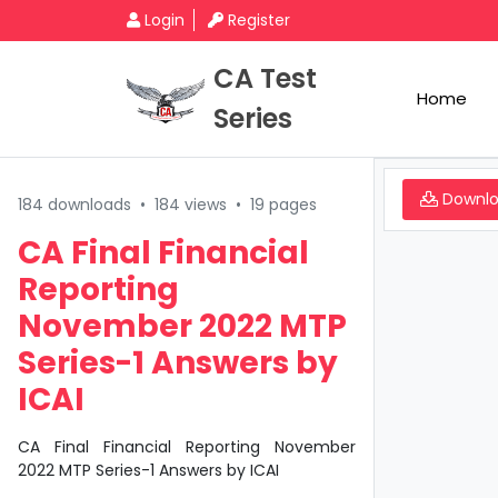
Login
Register
CA Test
Home
Series
Downl
184 downloads
•
184 views
•
19 pages
CA Final Financial
Reporting
November 2022 MTP
Series-1 Answers by
ICAI
CA Final Financial Reporting November
2022 MTP Series-1 Answers by ICAI