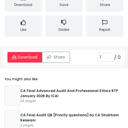
Download
Save
Share
Like
Dislike
Report
/
0
Download
Share
You might also like
CA Final Advanced Audit And Professional Ethics RTP
January 2026 By ICAI
26 pages
CA Final Audit QB [Priority questions] by CA Shubham
Keswani
2 pages