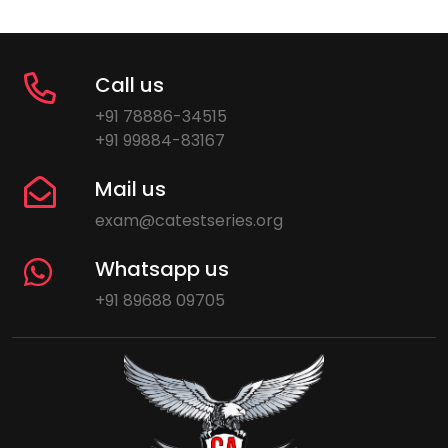
Call us
+91 78886-34515
+91 99884-83167
Mail us
exam@catestseries.org
Whatsapp us
+91 89688 09705