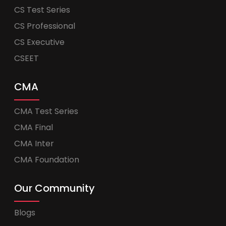
CS Test Series
CS Professional
CS Executive
CSEET
CMA
CMA Test Series
CMA Final
CMA Inter
CMA Foundation
Our Community
Blogs