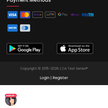
Copyright © 2015-2026 | CA Test Series®
Login
|
Register