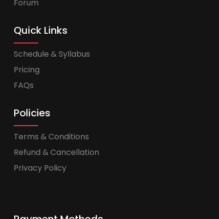
Forum
Quick Links
Schedule & Syllabus
Pricing
FAQs
Policies
Terms & Conditions
Refund & Cancellation
Privacy Policy
Payment Methods