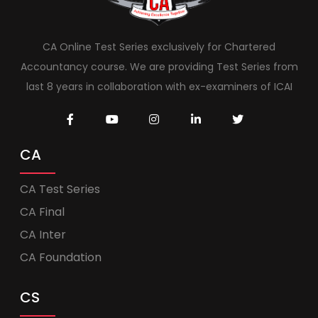
CA Online Test Series exclusively for Chartered
Accountancy course. We are providing Test Series from
last 8 years in collaboration with ex-examiners of ICAI
CA
CA Test Series
CA Final
CA Inter
CA Foundation
CS