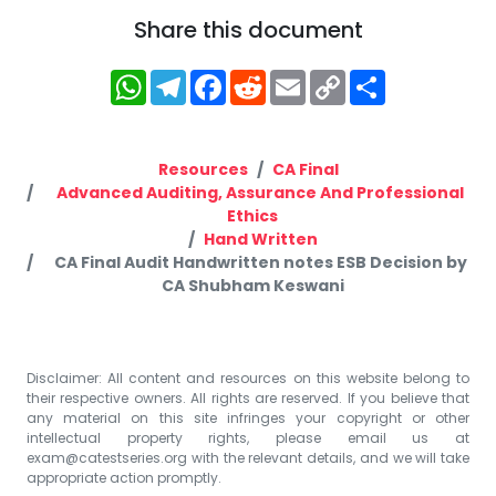
Share this document
WhatsApp
Telegram
Facebook
Reddit
Email
Copy
Share
Link
Resources
CA Final
Advanced Auditing, Assurance And Professional
Ethics
Hand Written
CA Final Audit Handwritten notes ESB Decision by
CA Shubham Keswani
Disclaimer: All content and resources on this website belong to
their respective owners. All rights are reserved. If you believe that
any material on this site infringes your copyright or other
intellectual property rights, please email us at
exam@catestseries.org
with the relevant details, and we will take
appropriate action promptly.