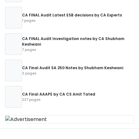
CA FINAL Audit Latest ESB decisions by CA Experts
1 pages
CA FINAL Audit Investigation notes by CA Shubham
Keshwani
7 pages
CA Final Audit SA 250 Notes by Shubham Keshwani
3 pages
CA Final AAAPE by CA CS Amit Tated
237 pages