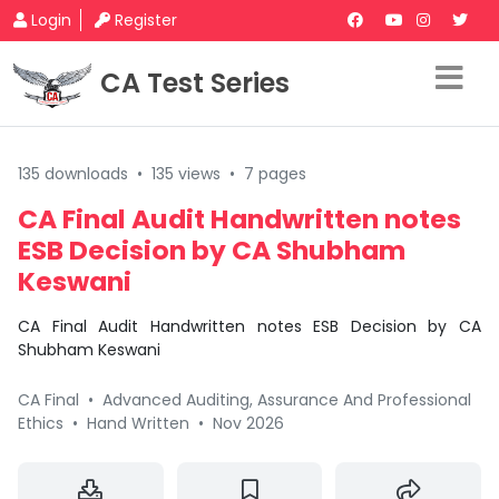
Login
Register
CA Test Series
135 downloads
•
135 views
•
7 pages
CA Final Audit Handwritten notes
ESB Decision by CA Shubham
Keswani
CA Final Audit Handwritten notes ESB Decision by CA
Shubham Keswani
CA Final
•
Advanced Auditing, Assurance And Professional
Ethics
•
Hand Written
•
Nov 2026