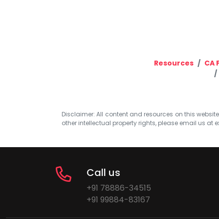
Resources
CA F
Disclaimer: All content and resources on this website b
other intellectual property rights, please email us at
e
Call us
+91 78886-34515
+91 99884-83167