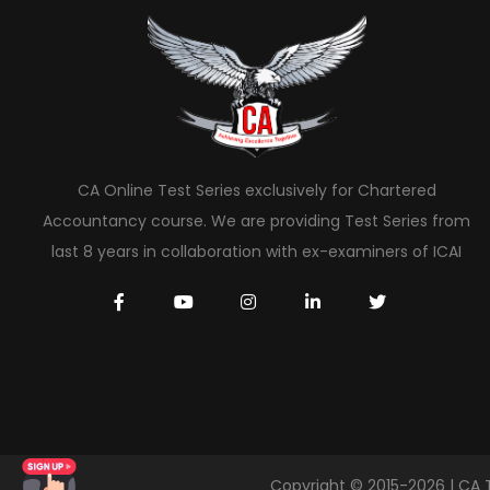
CA Online Test Series exclusively for Chartered
Accountancy course. We are providing Test Series from
last 8 years in collaboration with ex-examiners of ICAI
Copyright © 2015-2026 | CA 