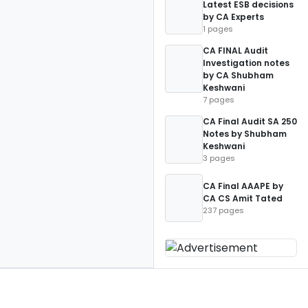
Latest ESB decisions
by CA Experts
1 pages
CA FINAL Audit
Investigation notes
by CA Shubham
Keshwani
7 pages
CA Final Audit SA 250
Notes by Shubham
Keshwani
3 pages
CA Final AAAPE by
CA CS Amit Tated
237 pages