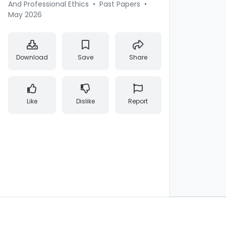
And Professional Ethics
•
Past Papers
•
May 2026
Download
Save
Share
Like
Dislike
Report