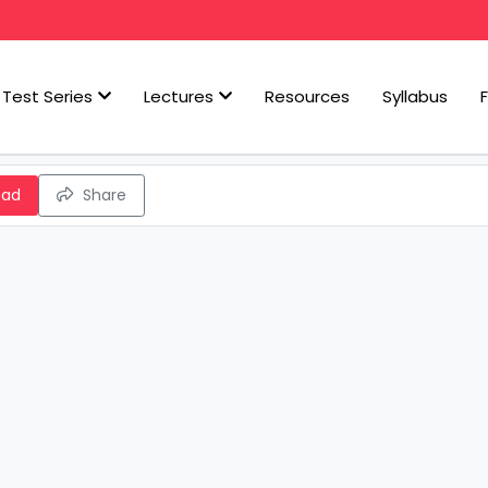
Test Series
Lectures
Resources
Syllabus
oad
Share