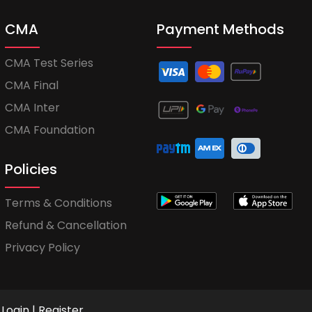
CMA
Payment Methods
CMA Test Series
CMA Final
CMA Inter
CMA Foundation
Policies
Terms & Conditions
Refund & Cancellation
Privacy Policy
Login
|
Register