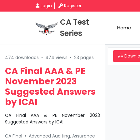
Login
Register
CA Test
Home
Series
Downl
474 downloads
•
474 views
•
23 pages
CA Final AAA & PE
November 2023
Suggested Answers
by ICAI
CA Final AAA & PE November 2023
Suggested Answers by ICAI
CA Final
•
Advanced Auditing, Assurance