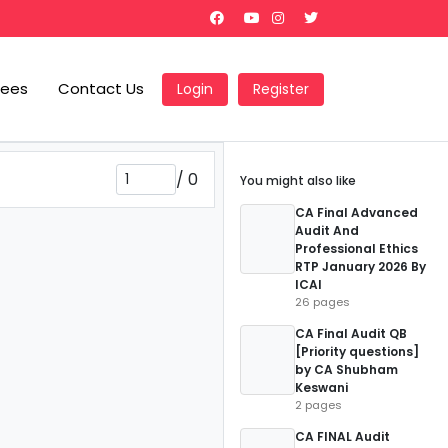
Fees
Contact Us
Login
Register
/
0
You might also like
CA Final Advanced
Audit And
Professional Ethics
RTP January 2026 By
ICAI
26 pages
CA Final Audit QB
[Priority questions]
by CA Shubham
Keswani
2 pages
CA FINAL Audit