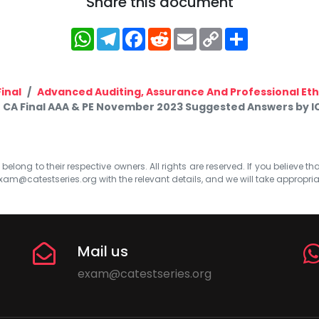
Share this document
WhatsApp
Telegram
Facebook
Reddit
Email
Copy
Share
Link
inal
Advanced Auditing, Assurance And Professional Eth
CA Final AAA & PE November 2023 Suggested Answers by I
elong to their respective owners. All rights are reserved. If you believe th
xam@catestseries.org
with the relevant details, and we will take appropri
Mail us
exam@catestseries.org