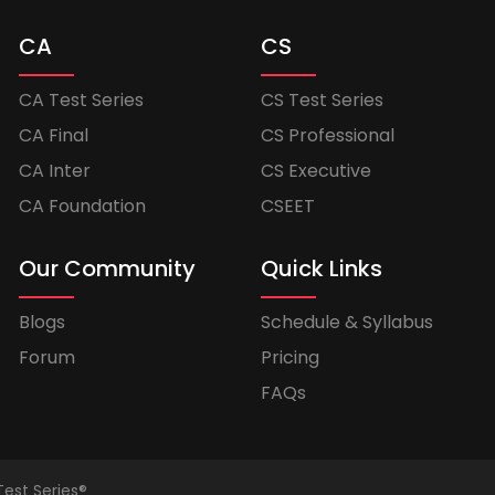
CA
CS
CA Test Series
CS Test Series
CA Final
CS Professional
CA Inter
CS Executive
CA Foundation
CSEET
Our Community
Quick Links
Blogs
Schedule & Syllabus
Forum
Pricing
FAQs
Test Series®