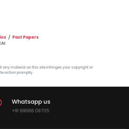
ics
Past Papers
CAI
at any material on this site infringes your copyright or
ate action promptly.
Whatsapp us
+91 89688 09705