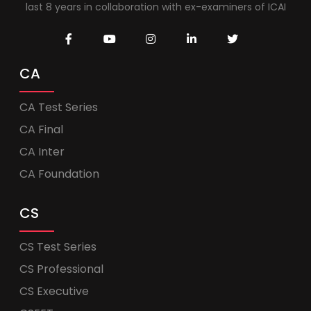
last 8 years in collaboration with ex-examiners of ICAI
CA
CA Test Series
CA Final
CA Inter
CA Foundation
CS
CS Test Series
CS Professional
CS Executive