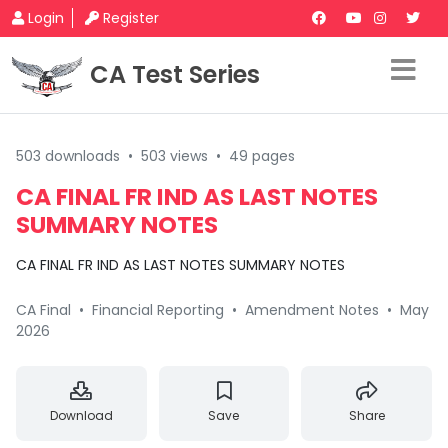
Login
Register
CA Test Series
503 downloads
•
503 views
•
49 pages
CA FINAL FR IND AS LAST NOTES
SUMMARY NOTES
CA FINAL FR IND AS LAST NOTES SUMMARY NOTES
CA Final
•
Financial Reporting
•
Amendment Notes
•
May
2026
Download
Save
Share