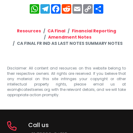
WhatsApp
Telegram
Facebook
Reddit
Email
Copy
Share
Link
Resources
CA Final
Financial Reporting
Amendment Notes
CA FINAL FR IND AS LAST NOTES SUMMARY NOTES
Disclaimer: All content and resources on this website belong to
their respective owners. All rights are reserved. If you believe that
any material on this site infringes your copyright or other
intellectual property rights, please email us at
exam@catestseries.org
with the relevant details, and we will take
appropriate action promptly.
Call us