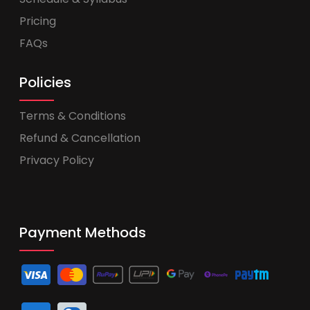
Pricing
FAQs
Policies
Terms & Conditions
Refund & Cancellation
Privacy Policy
Payment Methods