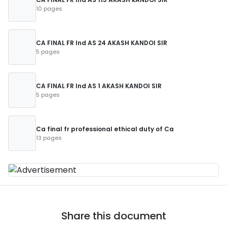
10 pages
CA FINAL FR Ind AS 24 AKASH KANDOI SIR
5 pages
CA FINAL FR Ind AS 1 AKASH KANDOI SIR
5 pages
Ca final fr professional ethical duty of Ca
13 pages
Share this document