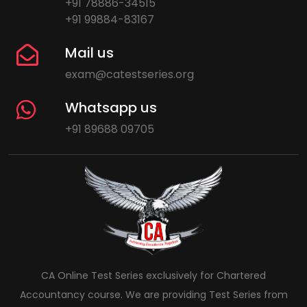
+91 78886-34515
+91 99884-83167
Mail us
exam@catestseries.org
Whatsapp us
+91 89688 09705
CA Online Test Series exclusively for Chartered
Accountancy course. We are providing Test Series from