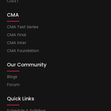
CSEET
CMA
CMA Test Series
CMA Final
CMA Inter
CMA Foundation
Our Community
Blogs
Forum
Quick Links
Schedule & Syllabus