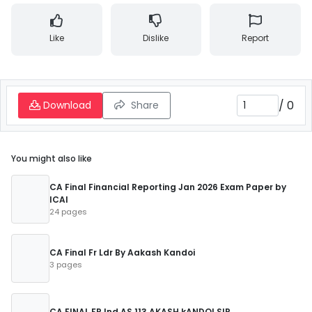
Like
Dislike
Report
/
0
Download
Share
You might also like
CA Final Financial Reporting Jan 2026 Exam Paper by
ICAI
24 pages
CA Final Fr Ldr By Aakash Kandoi
3 pages
CA FINAL FR Ind AS 113 AKASH kANDOI SIR