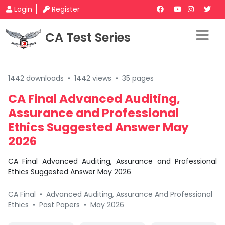
Login
Register
CA Test Series
1442 downloads
•
1442 views
•
35 pages
CA Final Advanced Auditing,
Assurance and Professional
Ethics Suggested Answer May
2026
CA Final Advanced Auditing, Assurance and Professional
Ethics Suggested Answer May 2026
CA Final
•
Advanced Auditing, Assurance And Professional
Ethics
•
Past Papers
•
May 2026