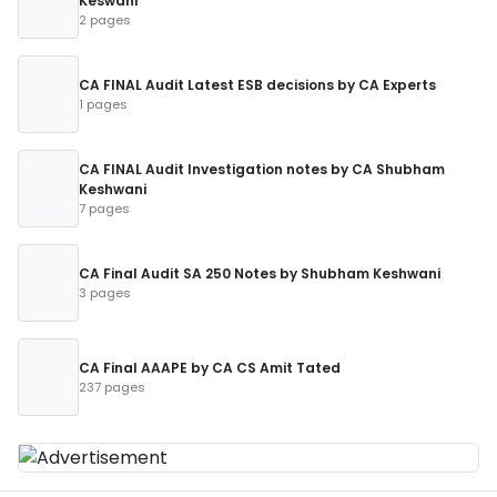
Keswani
2 pages
CA FINAL Audit Latest ESB decisions by CA Experts
1 pages
CA FINAL Audit Investigation notes by CA Shubham
Keshwani
7 pages
CA Final Audit SA 250 Notes by Shubham Keshwani
3 pages
CA Final AAAPE by CA CS Amit Tated
237 pages