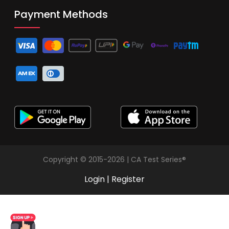
Payment Methods
Copyright © 2015-2026 | CA Test Series®
Login
|
Register