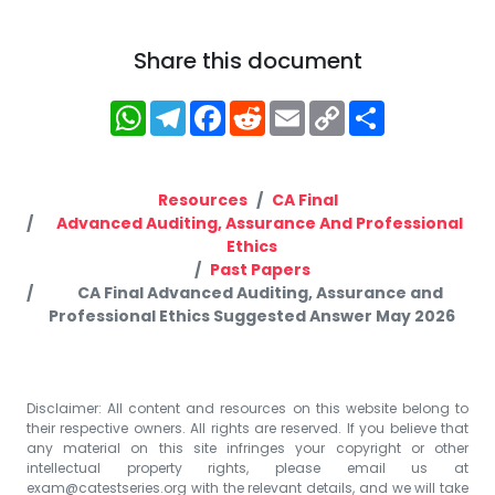
Share this document
WhatsApp
Telegram
Facebook
Reddit
Email
Copy
Share
Link
Resources
CA Final
Advanced Auditing, Assurance And Professional
Ethics
Past Papers
CA Final Advanced Auditing, Assurance and
Professional Ethics Suggested Answer May 2026
Disclaimer: All content and resources on this website belong to
their respective owners. All rights are reserved. If you believe that
any material on this site infringes your copyright or other
intellectual property rights, please email us at
exam@catestseries.org
with the relevant details, and we will take