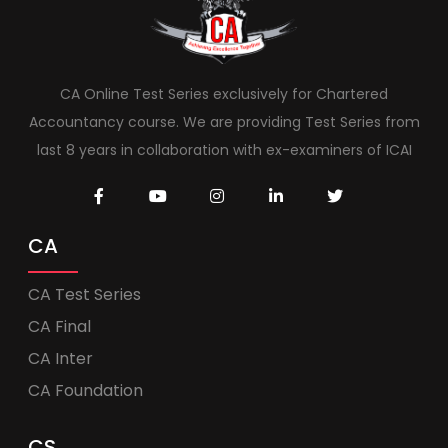
CA Online Test Series exclusively for Chartered
Accountancy course. We are providing Test Series from
last 8 years in collaboration with ex-examiners of ICAI
CA
CA Test Series
CA Final
CA Inter
CA Foundation
CS