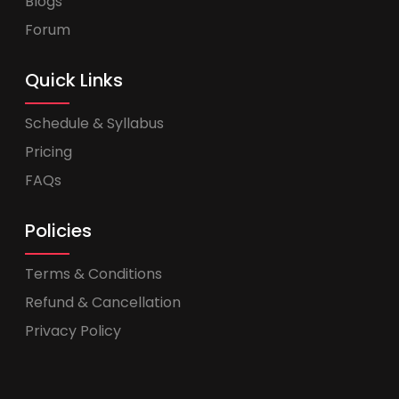
Blogs
Forum
Quick Links
Schedule & Syllabus
Pricing
FAQs
Policies
Terms & Conditions
Refund & Cancellation
Privacy Policy