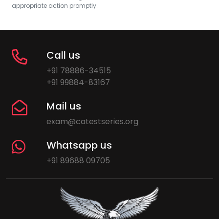
appropriate action promptly.
Call us
+91 78886-34515
+91 99884-83167
Mail us
exam@catestseries.org
Whatsapp us
+91 89688 09705