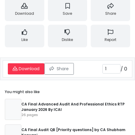
Download
Save
Share
Like
Dislike
Report
/
0
Download
Share
You might also like
CA Final Advanced Audit And Professional Ethics RTP
January 2026 By ICAI
26 pages
CA Final Audit QB [Priority questions] by CA Shubham