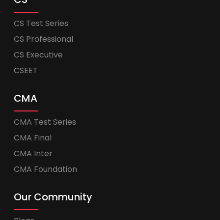
CS Test Series
CS Professional
CS Executive
CSEET
CMA
CMA Test Series
CMA Final
CMA Inter
CMA Foundation
Our Community