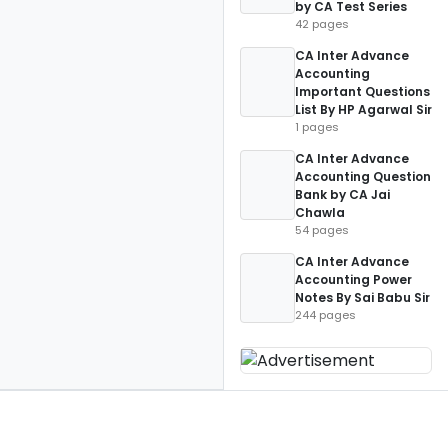
by CA Test Series
42 pages
CA Inter Advance
Accounting
Important Questions
List By HP Agarwal Sir
1 pages
CA Inter Advance
Accounting Question
Bank by CA Jai
Chawla
54 pages
CA Inter Advance
Accounting Power
Notes By Sai Babu Sir
244 pages