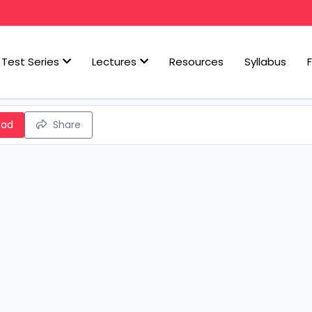
Test Series
Lectures
Resources
Syllabus
oad
Share