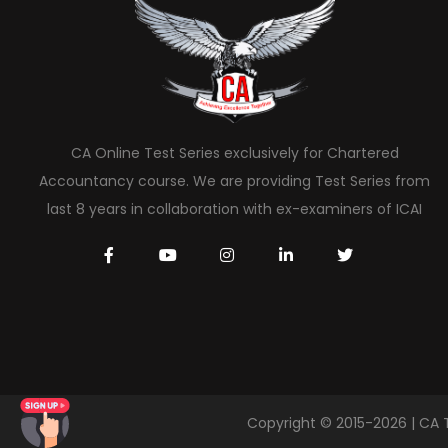
CA Online Test Series exclusively for Chartered
Accountancy course. We are providing Test Series from
last 8 years in collaboration with ex-examiners of ICAI
Copyright © 2015-2026 | CA 