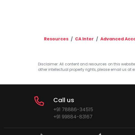
Resources
CA Inter
Advanced Acc
Disclaimer: All content and resources on this website b
other intellectual property rights, please email us at
e
Call us
+91 78886-34515
+91 99884-83167