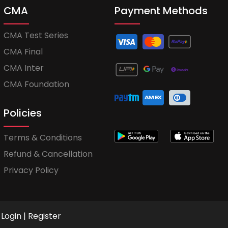
CMA
Payment Methods
CMA Test Series
CMA Final
CMA Inter
CMA Foundation
Policies
Terms & Conditions
Refund & Cancellation
Privacy Policy
Login
|
Register