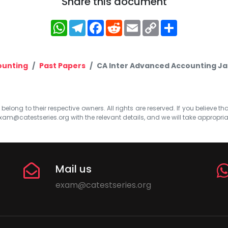
Share this document
WhatsApp
Telegram
Facebook
Reddit
Email
Copy
Share
Link
ounting
Past Papers
CA Inter Advanced Accounting Ja
elong to their respective owners. All rights are reserved. If you believe th
xam@catestseries.org
with the relevant details, and we will take appropri
Mail us
exam@catestseries.org