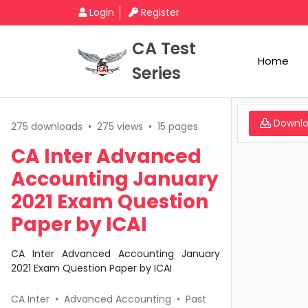
Login
Register
CA Test
Home
Series
Downl
275 downloads
•
275 views
•
15 pages
CA Inter Advanced
Accounting January
2021 Exam Question
Paper by ICAI
CA Inter Advanced Accounting January
2021 Exam Question Paper by ICAI
CA Inter
•
Advanced Accounting
•
Past