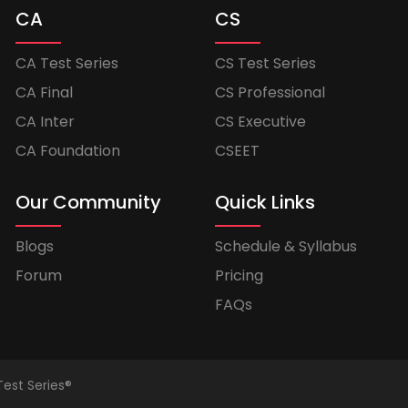
CA
CS
CA Test Series
CS Test Series
CA Final
CS Professional
CA Inter
CS Executive
CA Foundation
CSEET
Our Community
Quick Links
Blogs
Schedule & Syllabus
Forum
Pricing
FAQs
Test Series®