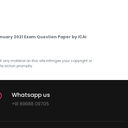
nuary 2021 Exam Question Paper by ICAI
at any material on this site infringes your copyright or
ate action promptly.
Whatsapp us
+91 89688 09705