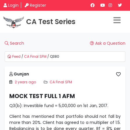
Login
Register
CA Test Series
Search
Ask a Question
Feed
/
CA Final SFM
/ Q380
Gunjan
2 years ago
CA Final SFM
MOCK TEST FULL 1 AFM
Q3(b): Investible fund = 5,00,000 on 1st Jan, 2017.
Client has mentioned that portfolio should not fall by
more than 20%. Client has agreed to a multiplier of 1.5.
Rebalancing is to be done every quarter. Rf = 8% per