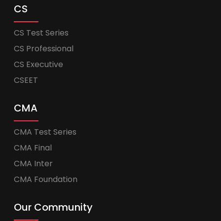
CS
CS Test Series
CS Professional
CS Executive
CSEET
CMA
CMA Test Series
CMA Final
CMA Inter
CMA Foundation
Our Community