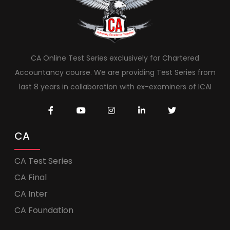
CA Online Test Series exclusively for Chartered
Accountancy course. We are providing Test Series from
last 8 years in collaboration with ex-examiners of ICAI
CA
CA Test Series
CA Final
CA Inter
CA Foundation