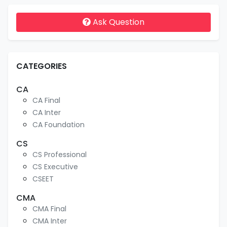
Ask Question
CATEGORIES
CA
CA Final
CA Inter
CA Foundation
CS
CS Professional
CS Executive
CSEET
CMA
CMA Final
CMA Inter