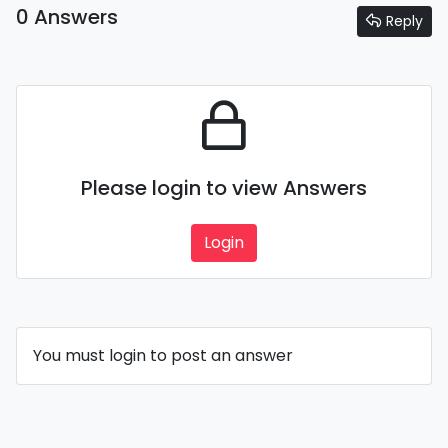
0 Answers
Reply
Please login to view Answers
Login
You must login to post an answer