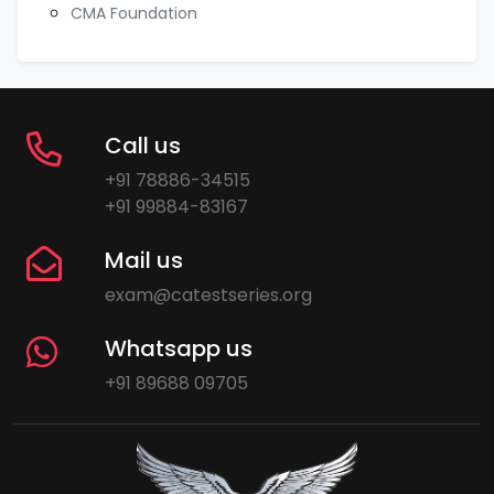
CMA Foundation
Call us
+91 78886-34515
+91 99884-83167
Mail us
exam@catestseries.org
Whatsapp us
+91 89688 09705