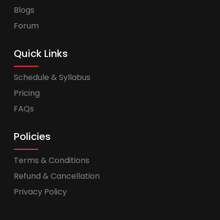
Blogs
Forum
Quick Links
Schedule & Syllabus
Pricing
FAQs
Policies
Terms & Conditions
Refund & Cancellation
Privacy Policy