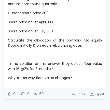
annum compound quarterly.
Current share price 300
Share price on 1st April 330
Share price on 1st July 360
Calculate the allocation of the portfolio into equity
&bond initially & on each rebalancing date.
in the solution of this answer they adjust floor value
with RF @2% for 3months?
Why is it so why floor value changes?
0
0
60
Share
Report