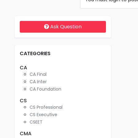
Ask Question
CATEGORIES
CA
CA Final
CA Inter
CA Foundation
CS
CS Professional
CS Executive
CSEET
CMA