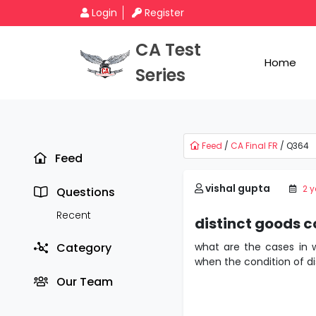
Login
Register
CA Test
Home
Series
Feed
/
CA Final FR
/ Q364
Feed
vishal gupta
2 
Questions
Recent
distinct goods c
Category
what are the cases in w
when the condition of dis
Our Team