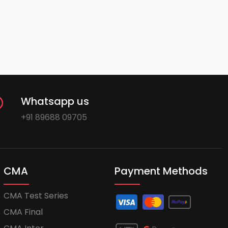
Whatsapp us
+91 89688 09705
CMA
Payment Methods
CMA Test Series
CMA Final