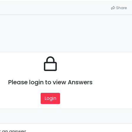
Share
Please login to view Answers
Login
t an answer