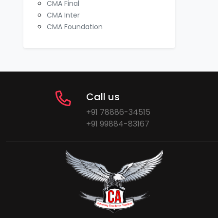
CMA Final
CMA Inter
CMA Foundation
Call us
+91 78886-34515
+91 99884-83167