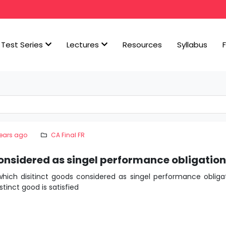
Test Series
Lectures
Resources
Syllabus
years ago
CA Final FR
onsidered as singel performance obligatio
hich disitinct goods considered as singel performance obliga
tinct good is satisfied