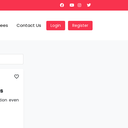
Fees
Contact Us
Login
Register
ns
tion even