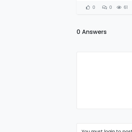
0
0
61
0 Answers
You must login to pos