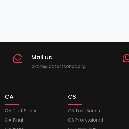
Mail us
exam@catestseries.org
CA
CS
CA Test Series
CS Test Series
CA Final
CS Professional