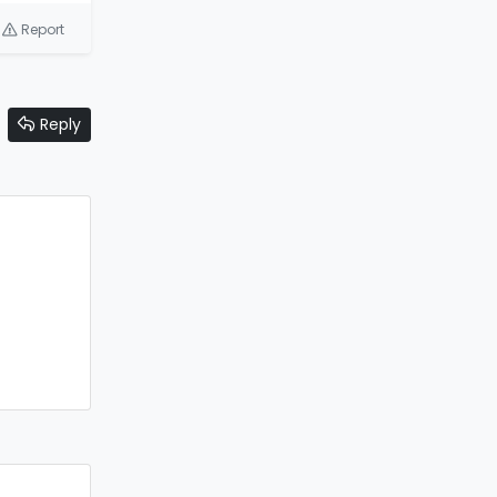
Report
Reply