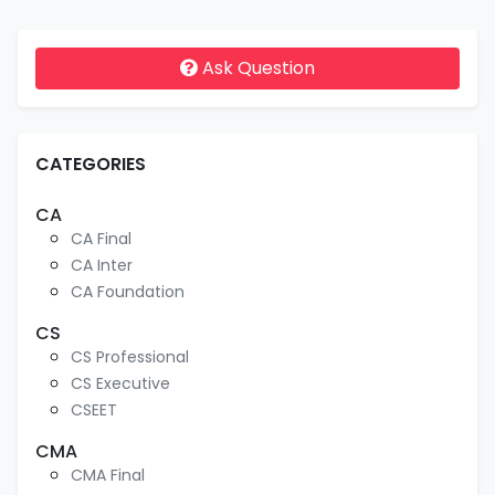
Ask Question
CATEGORIES
CA
CA Final
CA Inter
CA Foundation
CS
CS Professional
CS Executive
CSEET
CMA
CMA Final