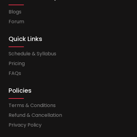
Blogs
Forum
Quick Links
Schedule & Syllabus
Pricing
FAQs
Policies
Terms & Conditions
Refund & Cancellation
Privacy Policy