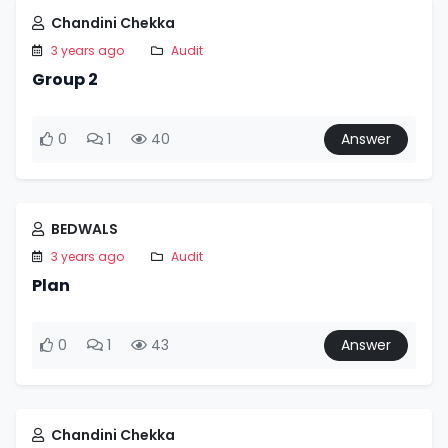
Chandini Chekka
3 years ago
Audit
Group 2
0
1
40
Answer
BEDWALS
3 years ago
Audit
Plan
0
1
43
Answer
Chandini Chekka