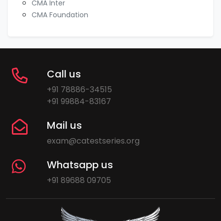
CMA Inter
CMA Foundation
Call us
+91 78886-34515
+91 99884-83167
Mail us
exam@catestseries.org
Whatsapp us
+91 89688 09705