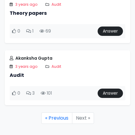
3 years ago
Audit
Theory papers
0
1
69
Answer
Akanksha Gupta
3 years ago
Audit
Audit
0
3
101
Answer
« Previous
Next »