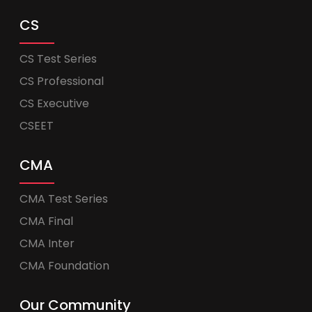
CS
CS Test Series
CS Professional
CS Executive
CSEET
CMA
CMA Test Series
CMA Final
CMA Inter
CMA Foundation
Our Community