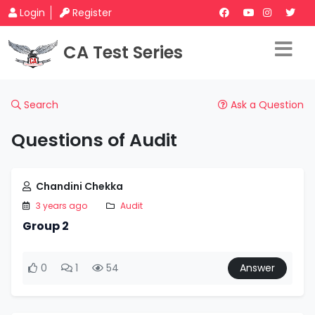
Login
Register
CA Test Series
Search
Ask a Question
Questions of Audit
Chandini Chekka
3 years ago
Audit
Group 2
0
1
54
Answer