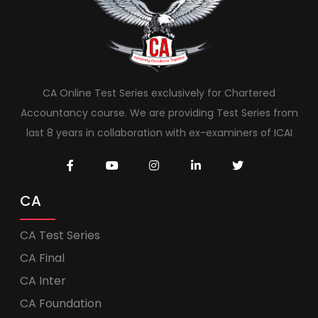
CA Online Test Series exclusively for Chartered
Accountancy course. We are providing Test Series from
last 8 years in collaboration with ex-examiners of ICAI
CA
CA Test Series
CA Final
CA Inter
CA Foundation