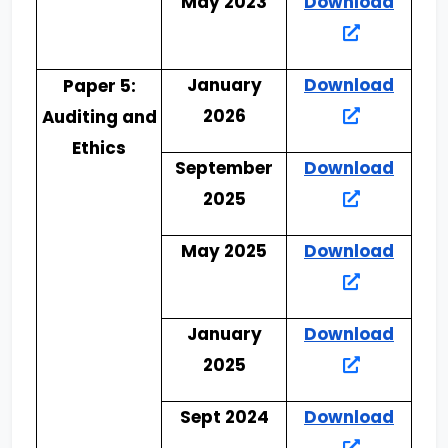
May 2023
Download
January
Download
Paper 5:
2026
Auditing and
Ethics
September
Download
2025
May 2025
Download
January
Download
2025
Sept 2024
Download