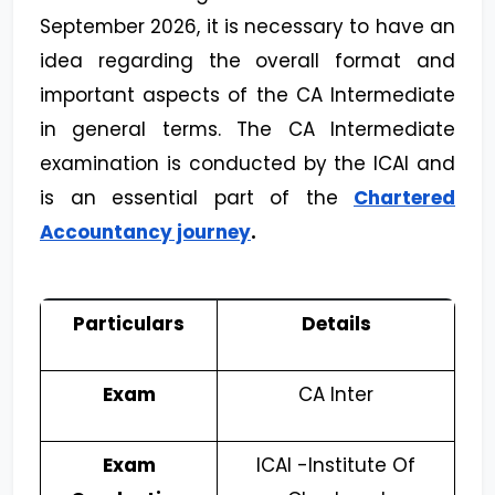
September 2026, it is necessary to have an
idea regarding the overall format and
important aspects of the CA Intermediate
in general terms. The CA Intermediate
examination is conducted by the ICAI and
is an essential part of the
Chartered
Accountancy journey
.
Particulars
Details
Exam
CA Inter
Exam
ICAI -Institute Of