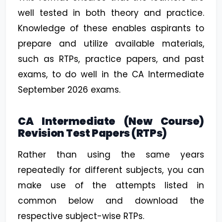
well tested in both theory and practice.
Knowledge of these enables aspirants to
prepare and utilize available materials,
such as RTPs, practice papers, and past
exams, to do well in the CA Intermediate
September 2026 exams.
CA Intermediate (New Course)
Revision Test Papers (RTPs)
Rather than using the same years
repeatedly for different subjects, you can
make use of the attempts listed in
common below and download the
respective subject-wise RTPs.