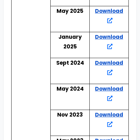
May 2025
Download
January
Download
2025
Sept 2024
Download
May 2024
Download
Nov 2023
Download