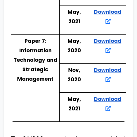
May,
Download
2021
Paper 7:
May,
Download
Information
2020
Technology and
Strategic
Nov,
Download
Management
2020
May,
Download
2021