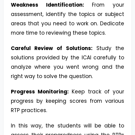
Weakness Identification:
From your
assessment, identify the topics or subject
areas that you need to work on. Dedicate
more time to reviewing these topics.
Careful Review of Solutions:
Study the
solutions provided by the ICAI carefully to
analyze where you went wrong and the
right way to solve the question.
Progress Monitoring:
Keep track of your
progress by keeping scores from various
RTP practices.
In this way, the students will be able to