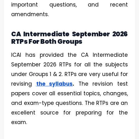
important questions, and recent
amendments.
CA Intermediate September 2026
RTPs For Both Groups
ICAI has provided the CA Intermediate
September 2026 RTPs for all the subjects
under Groups 1 & 2. RTPs are very useful for
revising
the syllabus
.
The revision test
papers cover all essential topics, changes,
and exam-type questions. The RTPs are an
excellent source for preparing for the
exam.