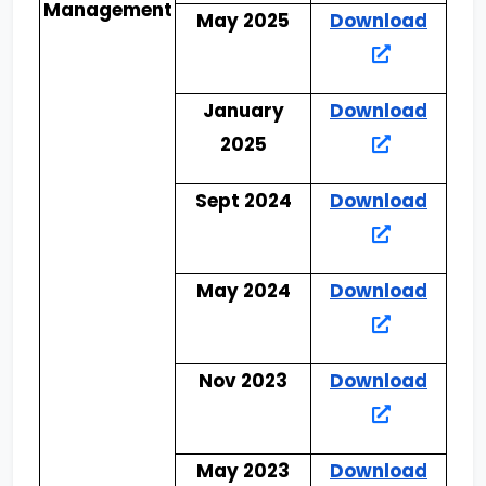
Management
May 2025
Download
January
Download
2025
Sept 2024
Download
May 2024
Download
Nov 2023
Download
May 2023
Download