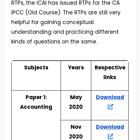
RTPs, the ICAI has issued RTPs for the CA
IPCC (Old Course). The RTPs are still very
helpful for gaining conceptual
understanding and practicing different
kinds of questions on the same.
Subjects
Years
Respective
links
Paper 1:
May
Download
Accounting
2020
Nov
Download
2020