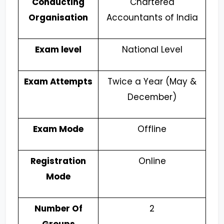
Conducting
Chartered
Organisation
Accountants of India
Exam level
National Level
Exam Attempts
Twice a Year (May &
December)
Exam Mode
Offline
Registration
Online
Mode
Number Of
2