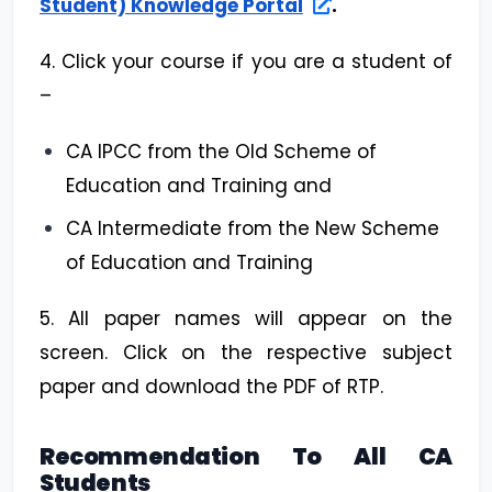
Student) Knowledge Portal
.
4. Click your course if you are a student of
–
CA IPCC from the Old Scheme of
Education and Training and
CA Intermediate from the New Scheme
of Education and Training
5. All paper names will appear on the
screen. Click on the respective subject
paper and download the PDF of RTP.
Recommendation To All CA
Students