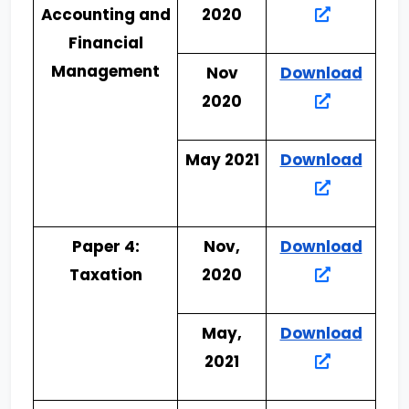
Accounting and
2020
Financial
Management
Nov
Download
2020
May 2021
Download
Paper 4:
Nov,
Download
Taxation
2020
May,
Download
2021