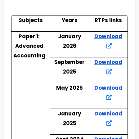
Subjects
Years
RTPs links
Paper 1:
January
Download
Advanced
2026
Accounting
September
Download
2025
May 2025
Download
January
Download
2025