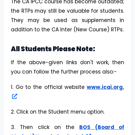
The CA IPCC course has become outdated;
the RTPs may still be valuable for students.
They may be used as supplements in
addition to the CA Inter (New Course) RTPs.
All Students Please Note:
If the above-given links don't work, then
you can follow the further process also:-
1. Go to the official website
www.icai.org.
2. Click on the Student menu option.
3. Then click on the
BOS (Board of