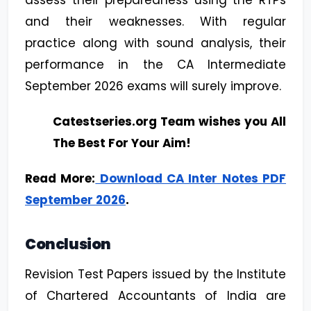
assess their preparedness using the RTPs
and their weaknesses. With regular
practice along with sound analysis, their
performance in the CA Intermediate
September 2026 exams will surely improve.
Catestseries.org Team wishes you All
The Best For Your Aim!
Read More:
Download CA Inter Notes PDF
September 2026
.
Conclusion
Revision Test Papers issued by the Institute
of Chartered Accountants of India are