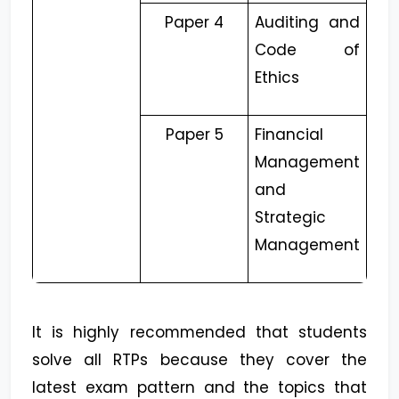
Paper 4
Auditing and
Code of
Ethics
Paper 5
Financial
Management
and
Strategic
Management
It is highly recommended that students
solve all RTPs because they cover the
latest exam pattern and the topics that