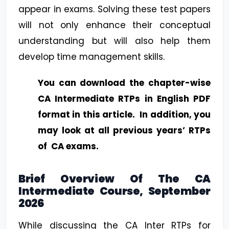
appear in exams. Solving these test papers
will not only enhance their conceptual
understanding but will also help them
develop time management skills.
You can download the chapter-wise
CA Intermediate RTPs in English PDF
format in this article. In addition, you
may look at all previous years’ RTPs
of CA exams.
Brief Overview Of The CA
Intermediate Course, September
2026
While discussing the CA Inter RTPs for