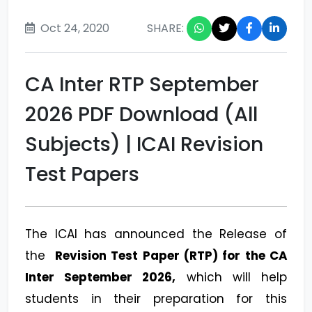
Oct 24, 2020
SHARE:
CA Inter RTP September
2026 PDF Download (All
Subjects) | ICAI Revision
Test Papers
The ICAI has announced the Release of
the
Revision Test Paper (RTP) for the CA
Inter September 2026,
which will help
students in their preparation for this