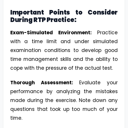
Important Points to Consider
During RTP Practice:
Exam-Simulated Environment:
Practice
with a time limit and under simulated
examination conditions to develop good
time management skills and the ability to
cope with the pressure of the actual test.
Thorough Assessment:
Evaluate your
performance by analyzing the mistakes
made during the exercise. Note down any
questions that took up too much of your
time.