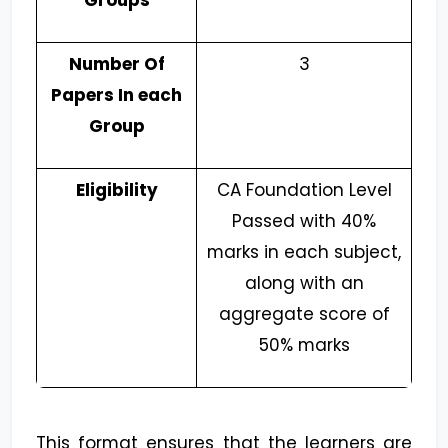
Groups
Number Of
3
Papers In each
Group
Eligibility
CA Foundation Level
Passed with 40%
marks in each subject,
along with an
aggregate score of
50% marks
This format ensures that the learners are