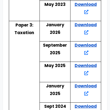
May 2023
Download
January
Download
Paper 3:
2026
Taxation
September
Download
2025
May 2025
Download
January
Download
2025
Sept 2024
Download