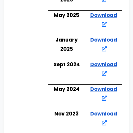
May 2025
Download
January
Download
2025
Sept 2024
Download
May 2024
Download
Nov 2023
Download