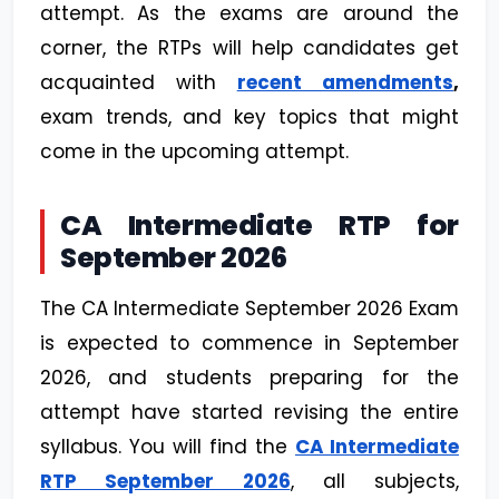
attempt. As the exams are around the
corner, the RTPs will help candidates get
acquainted with
recent amendments
,
exam trends, and key topics that might
come in the upcoming attempt.
CA Intermediate RTP for
September 2026
The CA Intermediate September 2026 Exam
is expected to commence in September
2026, and students preparing for the
attempt have started revising the entire
syllabus. You will find the
CA Intermediate
RTP September 2026
, all subjects,