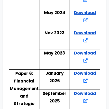
May 2024
Download
Nov 2023
Download
May 2023
Download
January
Download
Paper 6:
2026
Financial
Management
September
Download
and
2025
Strategic