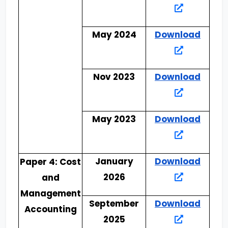
May 2024
Download
Nov 2023
Download
May 2023
Download
January
Download
Paper 4: Cost
2026
and
Management
September
Download
Accounting
2025