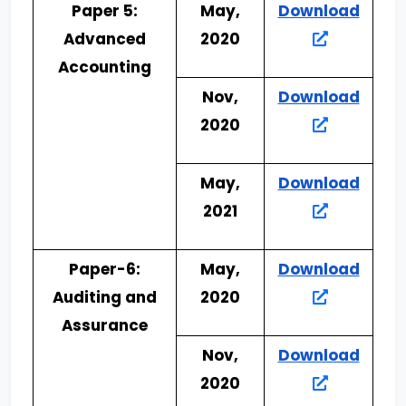
Paper 5:
May,
Download
Advanced
2020
Accounting
Nov,
Download
2020
May,
Download
2021
Paper-6:
May,
Download
Auditing and
2020
Assurance
Nov,
Download
2020