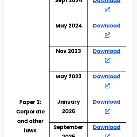
Sept 2024
Download
May 2024
Download
Nov 2023
Download
May 2023
Download
January
Download
Paper 2:
2026
Corporate
and other
September
Download
laws
2025