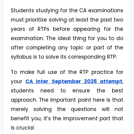
Students studying for the CA examinations
must prioritize solving at least the past two
years of RTPs before appearing for the
examination. The ideal thing for you to do
after completing any topic or part of the
syllabus is to solve its corresponding RTP.
To make full use of the RTP practice for
your
CA Inter September 2026 attempt
,
students need to ensure the best
approach. The important point here is that
merely solving the questions will not
benefit you; it’s the improvement part that
is crucial.