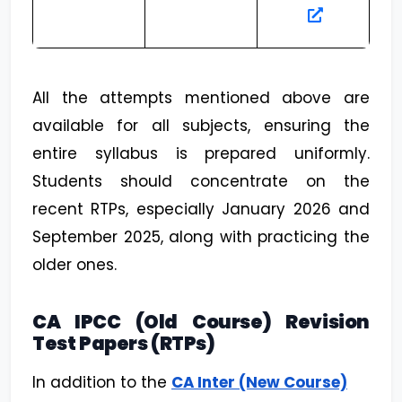
All the attempts mentioned above are
available for all subjects, ensuring the
entire syllabus is prepared uniformly.
Students should concentrate on the
recent RTPs, especially January 2026 and
September 2025, along with practicing the
older ones.
CA IPCC (Old Course) Revision
Test Papers (RTPs)
In addition to the
CA Inter (New Course)