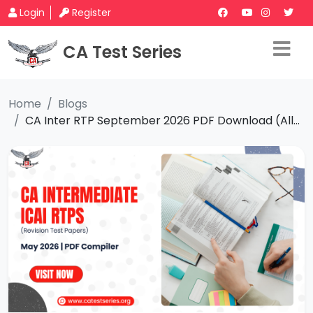
Login
Register
CA Test Series
Home
Blogs
CA Inter RTP September 2026 PDF Download (All...