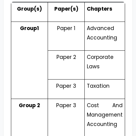
Group(s)
Paper(s)
Chapters
Group1
Paper 1
Advanced
Accounting
Paper 2
Corporate
Laws
Paper 3
Taxation
Group 2
Paper 3
Cost And
Management
Accounting