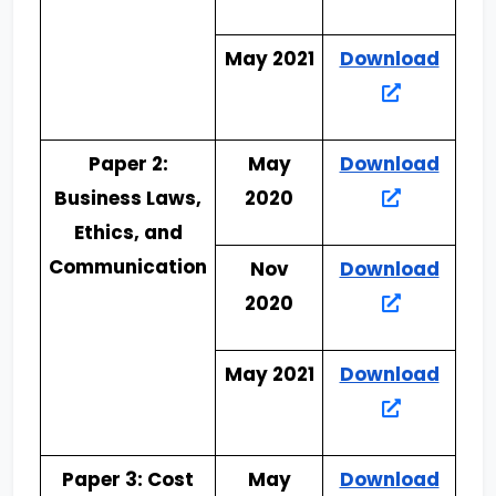
May 2021
Download
Paper 2:
May
Download
Business Laws,
2020
Ethics, and
Communication
Nov
Download
2020
May 2021
Download
Paper 3: Cost
May
Download