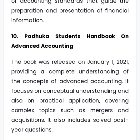
of accounting standards that guide the
preparation and presentation of financial
information.
10. Padhuka Students Handbook On
Advanced Accounting
The book was released on January 1, 2021,
providing a complete understanding of
the concepts of advanced accounting. It
focuses on conceptual understanding and
also on practical application, covering
complex topics such as mergers and
acquisitions. It also includes solved past-
year questions.