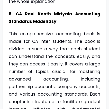
the whole explanation.
6. CA Ravi Kanth Miriyala Accounting
Standards Made Easy
This comprehensive accounting book is
made for CA Inter students. The book is
divided in such a way that each student
can understand the concepts easily, and
they can access it easily. It covers a large
number of topics crucial for mastering
advanced accounting, including
partnership accounts, company accounts,
and various accounting standards. Each
chapter is structured to facilitate gradual