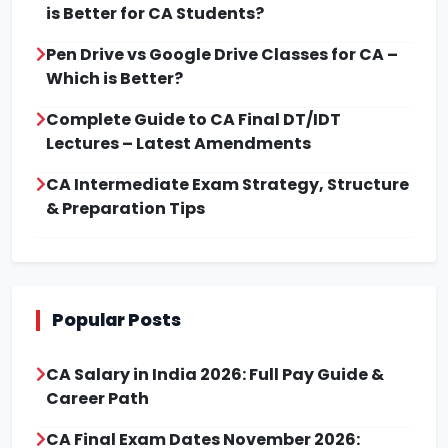
is Better for CA Students?
Pen Drive vs Google Drive Classes for CA –
Which is Better?
Complete Guide to CA Final DT/IDT
Lectures – Latest Amendments
CA Intermediate Exam Strategy, Structure
& Preparation Tips
Popular Posts
CA Salary in India 2026: Full Pay Guide &
Career Path
CA Final Exam Dates November 2026: