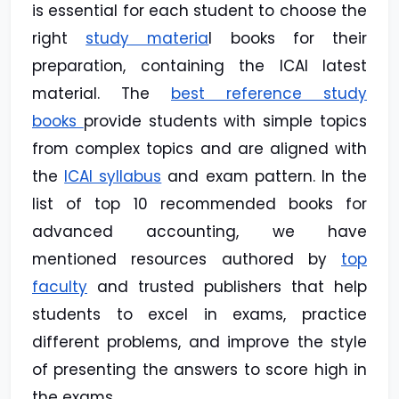
is essential for each student to choose the
right
study materia
l books for their
preparation, containing the ICAI latest
material. The
best reference study
books
provide students with simple topics
from complex topics and are aligned with
the
ICAI syllabus
and exam pattern. In the
list of top 10 recommended books for
advanced accounting, we have
mentioned resources authored by
top
faculty
and trusted publishers that help
students to excel in exams, practice
different problems, and improve the style
of presenting the answers to score high in
the exams