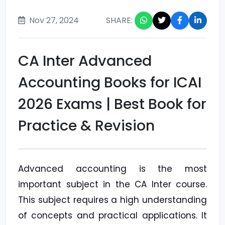
Nov 27, 2024
SHARE:
CA Inter Advanced
Accounting Books for ICAI
2026 Exams | Best Book for
Practice & Revision
Advanced accounting is the most
important subject in the CA Inter course.
This subject requires a high understanding
of concepts and practical applications. It