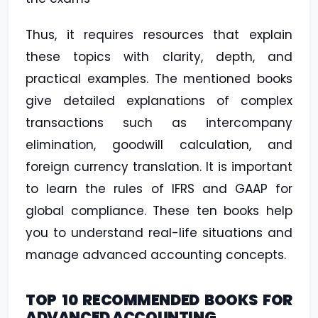
Thus, it requires resources that explain
these topics with clarity, depth, and
practical examples. The mentioned books
give detailed explanations of complex
transactions such as intercompany
elimination, goodwill calculation, and
foreign currency translation. It is important
to learn the rules of IFRS and GAAP for
global compliance. These ten books help
you to understand real-life situations and
manage advanced accounting concepts.
TOP 10 RECOMMENDED BOOKS FOR
ADVANCED ACCOUNTING