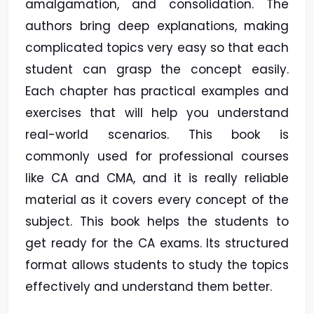
amalgamation, and consolidation. The
authors bring deep explanations, making
complicated topics very easy so that each
student can grasp the concept easily.
Each chapter has practical examples and
exercises that will help you understand
real-world scenarios. This book is
commonly used for professional courses
like CA and CMA, and it is really reliable
material as it covers every concept of the
subject. This book helps the students to
get ready for the CA exams. Its structured
format allows students to study the topics
effectively and understand them better.