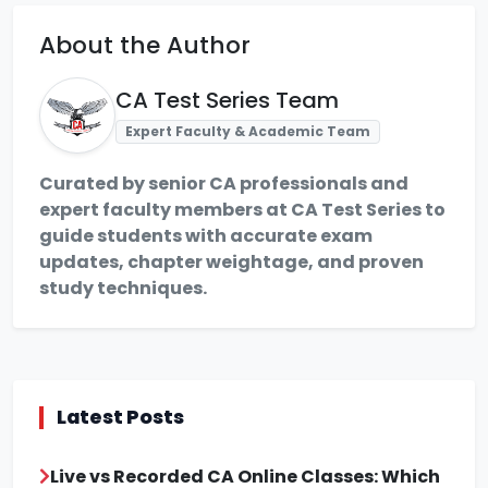
About the Author
CA Test Series Team
Expert Faculty & Academic Team
Curated by senior CA professionals and
expert faculty members at CA Test Series to
guide students with accurate exam
updates, chapter weightage, and proven
study techniques.
Latest Posts
Live vs Recorded CA Online Classes: Which