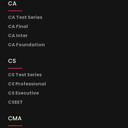
CA
CA Test Series
CA Final
CA Inter
CA Foundation
CS
CS Test Series
CS Professional
CS Executive
CSEET
CMA