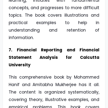
learning, initiates with fundamental
concepts, and progresses to more difficult
topics. The book covers illustrations and
practical examples to help in
understanding and retention of
information.
7. Financial Reporting and Financial
Statement Analysis for Calcutta
University
This comprehensive book by Mohammed
Hanif and Amitabha Mukherjee has it all.
The content is organized systematically,
covering theory, illustrative examples, and
empirical problems. This book covers