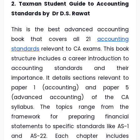
2. Taxman Student Guide to Accounting
Standards by Dr D.S. Rawat
This is the best advanced accounting
book that covers all 21
accounting
standards
relevant to CA exams. This book
structure includes a career introduction to
accounting standards and their
importance. It details sections relevant to
paper 1 (accounting) and paper 5
(advanced accounting) of the CA
syllabus. The topics range from the
framework for preparing financial
statements to specific standards like AS-1
and AS-22. Each chapter includes