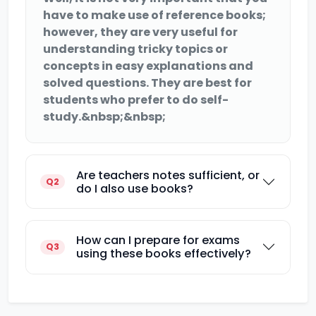
have to make use of reference books;
however, they are very useful for
understanding tricky topics or
concepts in easy explanations and
solved questions. They are best for
students who prefer to do self-
study.&nbsp;&nbsp;
Are teachers notes sufficient, or
Q2
do I also use books?
How can I prepare for exams
Q3
using these books effectively?