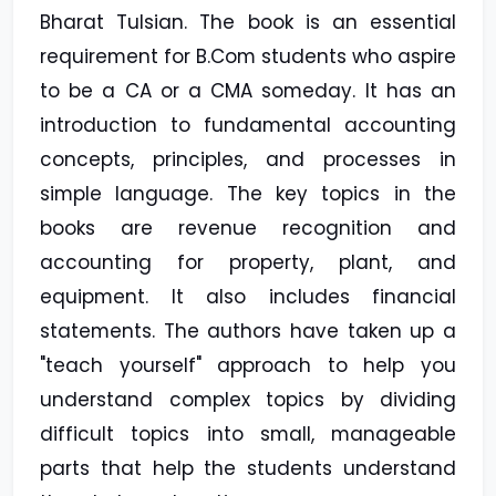
Bharat Tulsian. The book is an essential
requirement for B.Com students who aspire
to be a CA or a CMA someday. It has an
introduction to fundamental accounting
concepts, principles, and processes in
simple language. The key topics in the
books are revenue recognition and
accounting for property, plant, and
equipment. It also includes financial
statements. The authors have taken up a
"teach yourself" approach to help you
understand complex topics by dividing
difficult topics into small, manageable
parts that help the students understand