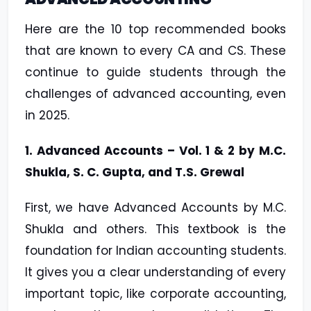
Here are the 10 top recommended books
that are known to every CA and CS. These
continue to guide students through the
challenges of advanced accounting, even
in 2025.
1. Advanced Accounts – Vol. 1 & 2 by M.C.
Shukla, S. C. Gupta, and T.S. Grewal
First, we have Advanced Accounts by M.C.
Shukla and others. This textbook is the
foundation for Indian accounting students.
It gives you a clear understanding of every
important topic, like corporate accounting,