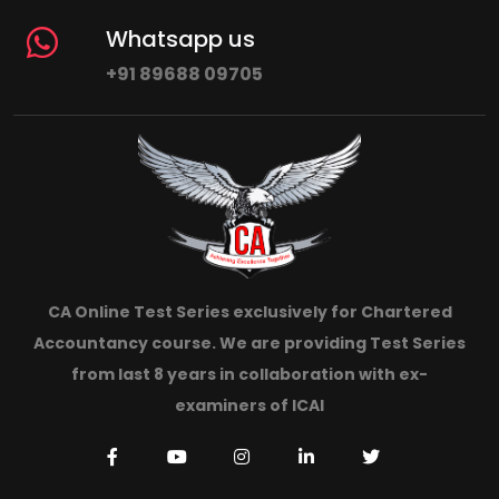
Whatsapp us
+91 89688 09705
CA Online Test Series exclusively for Chartered
Accountancy course. We are providing Test Series
from last 8 years in collaboration with ex-
examiners of ICAI