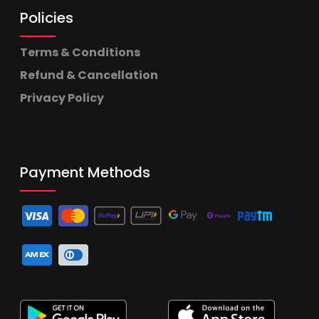
Policies
Terms & Conditions
Refund & Cancellation
Privacy Policy
Payment Methods