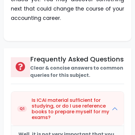
next that could change the course of your
accounting career.
Frequently Asked Questions
Clear & concise answers to common
queries for this subject.
Is ICAI material sufficient for
studying, or do I use reference
Q1
books to prepare myself for my
exams?
Well, it is not very important that you