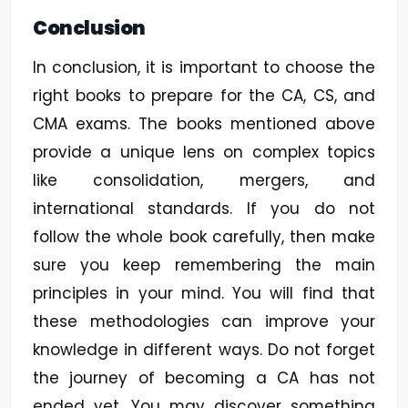
Conclusion
In conclusion, it is important to choose the
right books to prepare for the CA, CS, and
CMA exams. The books mentioned above
provide a unique lens on complex topics
like consolidation, mergers, and
international standards. If you do not
follow the whole book carefully, then make
sure you keep remembering the main
principles in your mind. You will find that
these methodologies can improve your
knowledge in different ways. Do not forget
the journey of becoming a CA has not
ended yet. You may discover something