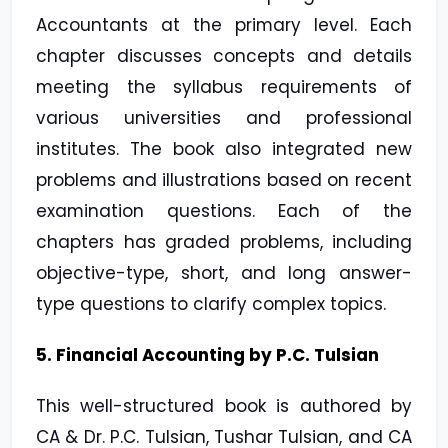
Accountants at the primary level. Each
chapter discusses concepts and details
meeting the syllabus requirements of
various universities and professional
institutes. The book also integrated new
problems and illustrations based on recent
examination questions. Each of the
chapters has graded problems, including
objective-type, short, and long answer-
type questions to clarify complex topics.
5. Financial Accounting by P.C. Tulsian
This well-structured book is authored by
CA & Dr. P.C. Tulsian, Tushar Tulsian, and CA