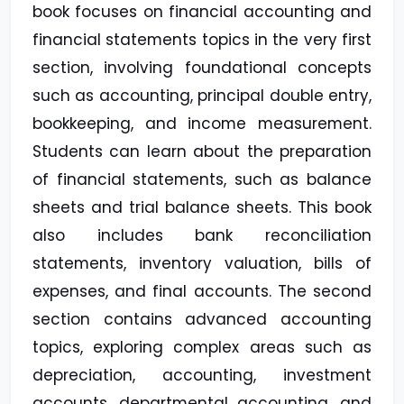
book focuses on financial accounting and
financial statements topics in the very first
section, involving foundational concepts
such as accounting, principal double entry,
bookkeeping, and income measurement.
Students can learn about the preparation
of financial statements, such as balance
sheets and trial balance sheets. This book
also includes bank reconciliation
statements, inventory valuation, bills of
expenses, and final accounts. The second
section contains advanced accounting
topics, exploring complex areas such as
depreciation, accounting, investment
accounts, departmental accounting, and