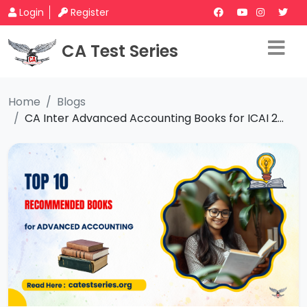
Login
Register
CA Test Series
Home
Blogs
CA Inter Advanced Accounting Books for ICAI 2...