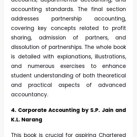
accounting standards. The final section
addresses partnership accounting,
covering key concepts related to profit
sharing, admission of partners, and
dissolution of partnerships. The whole book
is detailed with explanations, illustrations,
and numerous exercises to enhance
student understanding of both theoretical
and practical aspects of advanced
accountancy.
4. Corporate Accounting by S.P. Jain and
K.L. Narang
This book is crucial for aspiring Chartered