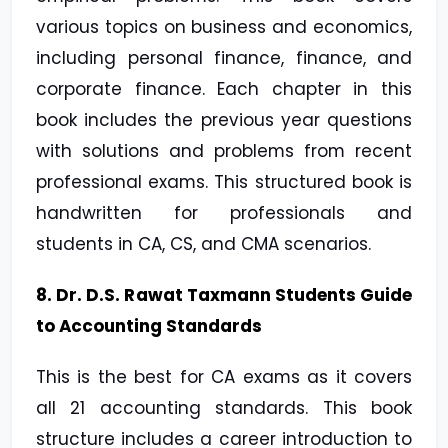
various topics on business and economics,
including personal finance, finance, and
corporate finance. Each chapter in this
book includes the previous year questions
with solutions and problems from recent
professional exams. This structured book is
handwritten for professionals and
students in CA, CS, and CMA scenarios.
8. Dr. D.S. Rawat Taxmann Students Guide
to Accounting Standards
This is the best for CA exams as it covers
all 21 accounting standards. This book
structure includes a career introduction to