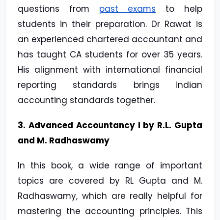
questions from
past exams
to help
students in their preparation. Dr Rawat is
an experienced chartered accountant and
has taught CA students for over 35 years.
His alignment with international financial
reporting standards brings indian
accounting standards together.
3. Advanced Accountancy I by R.L. Gupta
and M. Radhaswamy
In this book, a wide range of important
topics are covered by RL Gupta and M.
Radhaswamy, which are really helpful for
mastering the accounting principles. This