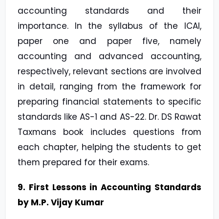
accounting standards and their
importance. In the syllabus of the ICAI,
paper one and paper five, namely
accounting and advanced accounting,
respectively, relevant sections are involved
in detail, ranging from the framework for
preparing financial statements to specific
standards like AS-1 and AS-22. Dr. DS Rawat
Taxmans book includes questions from
each chapter, helping the students to get
them prepared for their exams.
9. First Lessons in Accounting Standards
by M.P. Vijay Kumar