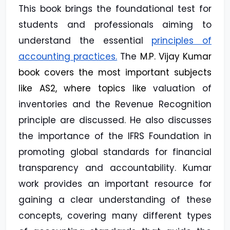
This book brings the foundational test for
students and professionals aiming to
understand the essential
principles of
accounting practices.
The
M.P. Vijay Kumar
book covers the most important subjects
like AS2, where topics like
valuation of
inventories and the Revenue Recognition
principle are discussed. He also discusses
the importance of the IFRS Foundation in
promoting global standards for financial
transparency and accountability. Kumar
work provides an important resource for
gaining a clear understanding of these
concepts, covering many different types