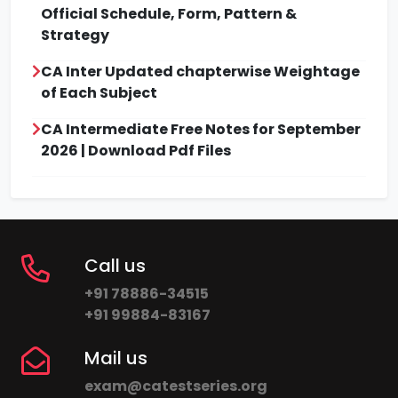
Official Schedule, Form, Pattern &
Strategy
CA Inter Updated chapterwise Weightage
of Each Subject
CA Intermediate Free Notes for September
2026 | Download Pdf Files
Call us
+91 78886-34515
+91 99884-83167
Mail us
exam@catestseries.org