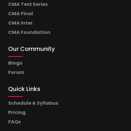
CMA Test Series
CMA Final
CMA Inter
CMA Foundation
Our Community
Blogs
Forum
Quick Links
Schedule & Syllabus
Pricing
FAQs