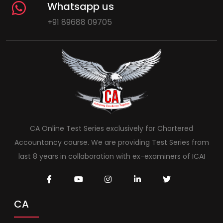
Whatsapp us
+91 89688 09705
CA Online Test Series exclusively for Chartered
Accountancy course. We are providing Test Series from
last 8 years in collaboration with ex-examiners of ICAI
CA