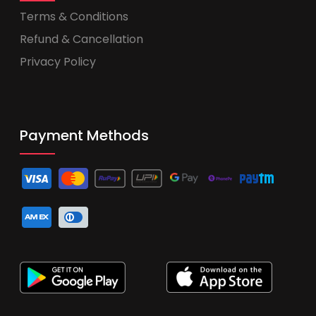
Terms & Conditions
Refund & Cancellation
Privacy Policy
Payment Methods