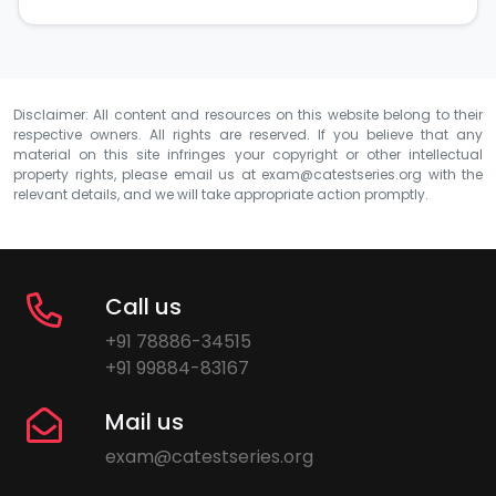
Disclaimer: All content and resources on this website belong to their
respective owners. All rights are reserved. If you believe that any
material on this site infringes your copyright or other intellectual
property rights, please email us at
exam@catestseries.org
with the
relevant details, and we will take appropriate action promptly.
Call us
+91 78886-34515
+91 99884-83167
Mail us
exam@catestseries.org