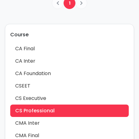
1
Course
CA Final
CA Inter
CA Foundation
CSEET
CS Executive
CS Professional
CMA Inter
CMA Final