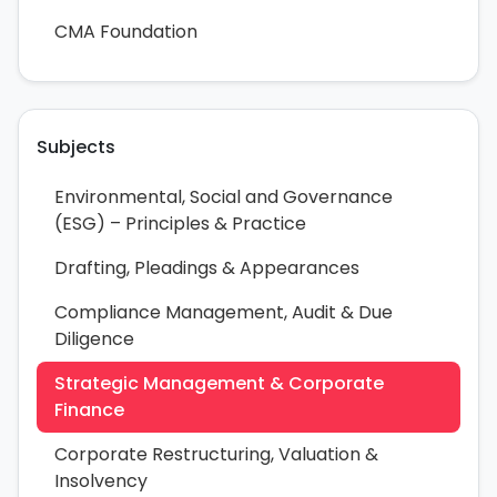
CMA Foundation
Subjects
Environmental, Social and Governance
(ESG) – Principles & Practice
Drafting, Pleadings & Appearances
Compliance Management, Audit & Due
Diligence
Strategic Management & Corporate
Finance
Corporate Restructuring, Valuation &
Insolvency