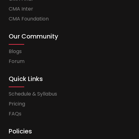
CMA Inter
CMA Foundation
Our Community
Blogs
Forum
Quick Links
Schedule & Syllabus
Pricing
FAQs
Policies