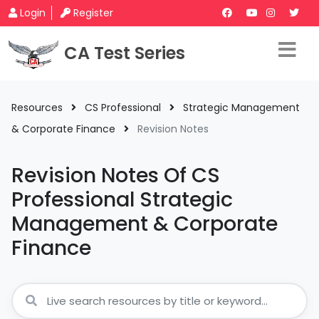
Login
Register
CA Test Series
Resources
CS Professional
Strategic Management
& Corporate Finance
Revision Notes
Revision Notes Of CS
Professional Strategic
Management & Corporate
Finance