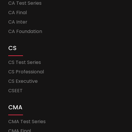
CA Test Series
CA Final
CA Inter
CA Foundation
CS
CS Test Series
CS Professional
CS Executive
CSEET
CMA
CMA Test Series
CMA Final