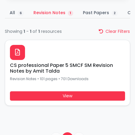
All
Revision Notes
Past Papers
Co
6
1
2
Showing
1
-
1
of
1
resources
Clear Filters
CS professional Paper 5 SMCF SM Revision
Notes by Amit Talda
Revision Notes
•
101 pages
•
701 Downloads
View