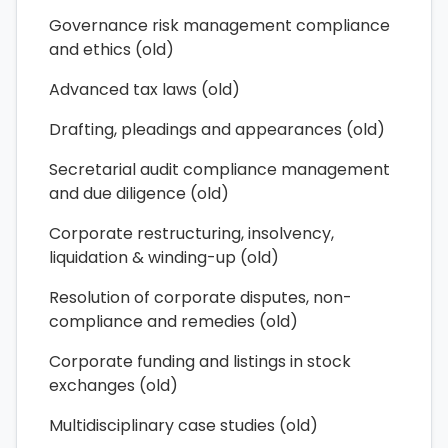
Governance risk management compliance
and ethics (old)
Advanced tax laws (old)
Drafting, pleadings and appearances (old)
Secretarial audit compliance management
and due diligence (old)
Corporate restructuring, insolvency,
liquidation & winding-up (old)
Resolution of corporate disputes, non-
compliance and remedies (old)
Corporate funding and listings in stock
exchanges (old)
Multidisciplinary case studies (old)