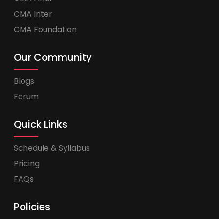
CMA Inter
CMA Foundation
Our Community
Blogs
Forum
Quick Links
Schedule & Syllabus
Pricing
FAQs
Policies