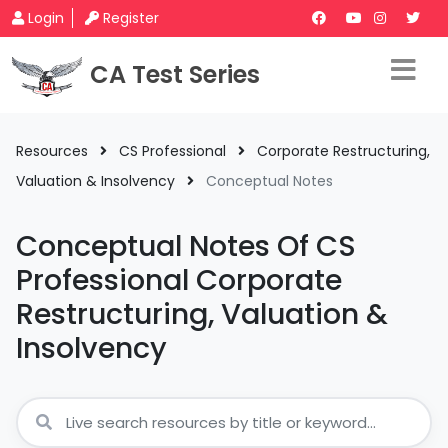
Login
Register
CA Test Series
Resources
CS Professional
Corporate Restructuring,
Valuation & Insolvency
Conceptual Notes
Conceptual Notes Of CS
Professional Corporate
Restructuring, Valuation &
Insolvency