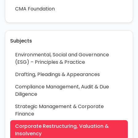
CMA Foundation
Subjects
Environmental, Social and Governance
(ESG) – Principles & Practice
Drafting, Pleadings & Appearances
Compliance Management, Audit & Due
Diligence
Strategic Management & Corporate
Finance
Corporate Restructuring, Valuation &
Insolvency