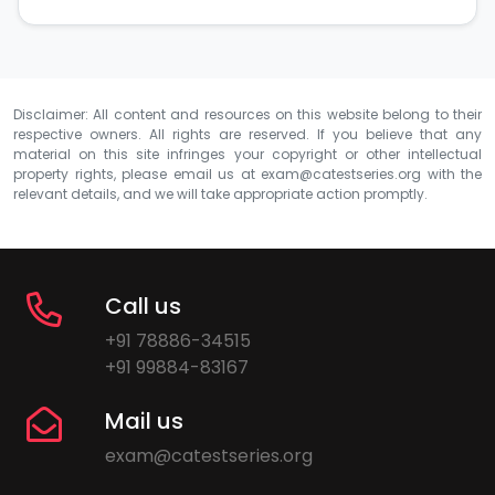
Disclaimer: All content and resources on this website belong to their
respective owners. All rights are reserved. If you believe that any
material on this site infringes your copyright or other intellectual
property rights, please email us at
exam@catestseries.org
with the
relevant details, and we will take appropriate action promptly.
Call us
+91 78886-34515
+91 99884-83167
Mail us
exam@catestseries.org