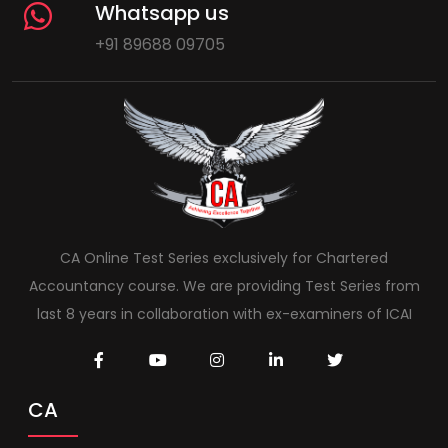
Whatsapp us
+91 89688 09705
CA Online Test Series exclusively for Chartered
Accountancy course. We are providing Test Series from
last 8 years in collaboration with ex-examiners of ICAI
CA