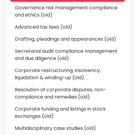
Governance risk management compliance
and ethics (old)
Advanced tax laws (old)
Drafting, pleadings and appearances (old)
Secretarial audit compliance management
and due diligence (old)
Corporate restructuring, insolvency,
liquidation & winding-up (old)
Resolution of corporate disputes, non-
compliance and remedies (old)
Corporate funding and listings in stock
exchanges (old)
Multidisciplinary case studies (old)