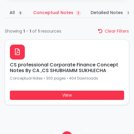
All
Conceptual Notes
Detailed Notes
5
1
1
Showing
1
-
1
of
1
resources
Clear Filters
CS professional Corporate Finance Concept
Notes By CA ,CS SHUBHAMM SUKHLECHA
Conceptual Notes
•
300 pages
•
404 Downloads
View