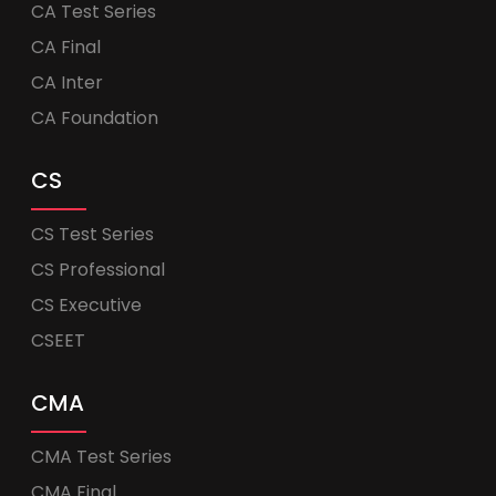
CA Test Series
CA Final
CA Inter
CA Foundation
CS
CS Test Series
CS Professional
CS Executive
CSEET
CMA
CMA Test Series
CMA Final