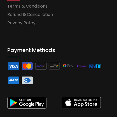
Terms & Conditions
Refund & Cancellation
Privacy Policy
Payment Methods