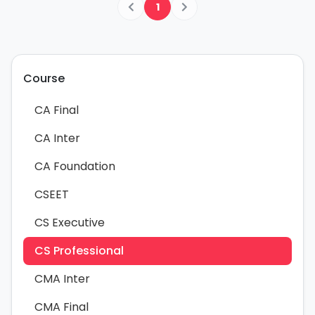
1
Course
CA Final
CA Inter
CA Foundation
CSEET
CS Executive
CS Professional
CMA Inter
CMA Final