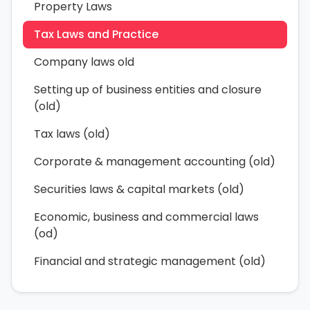
Property Laws
Tax Laws and Practice
Company laws old
Setting up of business entities and closure
(old)
Tax laws (old)
Corporate & management accounting (old)
Securities laws & capital markets (old)
Economic, business and commercial laws
(od)
Financial and strategic management (old)