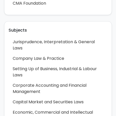
CMA Foundation
Subjects
Jurisprudence, Interpretation & General
Laws
Company Law & Practice
Setting Up of Business, Industrial & Labour
Laws
Corporate Accounting and Financial
Management
Capital Market and Securities Laws
Economic, Commercial and Intellectual