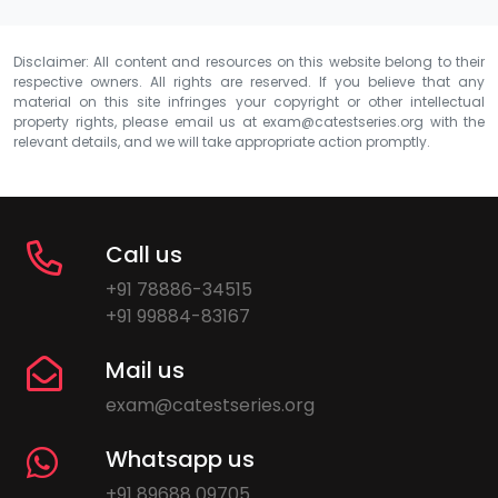
Disclaimer: All content and resources on this website belong to their
respective owners. All rights are reserved. If you believe that any
material on this site infringes your copyright or other intellectual
property rights, please email us at
exam@catestseries.org
with the
relevant details, and we will take appropriate action promptly.
Call us
+91 78886-34515
+91 99884-83167
Mail us
exam@catestseries.org
Whatsapp us
+91 89688 09705