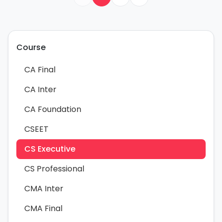
Course
CA Final
CA Inter
CA Foundation
CSEET
CS Executive
CS Professional
CMA Inter
CMA Final