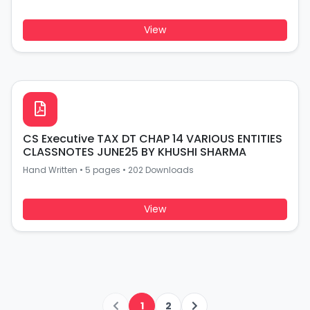
View
CS Executive TAX DT CHAP 14 VARIOUS ENTITIES
CLASSNOTES JUNE25 BY KHUSHI SHARMA
Hand Written
•
5 pages
•
202 Downloads
View
1
2