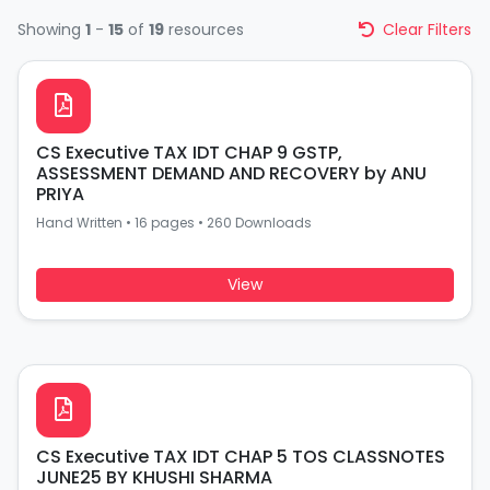
Showing
1
-
15
of
19
resources
Clear Filters
CS Executive TAX IDT CHAP 9 GSTP,
ASSESSMENT DEMAND AND RECOVERY by ANU
PRIYA
Hand Written
•
16 pages
•
260 Downloads
View
CS Executive TAX IDT CHAP 5 TOS CLASSNOTES
JUNE25 BY KHUSHI SHARMA