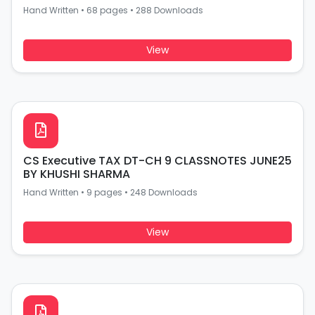
Hand Written
•
68 pages
•
288 Downloads
View
CS Executive TAX DT-CH 9 CLASSNOTES JUNE25
BY KHUSHI SHARMA
Hand Written
•
9 pages
•
248 Downloads
View