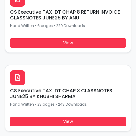
CS Executive TAX IDT CHAP 8 RETURN INVOICE
CLASSNOTES JUNE25 BY ANU
Hand Written
•
6 pages
•
220 Downloads
View
CS Executive TAX IDT CHAP 3 CLASSNOTES
JUNE25 BY KHUSHI SHARMA
Hand Written
•
23 pages
•
243 Downloads
View