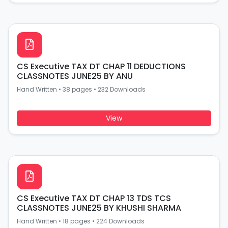
CS Executive TAX DT CHAP 11 DEDUCTIONS
CLASSNOTES JUNE25 BY ANU
Hand Written
•
38 pages
•
232 Downloads
View
CS Executive TAX DT CHAP 13 TDS TCS
CLASSNOTES JUNE25 BY KHUSHI SHARMA
Hand Written
•
18 pages
•
224 Downloads