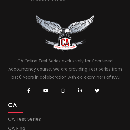
CA Online Test Series exclusively for Chartered
Accountancy course. We are providing Test Series from
last 8 years in collaboration with ex-examiners of ICAI
CA
CA Test Series
CA Final