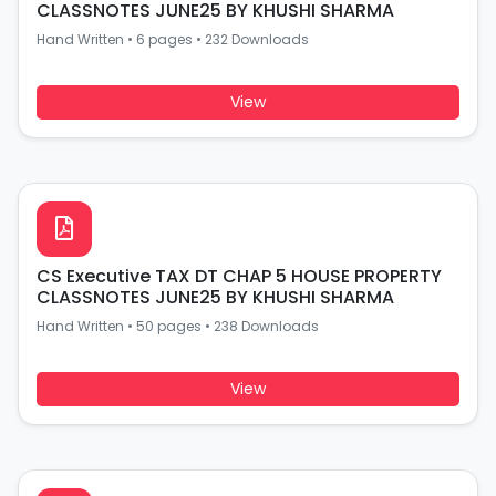
CLASSNOTES JUNE25 BY KHUSHI SHARMA
Hand Written
•
6 pages
•
232 Downloads
View
CS Executive TAX DT CHAP 5 HOUSE PROPERTY
CLASSNOTES JUNE25 BY KHUSHI SHARMA
Hand Written
•
50 pages
•
238 Downloads
View