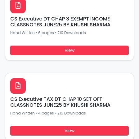
CS Executive DT CHAP 3 EXEMPT INCOME
CLASSNOTES JUNE25 BY KHUSHI SHARMA
Hand Written
•
6 pages
•
210 Downloads
View
CS Executive TAX DT CHAP 10 SET OFF
CLASSNOTES JUNE25 BY KHUSHI SHARMA
Hand Written
•
4 pages
•
215 Downloads
View