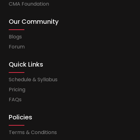
CMA Foundation
Our Community
Blogs
Forum
Quick Links
Schedule & Syllabus
Pricing
FAQs
Policies
Terms & Conditions