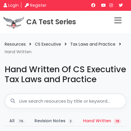
Login
Register
CA Test Series
Resources
CS Executive
Tax Laws and Practice
Hand Written
Hand Written Of CS Executive
Tax Laws and Practice
All
Revision Notes
Hand Written
76
2
19