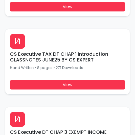
View
CS Executive TAX DT CHAP 1 introduction
CLASSNOTES JUNE25 BY CS EXPERT
Hand Written
•
8 pages
•
271 Downloads
View
CS Executive DT CHAP 3 EXEMPT INCOME