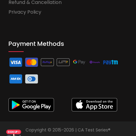
Refund & Cancellation
Privacy Policy
Payment Methods
Copyright © 2015-2026 | CA Test Series®