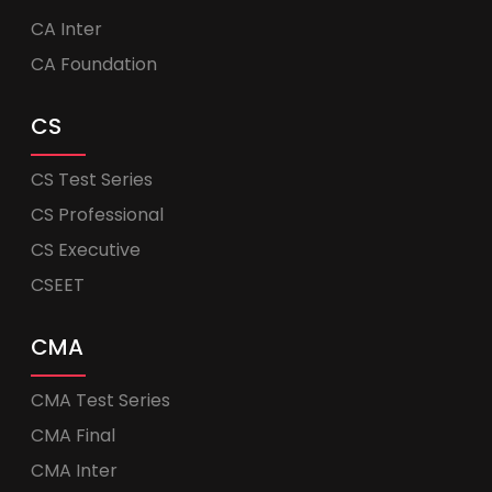
CA Inter
CA Foundation
CS
CS Test Series
CS Professional
CS Executive
CSEET
CMA
CMA Test Series
CMA Final
CMA Inter