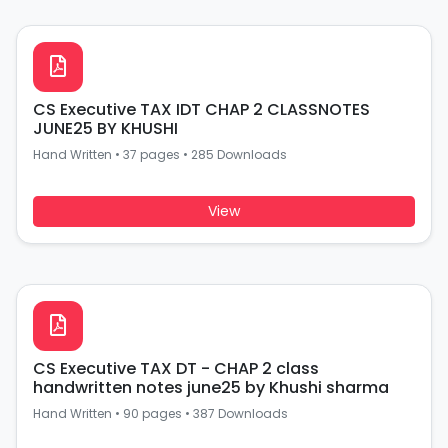
CS Executive TAX IDT CHAP 2 CLASSNOTES
JUNE25 BY KHUSHI
Hand Written
•
37 pages
•
285 Downloads
View
CS Executive TAX DT - CHAP 2 class
handwritten notes june25 by Khushi sharma
Hand Written
•
90 pages
•
387 Downloads