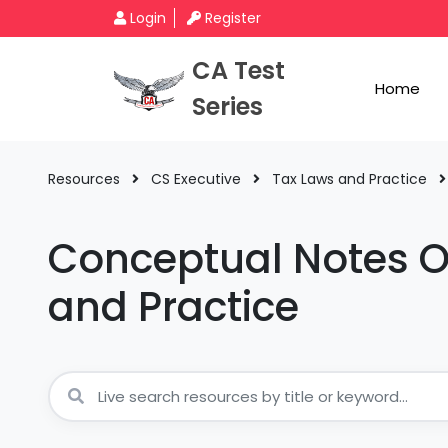
Login
Register
CA Test
Home
Series
Resources
CS Executive
Tax Laws and Practice
Conceptual Notes O
and Practice