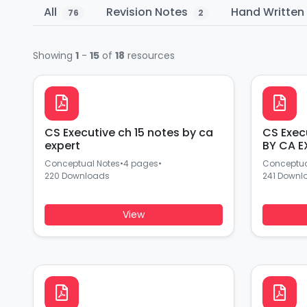
All
Revision Notes
Hand Writte
76
2
Showing
1
-
15
of
18
resources
CS Executive ch 15 notes by ca
CS Exec
expert
BY CA E
Conceptual Notes
•
4 pages
•
Conceptua
220 Downloads
241 Downl
View