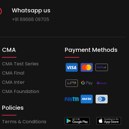
Whatsapp us
+91 89688 09705
CMA
Payment Methods
CMA Test Series
CMA Final
CMA Inter
CMA Foundation
Policies
Terms & Conditions