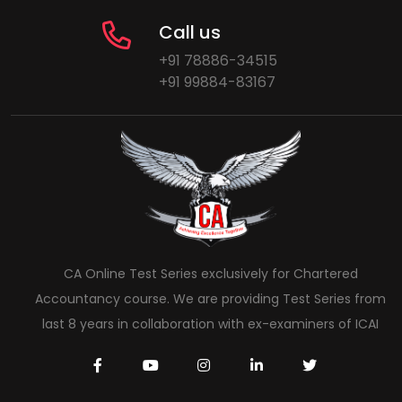
Call us
+91 78886-34515
+91 99884-83167
CA Online Test Series exclusively for Chartered
Accountancy course. We are providing Test Series from
last 8 years in collaboration with ex-examiners of ICAI