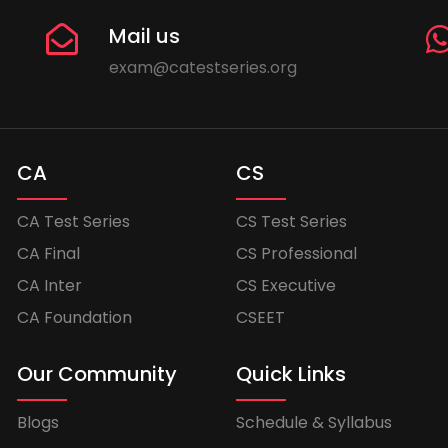
Mail us
exam@catestseries.org
CA
CS
CA Test Series
CS Test Series
CA Final
CS Professional
CA Inter
CS Executive
CA Foundation
CSEET
Our Community
Quick Links
Blogs
Schedule & Syllabus