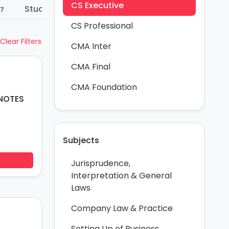
CS Executive
Study Material
Summary Notes
Co
7
4
4
CS Professional
Clear Filters
CMA Inter
CMA Final
CMA Foundation
 NOTES
Subjects
Jurisprudence,
Interpretation & General
Laws
Company Law & Practice
Setting Up of Business,