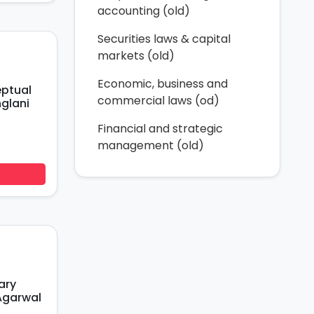
accounting (old)
Securities laws & capital
markets (old)
Economic, business and
eptual
commercial laws (od)
glani
Financial and strategic
management (old)
ary
Agarwal