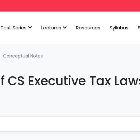
Test Series
Lectures
Resources
Syllabus
Conceptual Notes
f CS Executive Tax Law