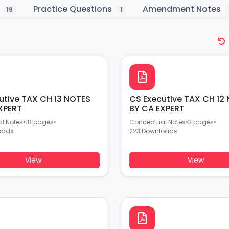
n
Practice Questions
Amendment Notes
19
1
utive TAX CH 13 NOTES
CS Executive TAX CH 12
XPERT
BY CA EXPERT
l Notes
•
18 pages
•
Conceptual Notes
•
3 pages
•
oads
223 Downloads
View
View