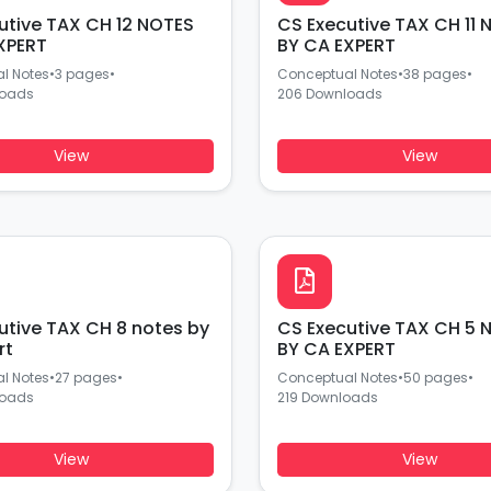
utive TAX CH 12 NOTES
CS Executive TAX CH 11 NOTES
XPERT
BY CA EXPERT
l Notes
•
3 pages
•
Conceptual Notes
•
38 pages
•
loads
206 Downloads
View
View
utive TAX CH 8 notes by
CS Executive TAX CH 5 
rt
BY CA EXPERT
l Notes
•
27 pages
•
Conceptual Notes
•
50 pages
•
loads
219 Downloads
View
View