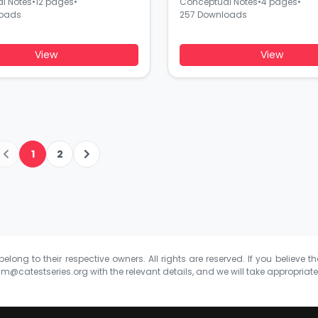
l Notes
•
12 pages
•
Conceptual Notes
•
4 pages
•
loads
257 Downloads
View
View
1
2
elong to their respective owners. All rights are reserved. If you believe th
m@catestseries.org
with the relevant details, and we will take appropriat