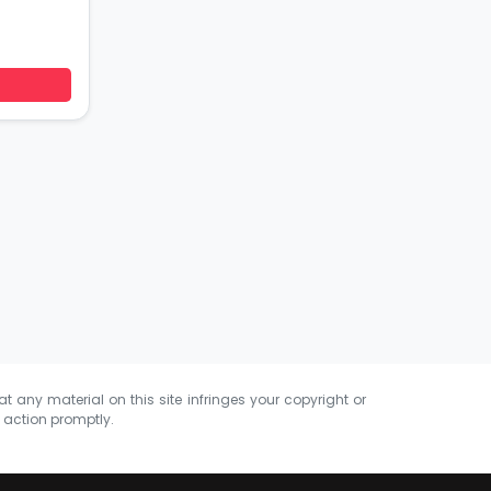
at any material on this site infringes your copyright or
e action promptly.