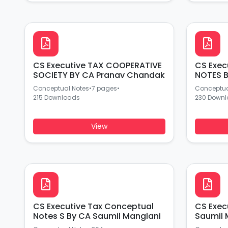
CS Executive TAX COOPERATIVE
CS Exec
SOCIETY BY CA Pranav Chandak
NOTES B
Conceptual Notes
•
7 pages
•
Conceptua
215 Downloads
230 Down
View
CS Executive Tax Conceptual
CS Execut
Notes S By CA Saumil Manglani
Saumil 