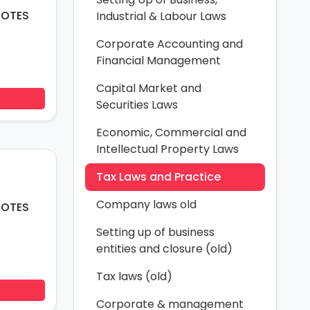
Industrial & Labour Laws
Corporate Accounting and
Financial Management
Capital Market and
Securities Laws
Economic, Commercial and
Intellectual Property Laws
Tax Laws and Practice
Company laws old
NOTES
Setting up of business
entities and closure (old)
Tax laws (old)
Corporate & management