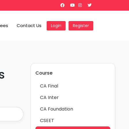
Fees
Contact Us
Login
Register
s
Course
CA Final
CA Inter
CA Foundation
CSEET