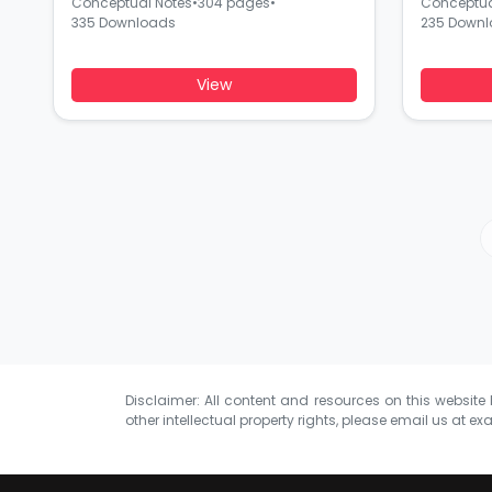
Conceptual Notes
•
304 pages
•
Conceptua
335 Downloads
235 Down
View
Disclaimer: All content and resources on this website b
other intellectual property rights, please email us at
exa