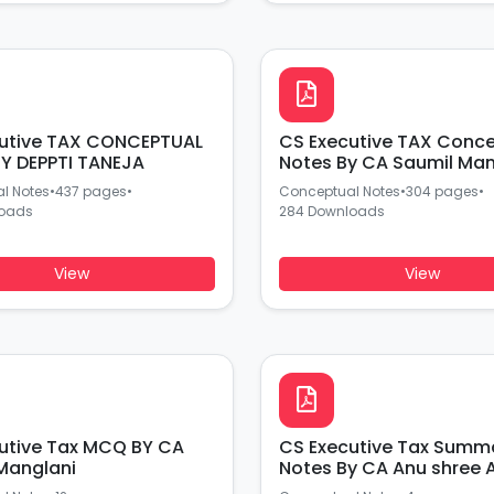
utive TAX CONCEPTUAL
CS Executive TAX Conc
Y DEPPTI TANEJA
Notes By CA Saumil Man
l Notes
•
437 pages
•
Conceptual Notes
•
304 pages
•
loads
284 Downloads
View
View
ive Tax MCQ BY CA
CS Executive Tax Summ
Manglani
Notes By CA Anu shree 