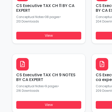
CS Executive TAX CH 11 BY CA
CS Exec
EXPERT
BY CA E
Conceptual Notes
•
38 pages
•
Conceptua
213 Downloads
204 Down
View
CS Executive TAX CH 9 NOTES
CS Exec
BY CA EXPERT
ca expe
Conceptual Notes
•
9 pages
•
Conceptua
216 Downloads
209 Down
View