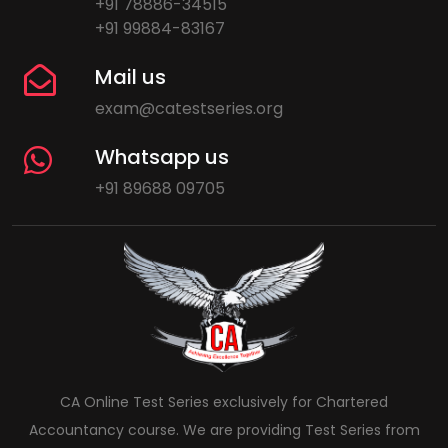
+91 78886-34515
+91 99884-83167
Mail us
exam@catestseries.org
Whatsapp us
+91 89688 09705
CA Online Test Series exclusively for Chartered
Accountancy course. We are providing Test Series from