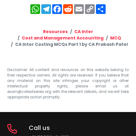
WhatsApp
Telegram
Facebook
Reddit
Email
Copy
Share
Link
Resources
CA Inter
Cost and Management Accounting
MCQ
CA Inter Costing MCQs Part 1 by CA Prakash Patel
Disclaimer: All content and resources on this website belong to
their respective owners. All rights are reserved. If you believe that
any material on this site infringes your copyright or other
intellectual property rights, please email us at
exam@catestseries.org
with the relevant details, and we will take
appropriate action promptly.
Call us