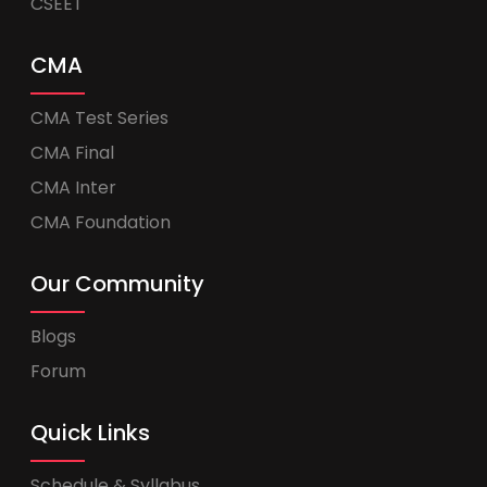
CSEET
CMA
CMA Test Series
CMA Final
CMA Inter
CMA Foundation
Our Community
Blogs
Forum
Quick Links
Schedule & Syllabus