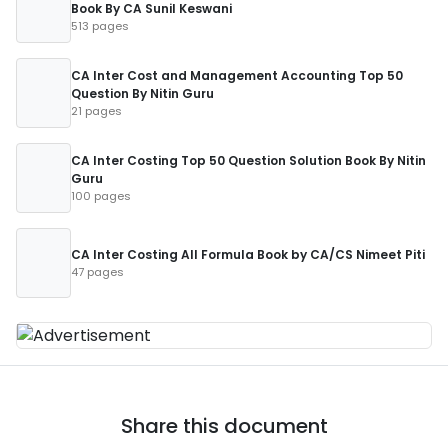
Book By CA Sunil Keswani
513 pages
CA Inter Cost and Management Accounting Top 50
Question By Nitin Guru
21 pages
CA Inter Costing Top 50 Question Solution Book By Nitin
Guru
100 pages
CA Inter Costing All Formula Book by CA/CS Nimeet Piti
47 pages
Share this document