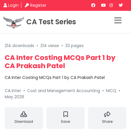
Login
Register
CA Test Series
214 downloads
•
214 views
•
33 pages
CA Inter Costing MCQs Part 1 by
CA Prakash Patel
CA Inter Costing MCQs Part 1 by CA Prakash Patel
CA Inter
•
Cost and Management Accounting
•
MCQ
•
May 2026
Download
Save
Share