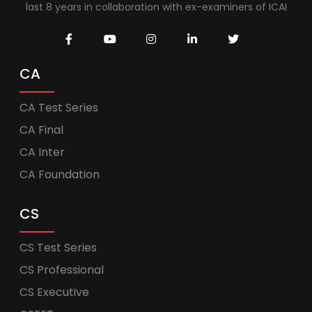
last 8 years in collaboration with ex-examiners of ICAI
CA
CA Test Series
CA Final
CA Inter
CA Foundation
CS
CS Test Series
CS Professional
CS Executive