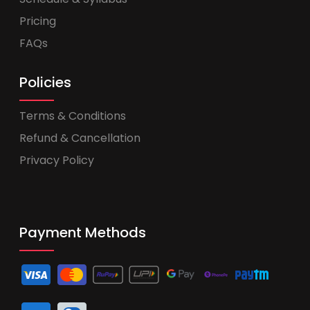
Pricing
FAQs
Policies
Terms & Conditions
Refund & Cancellation
Privacy Policy
Payment Methods