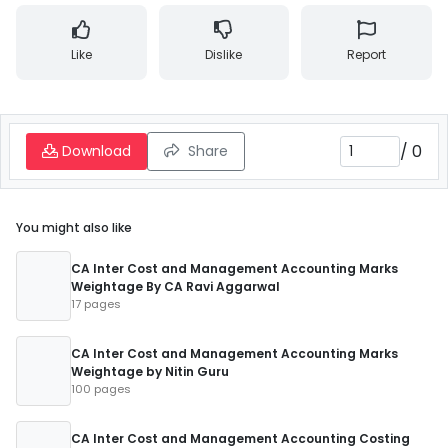
Like
Dislike
Report
/
0
Download
Share
You might also like
CA Inter Cost and Management Accounting Marks
Weightage By CA Ravi Aggarwal
17 pages
CA Inter Cost and Management Accounting Marks
Weightage by Nitin Guru
100 pages
CA Inter Cost and Management Accounting Costing