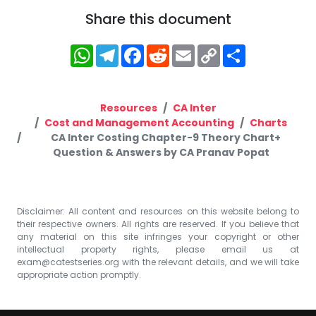
Share this document
WhatsApp
Telegram
Facebook
Reddit
Email
Copy
Share
Link
Resources
CA Inter
Cost and Management Accounting
Charts
CA Inter Costing Chapter-9 Theory Chart+
Question & Answers by CA Pranav Popat
Disclaimer: All content and resources on this website belong to
their respective owners. All rights are reserved. If you believe that
any material on this site infringes your copyright or other
intellectual property rights, please email us at
exam@catestseries.org
with the relevant details, and we will take
appropriate action promptly.