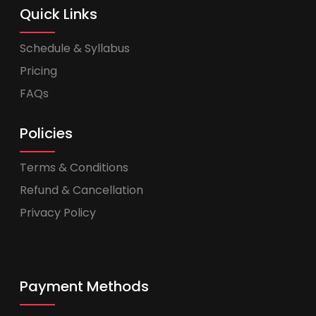
Quick Links
Schedule & Syllabus
Pricing
FAQs
Policies
Terms & Conditions
Refund & Cancellation
Privacy Policy
Payment Methods