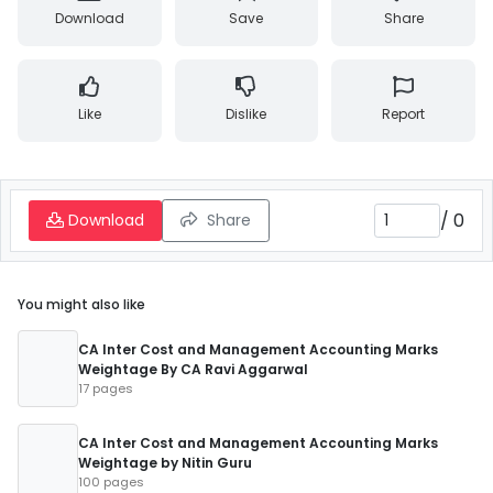
Download
Save
Share
Like
Dislike
Report
/
0
Download
Share
You might also like
CA Inter Cost and Management Accounting Marks
Weightage By CA Ravi Aggarwal
17 pages
CA Inter Cost and Management Accounting Marks
Weightage by Nitin Guru
100 pages