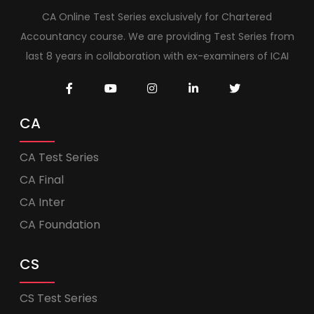
CA Online Test Series exclusively for Chartered
Accountancy course. We are providing Test Series from
last 8 years in collaboration with ex-examiners of ICAI
CA
CA Test Series
CA Final
CA Inter
CA Foundation
CS
CS Test Series