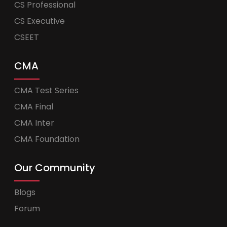
CS Professional
CS Executive
CSEET
CMA
CMA Test Series
CMA Final
CMA Inter
CMA Foundation
Our Community
Blogs
Forum