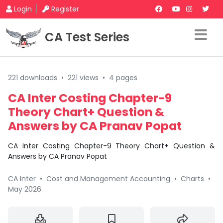
Login
Register
CA Test Series
221 downloads
•
221 views
•
4 pages
CA Inter Costing Chapter-9
Theory Chart+ Question &
Answers by CA Pranav Popat
CA Inter Costing Chapter-9 Theory Chart+ Question &
Answers by CA Pranav Popat
CA Inter
•
Cost and Management Accounting
•
Charts
•
May 2026