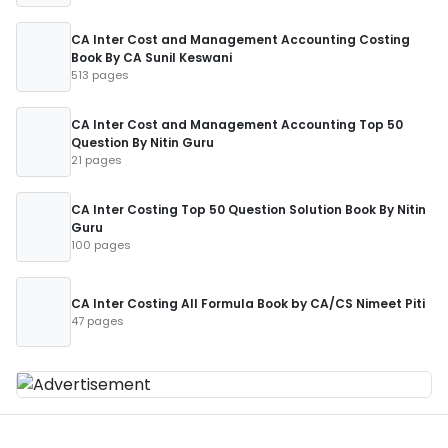
CA Inter Cost and Management Accounting Costing
Book By CA Sunil Keswani
513 pages
CA Inter Cost and Management Accounting Top 50
Question By Nitin Guru
21 pages
CA Inter Costing Top 50 Question Solution Book By Nitin
Guru
100 pages
CA Inter Costing All Formula Book by CA/CS Nimeet Piti
47 pages