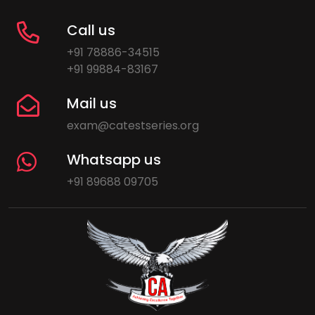
Call us
+91 78886-34515
+91 99884-83167
Mail us
exam@catestseries.org
Whatsapp us
+91 89688 09705