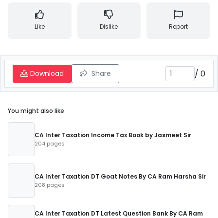
Like
Dislike
Report
/
0
Download
Share
You might also like
CA Inter Taxation Income Tax Book by Jasmeet Sir
204 pages
CA Inter Taxation DT Goat Notes By CA Ram Harsha Sir
208 pages
CA Inter Taxation DT Latest Question Bank By CA Ram