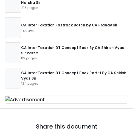
Harsha Sir
418 pages
CA Inter Taxation Fastrack Batch by CA Pranav sir
1 pages
CA Inter Taxation DT Concept Book By CA Shirish Vyas
Sir Part 2
82 pages
CA Inter Taxation DT Concept Book Part-1 By CA Shirish
Vyas Sir
124 pages
Share this document