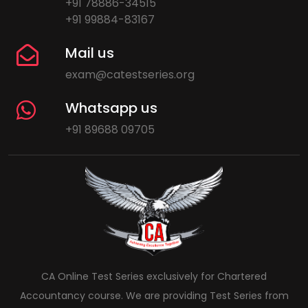
+91 78886-34515
+91 99884-83167
Mail us
exam@catestseries.org
Whatsapp us
+91 89688 09705
CA Online Test Series exclusively for Chartered
Accountancy course. We are providing Test Series from