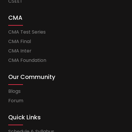
CSEET
CMA
CMA Test Series
CMA Final
CMA Inter
CMA Foundation
Our Community
Blogs
Forum
Quick Links
Schedule & Syllabus