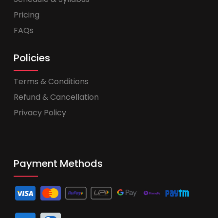
Pricing
FAQs
Policies
Terms & Conditions
Refund & Cancellation
Privacy Policy
Payment Methods