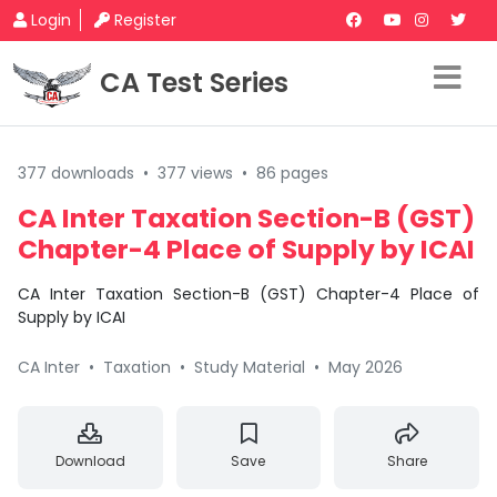
Login
Register
CA Test Series
377 downloads
•
377 views
•
86 pages
CA Inter Taxation Section-B (GST)
Chapter-4 Place of Supply by ICAI
CA Inter Taxation Section-B (GST) Chapter-4 Place of
Supply by ICAI
CA Inter
•
Taxation
•
Study Material
•
May 2026
Download
Save
Share