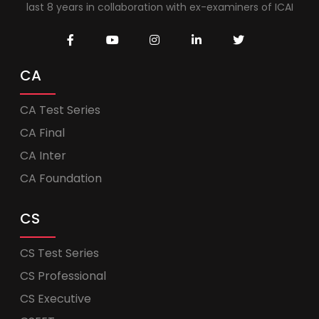
last 8 years in collaboration with ex-examiners of ICAI
CA
CA Test Series
CA Final
CA Inter
CA Foundation
CS
CS Test Series
CS Professional
CS Executive