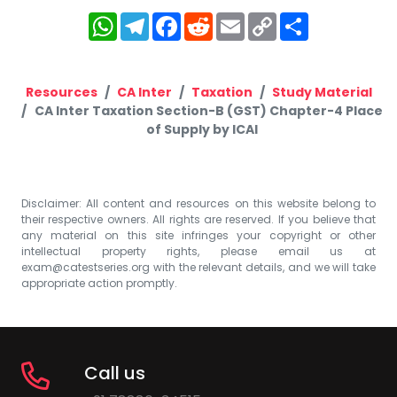
WhatsApp
Telegram
Facebook
Reddit
Email
Copy
Share
Link
Resources
CA Inter
Taxation
Study Material
CA Inter Taxation Section-B (GST) Chapter-4 Place
of Supply by ICAI
Disclaimer: All content and resources on this website belong to
their respective owners. All rights are reserved. If you believe that
any material on this site infringes your copyright or other
intellectual property rights, please email us at
exam@catestseries.org
with the relevant details, and we will take
appropriate action promptly.
Call us