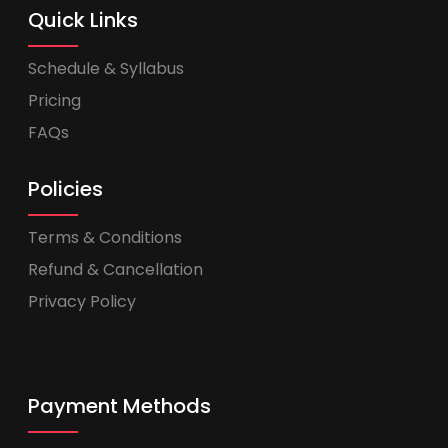
Quick Links
Schedule & Syllabus
Pricing
FAQs
Policies
Terms & Conditions
Refund & Cancellation
Privacy Policy
Payment Methods