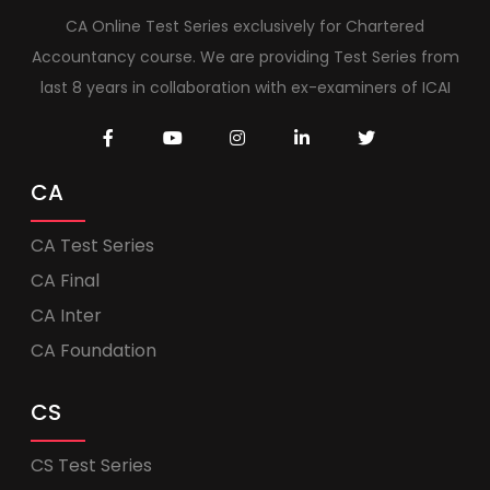
CA Online Test Series exclusively for Chartered
Accountancy course. We are providing Test Series from
last 8 years in collaboration with ex-examiners of ICAI
CA
CA Test Series
CA Final
CA Inter
CA Foundation
CS
CS Test Series