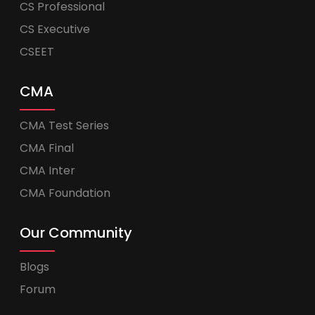
CS Professional
CS Executive
CSEET
CMA
CMA Test Series
CMA Final
CMA Inter
CMA Foundation
Our Community
Blogs
Forum