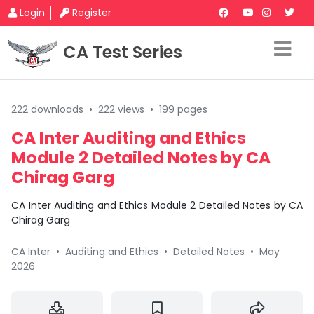
Login
Register
CA Test Series
222 downloads
•
222 views
•
199 pages
CA Inter Auditing and Ethics
Module 2 Detailed Notes by CA
Chirag Garg
CA Inter Auditing and Ethics Module 2 Detailed Notes by CA
Chirag Garg
CA Inter
•
Auditing and Ethics
•
Detailed Notes
•
May
2026