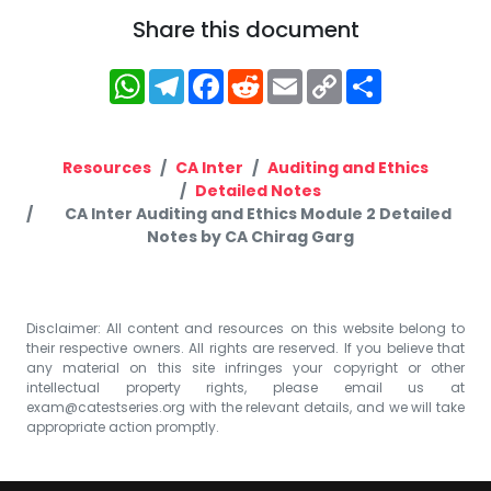
Share this document
WhatsApp
Telegram
Facebook
Reddit
Email
Copy
Share
Link
Resources
CA Inter
Auditing and Ethics
Detailed Notes
CA Inter Auditing and Ethics Module 2 Detailed
Notes by CA Chirag Garg
Disclaimer: All content and resources on this website belong to
their respective owners. All rights are reserved. If you believe that
any material on this site infringes your copyright or other
intellectual property rights, please email us at
exam@catestseries.org
with the relevant details, and we will take
appropriate action promptly.