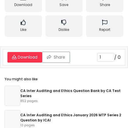
Download
Save
Share
Like
Dislike
Report
/
0
Download
Share
You might also like
CA Inter Auditing and Ethics Question Bank by CA Test
Series
852 pages
CA Inter Auditing and Ethics January 2026 MTP Series 2
Question by ICAI
13 pages