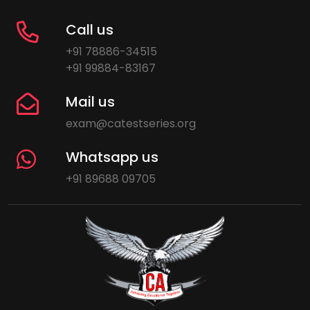
Call us
+91 78886-34515
+91 99884-83167
Mail us
exam@catestseries.org
Whatsapp us
+91 89688 09705