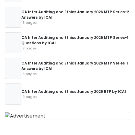
CA Inter Auditing and Ethics January 2026 MTP Series-2
Answers by ICAI
13 pages
CA Inter Auditing and Ethics January 2026 MTP Series-1
Questions by ICAI
12 pages
CA Inter Auditing and Ethics January 2026 MTP Series-1
Answers by ICAI
13 pages
CA Inter Auditing and Ethics January 2026 RTP by ICAI
19 pages