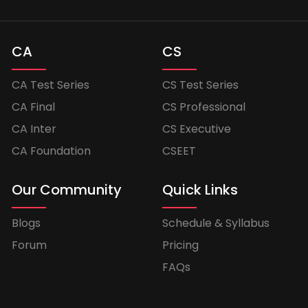
CA
CS
CA Test Series
CS Test Series
CA Final
CS Professional
CA Inter
CS Executive
CA Foundation
CSEET
Our Community
Quick Links
Blogs
Schedule & Syllabus
Forum
Pricing
FAQs