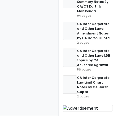
Summary Notes By
CA/CS Karthik
Manikonda
94 pages
CA Inter Corporate
and Other Laws
Amendment Notes
by CA Harsh Gupta
2 pages
CA Inter Corporate
and Other Laws LDR
topics by CA
Anushree Agrawal
56 pages
CA Inter Corporate
Law Limit Chart
Notes by CA Harsh
Gupta
2 pages