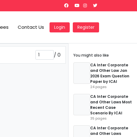
Fees
Contact Us
Login
Register
/
0
You might also like
CA Inter Corporate
and Other Law Jan
2026 Exam Question
Paper by ICAI
24 pages
CA Inter Corporate
and Other Laws Most
Recent Case
Scenario By ICAI
35 pages
CA Inter Corporate
and Other Laws