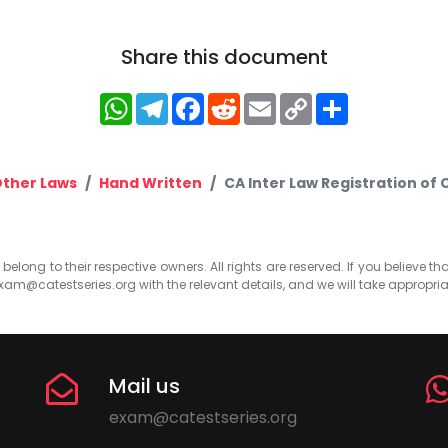
Share this document
WhatsApp
Telegram
Facebook
Reddit
Email
Copy
Share
Link
Other Laws
Hand Written
CA Inter Law Registration of
elong to their respective owners. All rights are reserved. If you believe th
xam@catestseries.org
with the relevant details, and we will take appropri
Mail us
exam@catestseries.org