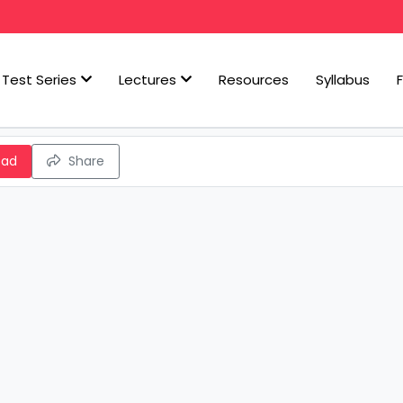
Test Series
Lectures
Resources
Syllabus
oad
Share