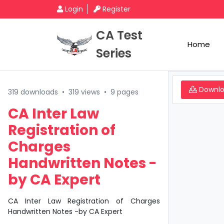
Login
Register
CA Test
Home
Series
Downl
319 downloads
•
319 views
•
9 pages
CA Inter Law
Registration of
Charges
Handwritten Notes -
by CA Expert
CA Inter Law Registration of Charges
Handwritten Notes -by CA Expert