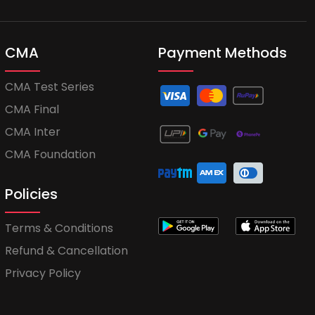
CMA
Payment Methods
CMA Test Series
CMA Final
CMA Inter
CMA Foundation
Policies
Terms & Conditions
Refund & Cancellation
Privacy Policy