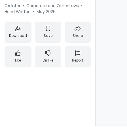
CA Inter
•
Corporate and Other Laws
•
Hand Written
•
May 2026
Download
Save
Share
Like
Dislike
Report