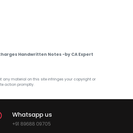
 Charges Handwritten Notes -by CA Expert
at any material on this site infringes your copyright or
ate action promptly.
Whatsapp us
+91 89688 09705