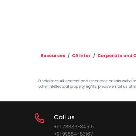
Resources
CA Inter
Corporate and 
Disclaimer: All content and resources on this website b
other intellectual property rights, please email us at
e
Call us
+91 78886-34515
+91 99884-83167