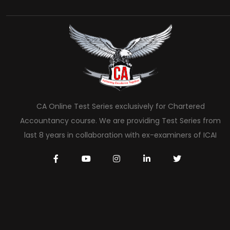
CA Online Test Series exclusively for Chartered
Accountancy course. We are providing Test Series from
last 8 years in collaboration with ex-examiners of ICAI