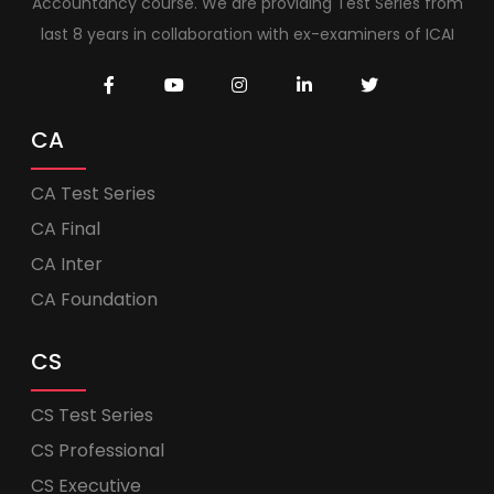
Accountancy course. We are providing Test Series from
last 8 years in collaboration with ex-examiners of ICAI
CA
CA Test Series
CA Final
CA Inter
CA Foundation
CS
CS Test Series
CS Professional
CS Executive