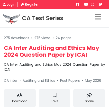
Login
Register
CA Test Series
275 downloads
•
275 views
•
24 pages
CA Inter Auditing and Ethics May
2024 Question Paper by ICAI
CA Inter Auditing and Ethics May 2024 Question Paper by
ICAI
CA Inter
•
Auditing and Ethics
•
Past Papers
•
May 2026
Download
Save
Share