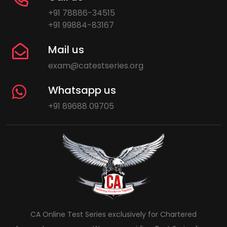
+91 78886-34515
+91 99884-83167
Mail us
exam@catestseries.org
Whatsapp us
+91 89688 09705
CA Online Test Series exclusively for Chartered