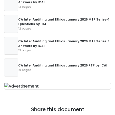
Answers by ICAI
13 pages
CA Inter Auditing and Ethics January 2026 MTP Series-1
Questions by ICAI
12 pages
CA Inter Auditing and Ethics January 2026 MTP Series-1
Answers by ICAI
13 pages
CA Inter Auditing and Ethics January 2026 RTP by ICAI
19 pages
Share this document