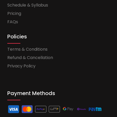
Schedule & Syllabus
Pricing
FAQs
Policies
Terms & Conditions
Refund & Cancellation
Privacy Policy
Payment Methods