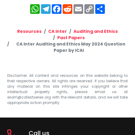
WhatsApp
Telegram
Facebook
Reddit
Email
Copy
Share
Link
Resources
CA Inter
Auditing and Ethics
Past Papers
CA Inter Auditing and Ethics May 2024 Question
Paper by ICAI
Disclaimer: All content and resources on this website belong to
their respective owners. All rights are reserved. If you believe that
any material on this site infringes your copyright or other
intellectual property rights, please email us at
exam@catestseries.org
with the relevant details, and we will take
appropriate action promptly.
Call us