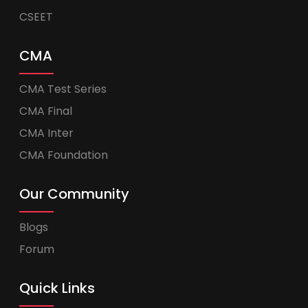
CSEET
CMA
CMA Test Series
CMA Final
CMA Inter
CMA Foundation
Our Community
Blogs
Forum
Quick Links