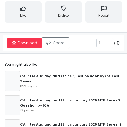
Like
Dislike
Report
/
0
Download
Share
You might also like
CA Inter Auditing and Ethics Question Bank by CA Test
Series
852 pages
CA Inter Auditing and Ethics January 2026 MTP Series 2
Question by ICAI
13 pages
CA Inter Auditing and Ethics January 2026 MTP Series-2