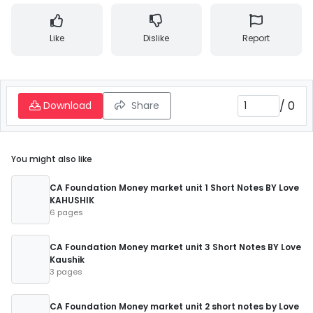
Like
Dislike
Report
/
0
Download
Share
You might also like
CA Foundation Money market unit 1 Short Notes BY Love
KAHUSHIK
6 pages
CA Foundation Money market unit 3 Short Notes BY Love
Kaushik
3 pages
CA Foundation Money market unit 2 short notes by Love