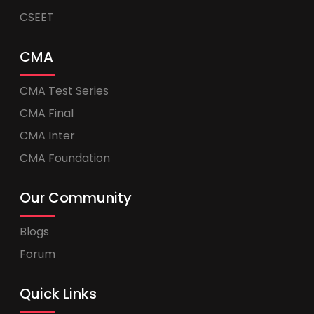
CSEET
CMA
CMA Test Series
CMA Final
CMA Inter
CMA Foundation
Our Community
Blogs
Forum
Quick Links