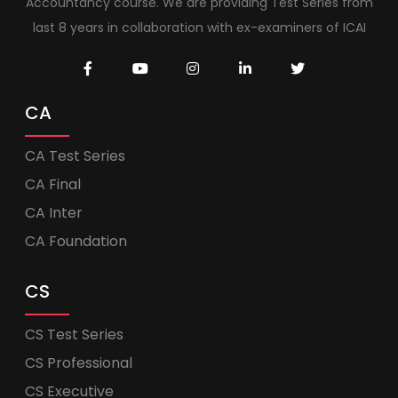
Accountancy course. We are providing Test Series from
last 8 years in collaboration with ex-examiners of ICAI
CA
CA Test Series
CA Final
CA Inter
CA Foundation
CS
CS Test Series
CS Professional
CS Executive