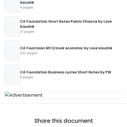
kaushik
4 pages
CA Foundation Short Notes Public Finance by Love
Kaushik
21 pages
CA Fountaion MCQ book economic by Love kaushik
223 pages
CA Foundation Business cycles Short Notes by PW
8 pages
Share this document