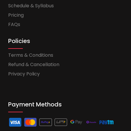
Schedule & Syllabus
Pricing
FAQs
Policies
Terms & Conditions
Refund & Cancellation
Privacy Policy
Payment Methods