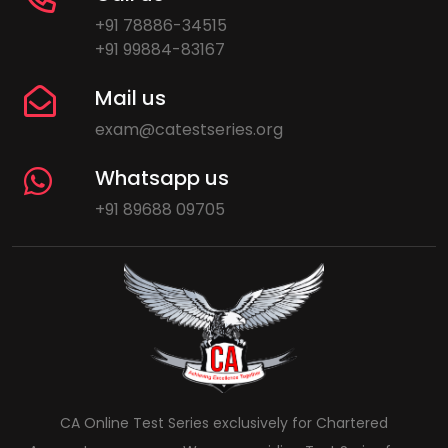
+91 78886-34515
+91 99884-83167
Mail us
exam@catestseries.org
Whatsapp us
+91 89688 09705
CA Online Test Series exclusively for Chartered