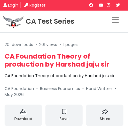
Login
Register
CA Test Series
201 downloads
•
201 views
•
1 pages
CA Foundation Theory of
production by Harshad jaju sir
CA Foundation Theory of production by Harshad jaju sir
CA Foundation
•
Business Economics
•
Hand Written
•
May 2026
Download
Save
Share