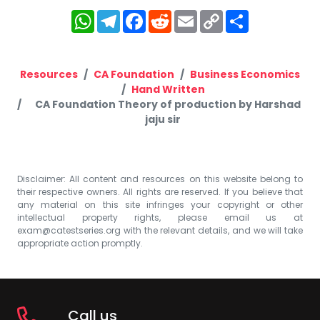
WhatsApp
Telegram
Facebook
Reddit
Email
Copy
Share
Link
Resources
CA Foundation
Business Economics
Hand Written
CA Foundation Theory of production by Harshad
jaju sir
Disclaimer: All content and resources on this website belong to
their respective owners. All rights are reserved. If you believe that
any material on this site infringes your copyright or other
intellectual property rights, please email us at
exam@catestseries.org
with the relevant details, and we will take
appropriate action promptly.
Call us