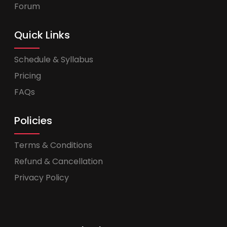
Forum
Quick Links
Schedule & Syllabus
Pricing
FAQs
Policies
Terms & Conditions
Refund & Cancellation
Privacy Policy