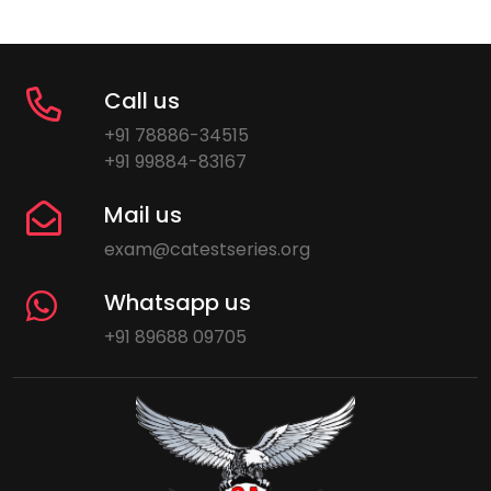
Call us
+91 78886-34515
+91 99884-83167
Mail us
exam@catestseries.org
Whatsapp us
+91 89688 09705