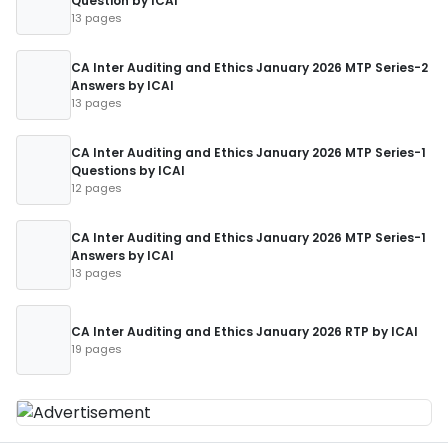
Question by ICAI
13 pages
CA Inter Auditing and Ethics January 2026 MTP Series-2
Answers by ICAI
13 pages
CA Inter Auditing and Ethics January 2026 MTP Series-1
Questions by ICAI
12 pages
CA Inter Auditing and Ethics January 2026 MTP Series-1
Answers by ICAI
13 pages
CA Inter Auditing and Ethics January 2026 RTP by ICAI
19 pages