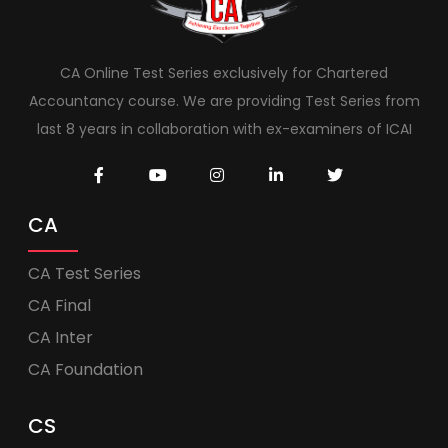
CA Online Test Series exclusively for Chartered
Accountancy course. We are providing Test Series from
last 8 years in collaboration with ex-examiners of ICAI
CA
CA Test Series
CA Final
CA Inter
CA Foundation
CS