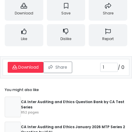
Download
Save
Share
Like
Dislike
Report
/
0
Download
Share
You might also like
CA Inter Auditing and Ethics Question Bank by CA Test
Series
852 pages
CA Inter Auditing and Ethics January 2026 MTP Series 2