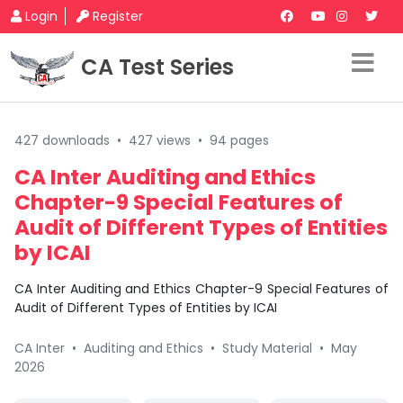
Login
Register
CA Test Series
427 downloads
•
427 views
•
94 pages
CA Inter Auditing and Ethics
Chapter-9 Special Features of
Audit of Different Types of Entities
by ICAI
CA Inter Auditing and Ethics Chapter-9 Special Features of
Audit of Different Types of Entities by ICAI
CA Inter
•
Auditing and Ethics
•
Study Material
•
May
2026