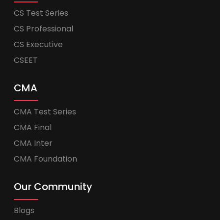
CS Test Series
CS Professional
CS Executive
CSEET
CMA
CMA Test Series
CMA Final
CMA Inter
CMA Foundation
Our Community
Blogs