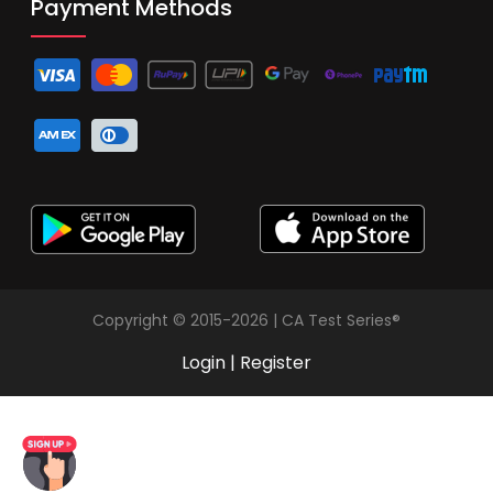
Payment Methods
Copyright © 2015-2026 | CA Test Series®
Login
|
Register