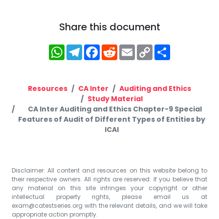
Share this document
WhatsApp
Telegram
Facebook
Reddit
Email
Copy
Share
Link
Resources
CA Inter
Auditing and Ethics
Study Material
CA Inter Auditing and Ethics Chapter-9 Special
Features of Audit of Different Types of Entities by
ICAI
Disclaimer: All content and resources on this website belong to
their respective owners. All rights are reserved. If you believe that
any material on this site infringes your copyright or other
intellectual property rights, please email us at
exam@catestseries.org
with the relevant details, and we will take
appropriate action promptly.