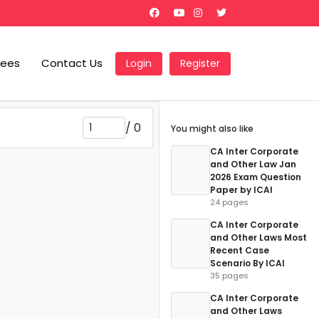
Fees
Contact Us
Login
Register
/
0
You might also like
CA Inter Corporate
and Other Law Jan
2026 Exam Question
Paper by ICAI
24 pages
CA Inter Corporate
and Other Laws Most
Recent Case
Scenario By ICAI
35 pages
CA Inter Corporate
and Other Laws