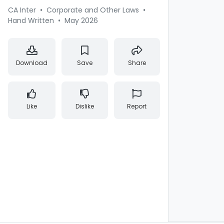
CA Inter
•
Corporate and Other Laws
•
Hand Written
•
May 2026
Download
Save
Share
Like
Dislike
Report