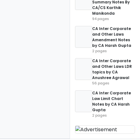
Summary Notes By
CA/CS Karthik
Manikonda
94 pages
CA Inter Corporate
and Other Laws
Amendment Notes
by CA Harsh Gupta
2 pages
CA Inter Corporate
and Other Laws LDR
topics by CA
Anushree Agrawal
56 pages
CA Inter Corporate
Law Limit Chart
Notes by CA Harsh
Gupta
2 pages