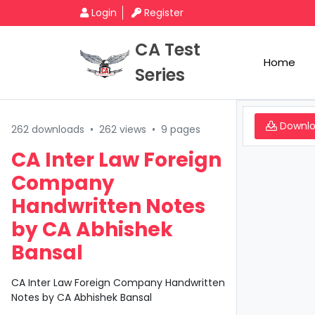
Login
Register
CA Test
Home
Series
Downl
262 downloads
•
262 views
•
9 pages
CA Inter Law Foreign
Company
Handwritten Notes
by CA Abhishek
Bansal
CA Inter Law Foreign Company Handwritten
Notes by CA Abhishek Bansal