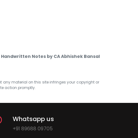
 Handwritten Notes by CA Abhishek Bansal
at any material on this site infringes your copyright or
ate action promptly.
Whatsapp us
+91 89688 09705