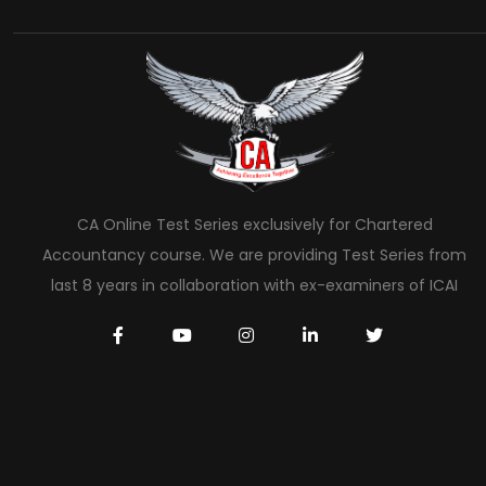
CA Online Test Series exclusively for Chartered
Accountancy course. We are providing Test Series from
last 8 years in collaboration with ex-examiners of ICAI