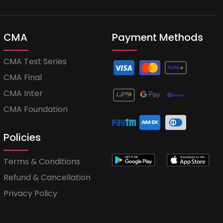
CMA
Payment Methods
CMA Test Series
CMA Final
CMA Inter
CMA Foundation
Policies
Terms & Conditions
Refund & Cancellation
Privacy Policy