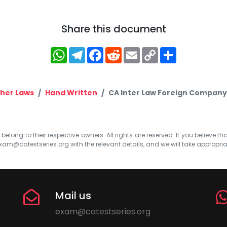
Share this document
WhatsApp
Telegram
Facebook
Reddit
Email
Copy
Share
Link
her Laws
Hand Written
CA Inter Law Foreign Company
elong to their respective owners. All rights are reserved. If you believe th
xam@catestseries.org
with the relevant details, and we will take appropri
Mail us
exam@catestseries.org