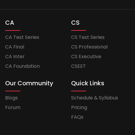
CA
CS
CA Test Series
CS Test Series
CA Final
CS Professional
CA Inter
CS Executive
CA Foundation
CSEET
Our Community
Quick Links
Blogs
Schedule & Syllabus
Forum
Pricing
FAQs