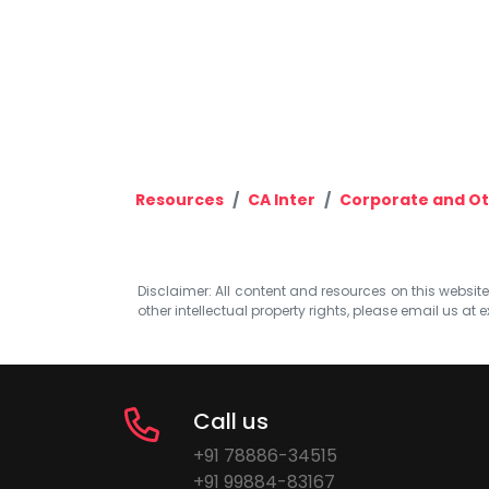
Resources
CA Inter
Corporate and Ot
Disclaimer: All content and resources on this website b
other intellectual property rights, please email us at
e
Call us
+91 78886-34515
+91 99884-83167