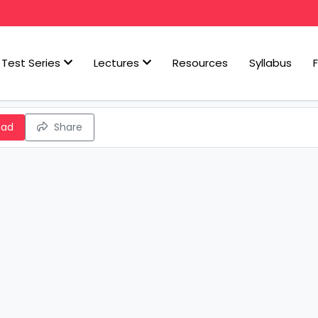
Test Series
Lectures
Resources
Syllabus
oad
Share