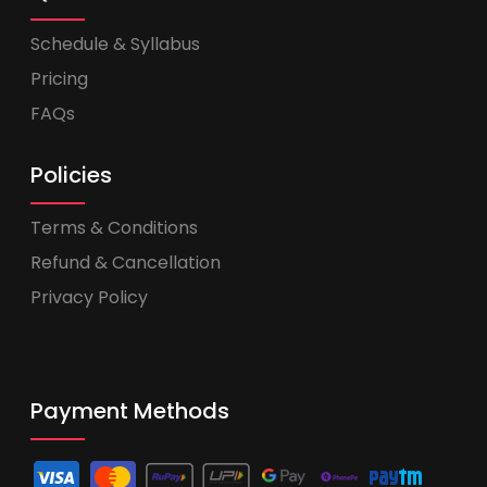
Schedule & Syllabus
Pricing
FAQs
Policies
Terms & Conditions
Refund & Cancellation
Privacy Policy
Payment Methods