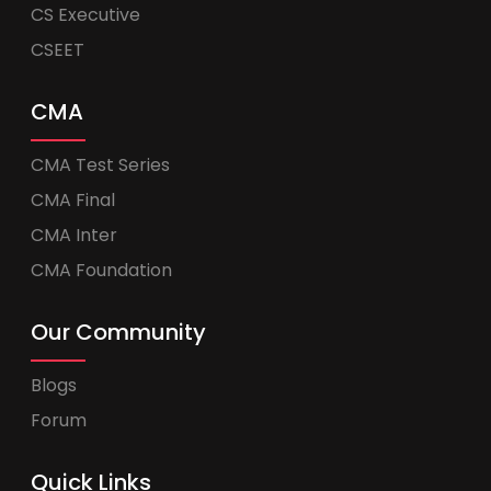
CS Executive
CSEET
CMA
CMA Test Series
CMA Final
CMA Inter
CMA Foundation
Our Community
Blogs
Forum
Quick Links