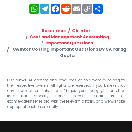
WhatsApp
Telegram
Facebook
Reddit
Email
Copy
Share
Link
Resources
CA Inter
Cost and Management Accounting
Important Questions
CA Inter Costing Important Questions By CA Parag
Gupta
Disclaimer: All content and resources on this website belong to
their respective owners. All rights are reserved. If you believe that
any material on this site infringes your copyright or other
intellectual property rights, please email us at
exam@catestseries.org
with the relevant details, and we will take
appropriate action promptly.