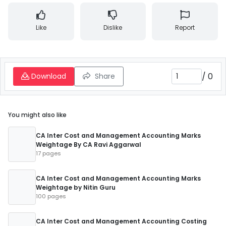
Like
Dislike
Report
/
0
Download
Share
You might also like
CA Inter Cost and Management Accounting Marks
Weightage By CA Ravi Aggarwal
17 pages
CA Inter Cost and Management Accounting Marks
Weightage by Nitin Guru
100 pages
CA Inter Cost and Management Accounting Costing