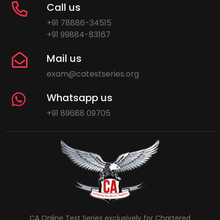
Call us
+91 78886-34515
+91 99884-83167
Mail us
exam@catestseries.org
Whatsapp us
+91 89688 09705
CA Online Test Series exclusively for Chartered