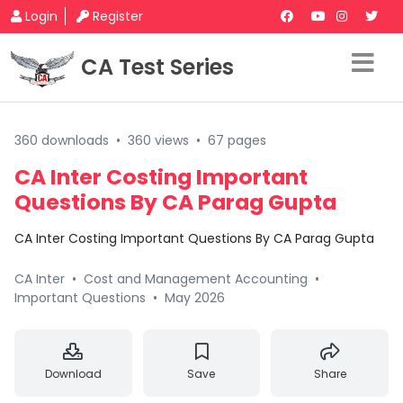
Login
Register
CA Test Series
360 downloads
•
360 views
•
67 pages
CA Inter Costing Important
Questions By CA Parag Gupta
CA Inter Costing Important Questions By CA Parag Gupta
CA Inter
•
Cost and Management Accounting
•
Important Questions
•
May 2026
Download
Save
Share