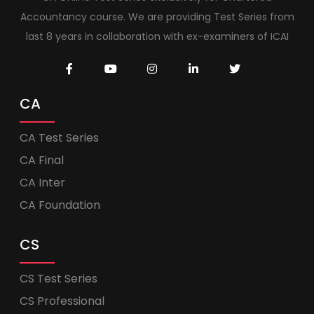
Accountancy course. We are providing Test Series from
last 8 years in collaboration with ex-examiners of ICAI
CA
CA Test Series
CA Final
CA Inter
CA Foundation
CS
CS Test Series
CS Professional