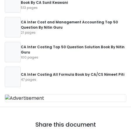
Book By CA Sunil Keswani
513 pages
CA Inter Cost and Management Accounting Top 50
Question By Nitin Guru
21 pages
CA Inter Costing Top 50 Question Solution Book By Nitin
Guru
100 pages
CA Inter Costing All Formula Book by CA/CS Nimeet Piti
47 pages
Share this document