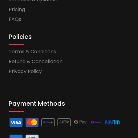
Pricing
FAQs
Policies
Terms & Conditions
Refund & Cancellation
Privacy Policy
Payment Methods