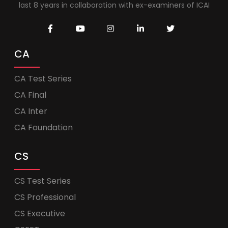
last 8 years in collaboration with ex-examiners of ICAI
CA
CA Test Series
CA Final
CA Inter
CA Foundation
CS
CS Test Series
CS Professional
CS Executive