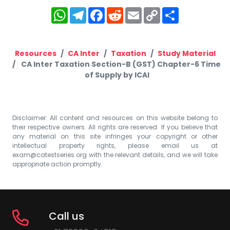
WhatsApp
Telegram
Facebook
Reddit
Email
Copy
Share
Link
Resources
CA Inter
Taxation
Study Material
CA Inter Taxation Section-B (GST) Chapter-6 Time
of Supply by ICAI
Disclaimer: All content and resources on this website belong to
their respective owners. All rights are reserved. If you believe that
any material on this site infringes your copyright or other
intellectual property rights, please email us at
exam@catestseries.org
with the relevant details, and we will take
appropriate action promptly.
Call us