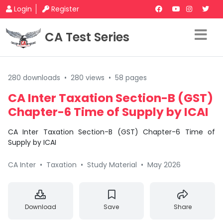
Login
Register
CA Test Series
280 downloads
•
280 views
•
58 pages
CA Inter Taxation Section-B (GST)
Chapter-6 Time of Supply by ICAI
CA Inter Taxation Section-B (GST) Chapter-6 Time of
Supply by ICAI
CA Inter
•
Taxation
•
Study Material
•
May 2026
Download
Save
Share