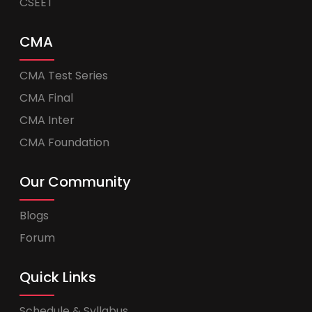
CSEET
CMA
CMA Test Series
CMA Final
CMA Inter
CMA Foundation
Our Community
Blogs
Forum
Quick Links
Schedule & Syllabus