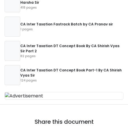
Harsha Sir
418 pages
CA Inter Taxation Fastrack Batch by CA Pranav sir
1 pages
CA Inter Taxation DT Concept Book By CA Shirish Vyas
Sir Part 2
82 pages
CA Inter Taxation DT Concept Book Part-1 By CA Shirish
Vyas Sir
124 pages
Share this document