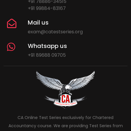
+91 78886-34515
+91 99884-83167
Mail us
exam@catestseries.org
Whatsapp us
+91 89688 09705
CA Online Test Series exclusively for Chartered
Accountancy course. We are providing Test Series from