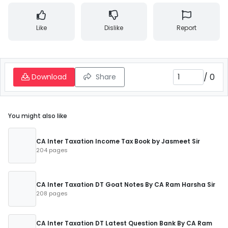
Like
Dislike
Report
/
0
Download
Share
You might also like
CA Inter Taxation Income Tax Book by Jasmeet Sir
204 pages
CA Inter Taxation DT Goat Notes By CA Ram Harsha Sir
208 pages
CA Inter Taxation DT Latest Question Bank By CA Ram